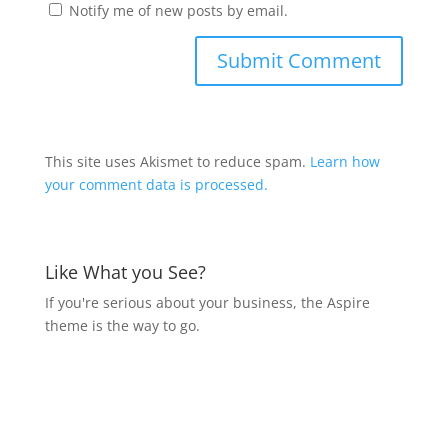
Notify me of new posts by email.
This site uses Akismet to reduce spam.
Learn how
your comment data is processed.
Like What you See?
If you're serious about your business, the Aspire
theme is the way to go.