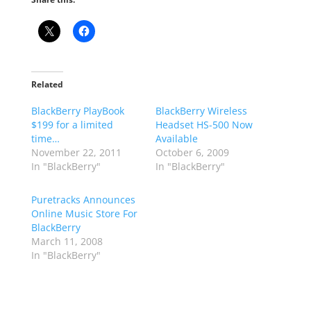
Related
BlackBerry PlayBook
BlackBerry Wireless
$199 for a limited
Headset HS-500 Now
time…
Available
November 22, 2011
October 6, 2009
In "BlackBerry"
In "BlackBerry"
Puretracks Announces
Online Music Store For
BlackBerry
March 11, 2008
In "BlackBerry"