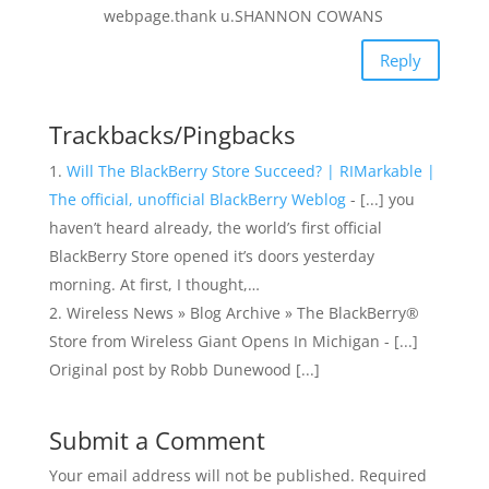
webpage.thank u.SHANNON COWANS
Reply
Trackbacks/Pingbacks
Will The BlackBerry Store Succeed? | RIMarkable |
The official, unofficial BlackBerry Weblog
- [...] you
haven’t heard already, the world’s first official
BlackBerry Store opened it’s doors yesterday
morning. At first, I thought,…
Wireless News » Blog Archive » The BlackBerry®
Store from Wireless Giant Opens In Michigan - [...]
Original post by Robb Dunewood [...]
Submit a Comment
Your email address will not be published.
Required