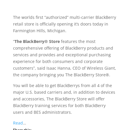
The worlds first “authorized” multi-carrier BlackBerry
retail store is officially opening it’s doors today in
Farmington Hills, Michigan.
“
The BlackBerry® Store
features the most
comprehensive offering of BlackBerry products and
services and provides and exceptional purchasing
experience for both consumers and corporate
customers”, said Isaac Hanna, CEO of Wireless Giant,
the company bringing you The BlackBerry Store®.
You will be able to get BlackBerrys from all 4 of the
major U.S. based carriers and, in addition to devices
and accessories, The BlackBerry Store will offer
BlackBerry training services for both BlackBerry
users and BES administrators.
Read
…
Share this: