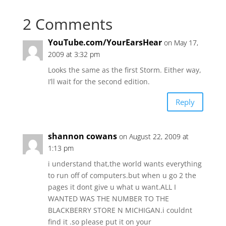
2 Comments
YouTube.com/YourEarsHear
on May 17,
2009 at 3:32 pm
Looks the same as the first Storm. Either way,
I’ll wait for the second edition.
Reply
shannon cowans
on August 22, 2009 at
1:13 pm
i understand that,the world wants everything
to run off of computers.but when u go 2 the
pages it dont give u what u want.ALL I
WANTED WAS THE NUMBER TO THE
BLACKBERRY STORE N MICHIGAN.i couldnt
find it .so please put it on your