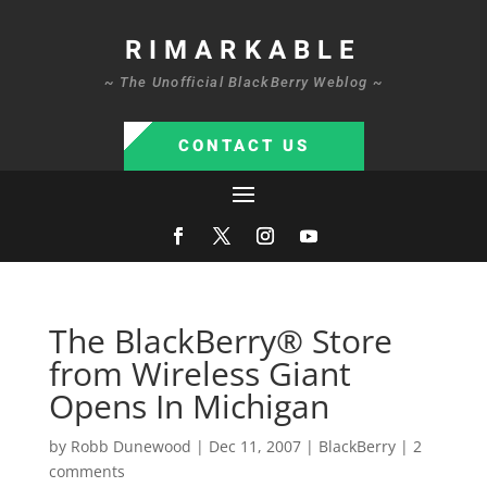
RIMARKABLE
~ The Unofficial BlackBerry Weblog ~
CONTACT US
The BlackBerry® Store
from Wireless Giant
Opens In Michigan
by
Robb Dunewood
|
Dec 11, 2007
|
BlackBerry
|
2
comments