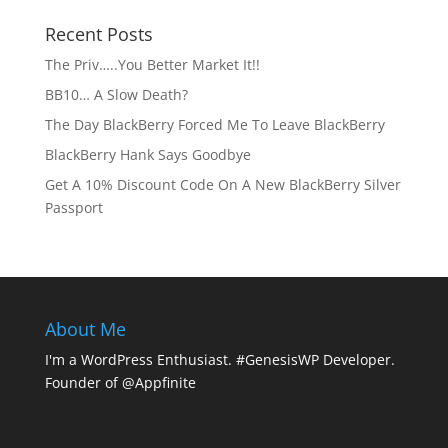
Recent Posts
The Priv…..You Better Market It!!
BB10… A Slow Death?
The Day BlackBerry Forced Me To Leave BlackBerry
BlackBerry Hank Says Goodbye
Get A 10% Discount Code On A New BlackBerry Silver
Passport
About Me
I'm a WordPress Enthusiast. #GenesisWP Developer.
Founder of @Appfinite