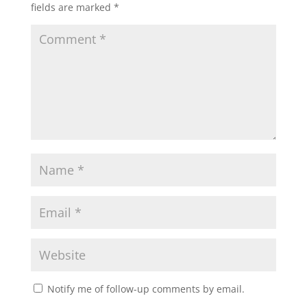
fields are marked
*
Notify me of follow-up comments by email.