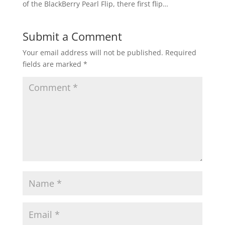
of the BlackBerry Pearl Flip, there first flip…
Submit a Comment
Your email address will not be published.
Required
fields are marked
*