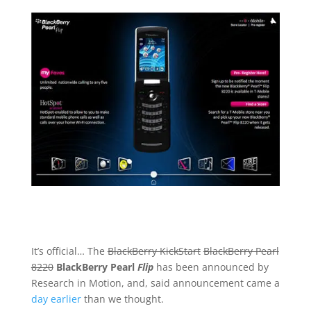
It’s official… The
BlackBerry KickStart
BlackBerry Pearl
8220
BlackBerry Pearl
Flip
has been announced by
Research in Motion, and, said announcement came a
day earlier
than we thought.