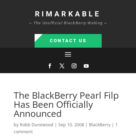
RIMARKABLE
~ The Unofficial BlackBerry Weblog ~
CONTACT US
The BlackBerry Pearl Filp
Has Been Officially
Announced
by
Robb Dunewood
|
Sep 10, 2008
|
BlackBerry
|
1
comment