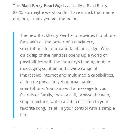
The
BlackBerry Pearl
Flip
is actually a BlackBerry
8220, so, maybe we shouldn’t have struck that name
out, but, I think you get the point.
The new BlackBerry Pearl Flip provides flip phone
fans with all the power of a BlackBerry
smartphone in a fun and familiar design. One
quick flip of the handset opens up a world of
possibilities with the industry’s leading mobile
messaging solution and a wide range of
impressive Internet and multimedia capabilities,
all in one powerful yet approachable
smartphone. You can send a message to your
friends or family, make a call, browse the web,
snap a picture, watch a video or listen to your
favorite song. It’s all in your control with a simple
flip.