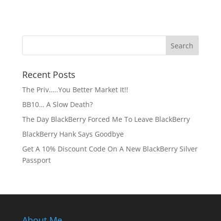
Recent Posts
The Priv…..You Better Market It!!
BB10… A Slow Death?
The Day BlackBerry Forced Me To Leave BlackBerry
BlackBerry Hank Says Goodbye
Get A 10% Discount Code On A New BlackBerry Silver
Passport
About Me