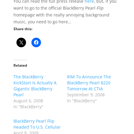
You can read the full press release
here
, but, if you
want to go to the official BlackBerry Pearl
Flip
homepage with the really annoying background
music, you need to go here…
Share this:
Related
The BlackBerry
RIM To Announce The
KickStart Is Actually A
BlackBerry Pearl 8220
Gigantic BlackBerry
Tomorrow At CTIA
Pearl
September 9, 2008
August 6, 2008
In "BlackBerry"
In "BlackBerry"
BlackBerry Pearl Flip
Headed To U.S. Cellular
April 9, 2009