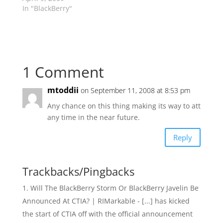
In "BlackBerry"
1 Comment
mtoddii
on September 11, 2008 at 8:53 pm
Any chance on this thing making its way to att
any time in the near future.
Reply
Trackbacks/Pingbacks
Will The BlackBerry Storm Or BlackBerry Javelin Be
Announced At CTIA? | RIMarkable - [...] has kicked
the start of CTIA off with the official announcement