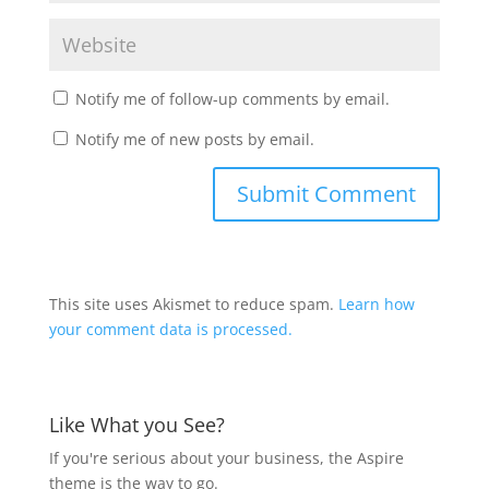
Notify me of follow-up comments by email.
Notify me of new posts by email.
This site uses Akismet to reduce spam.
Learn how
your comment data is processed.
Like What you See?
If you're serious about your business, the Aspire
theme is the way to go.