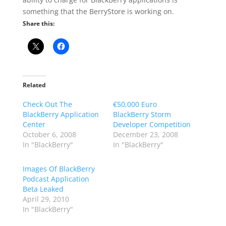
something that the BerryStore is working on.
Share this:
Related
Check Out The
€50,000 Euro
BlackBerry Application
BlackBerry Storm
Center
Developer Competition
October 6, 2008
December 23, 2008
In "BlackBerry"
In "BlackBerry"
Images Of BlackBerry
Podcast Application
Beta Leaked
April 29, 2010
In "BlackBerry"