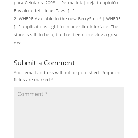
para Celularis, 2008. | Permalink | deja tu opinión! |
Envialo a del.icio.us Tags: [...]
WHERE Available in the new BerryStore! | WHERE -
[...] applications right from one slick interface. The
store is still in beta, but has been receiving a great
deal…
Submit a Comment
Your email address will not be published.
Required
fields are marked
*