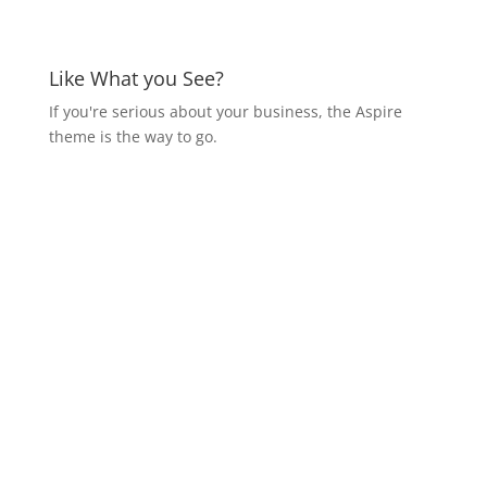
Like What you See?
If you're serious about your business, the Aspire
theme is the way to go.