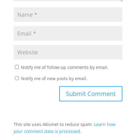
Notify me of follow-up comments by email.
Notify me of new posts by email.
This site uses Akismet to reduce spam.
Learn how
your comment data is processed.