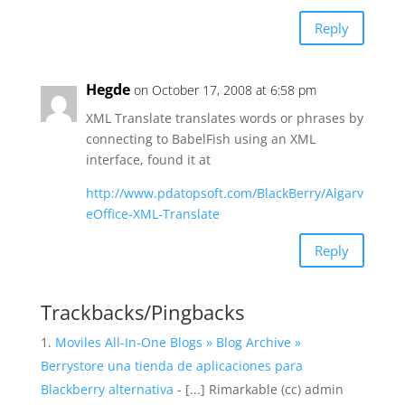
Reply
Hegde
on October 17, 2008 at 6:58 pm
XML Translate translates words or phrases by
connecting to BabelFish using an XML
interface, found it at
http://www.pdatopsoft.com/BlackBerry/Algarv
eOffice-XML-Translate
Reply
Trackbacks/Pingbacks
Moviles All-In-One Blogs » Blog Archive »
Berrystore una tienda de aplicaciones para
Blackberry alternativa
- [...] Rimarkable (cc) admin