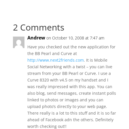
2 Comments
Andrew
on October 10, 2008 at 7:47 am
Have you checked out the new application for
the BB Pearl and Curve at
http://www.next2friends.com
. It is Mobile
Social Networking with a twist – you can live
stream from your BB Pearl or Curve. I use a
Curve 8320 with v4.5 on my handset and I
was really impressed with this app. You can
also blog, send messages, create instant polls
linked to photos or images and you can
upload photo’s directly to your web page.
There really is a lot to this stuff and it is so far
ahead of Facebook adn the others. Definitely
worth checking out!!