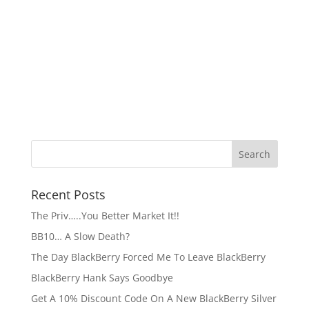
Recent Posts
The Priv…..You Better Market It!!
BB10… A Slow Death?
The Day BlackBerry Forced Me To Leave BlackBerry
BlackBerry Hank Says Goodbye
Get A 10% Discount Code On A New BlackBerry Silver