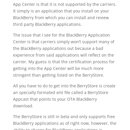
App Center is that it is not supported by the carriers.
It simply is an application that you install on your
BlackBerry from which you can install and review
third party BlackBerry applications.
The issue that I see for the BlackBerry Application
Center is that carriers simply won’t support many of
the BlackBerry applications out because a bad
experience from said applications will reflect on the
carrier. My guess is that the certification process for
getting into the App Center will be much more
stringent than getting listed on the BerryStore.
All you have to do to get into the BerryStore is create
an specially formated xml file called a BerryStore
Appcast that points to your OTA BlackBerry
download.
The BerryStore is still in beta and only supports free
BlackBerry applications as of right now, however, the
ability to charge for BlackBerry applications is