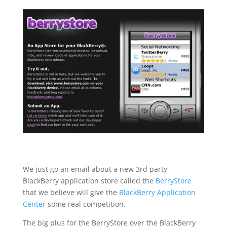
We just go an email about a new 3rd party
BlackBerry application store called the
BerryStore
that we believe will give the
BlackBerry Application
Center
some real competition.
The big plus for the BerryStore over the BlackBerry