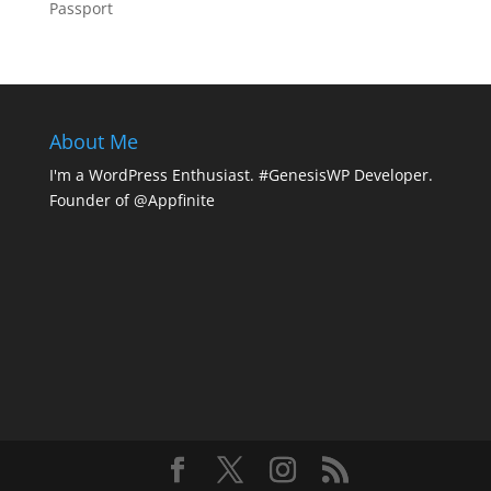
Passport
About Me
I'm a WordPress Enthusiast. #GenesisWP Developer.
Founder of @Appfinite