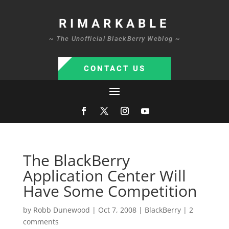
RIMARKABLE
~ The Unofficial BlackBerry Weblog ~
CONTACT US
The BlackBerry
Application Center Will
Have Some Competition
by
Robb Dunewood
|
Oct 7, 2008
|
BlackBerry
|
2
comments