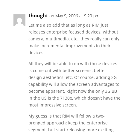
thought
on May 9, 2006 at 9:20 pm
Let me also add that as long as RIM just
releases enterprise focused devices, without
camera, multimedia, etc…they really can only
make incremental improvements in their
devices.
All they will be able to do with those devices
is come out with better screens, better
design aesthetics, etc. Of course, adding 3G
capability will allow the screen advantages to
become apparent. Right now the only 3G BB
in the US is the 7130e, which doesn’t have the
most impressive screen.
My guess is that RIM will follow a two-
pronged approach: keep the enterprise
segment, but start releasing more exciting