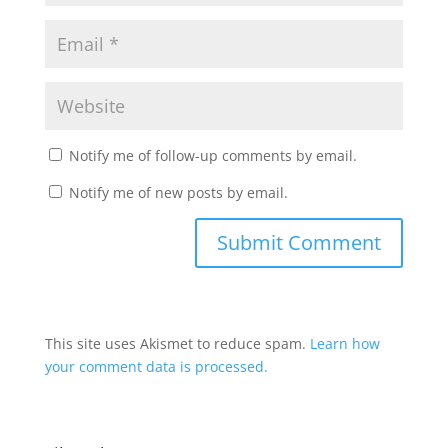
Notify me of follow-up comments by email.
Notify me of new posts by email.
This site uses Akismet to reduce spam.
Learn how
your comment data is processed.