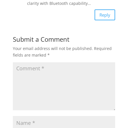
clarity with Bluetooth capability…
Reply
Submit a Comment
Your email address will not be published.
Required
fields are marked
*