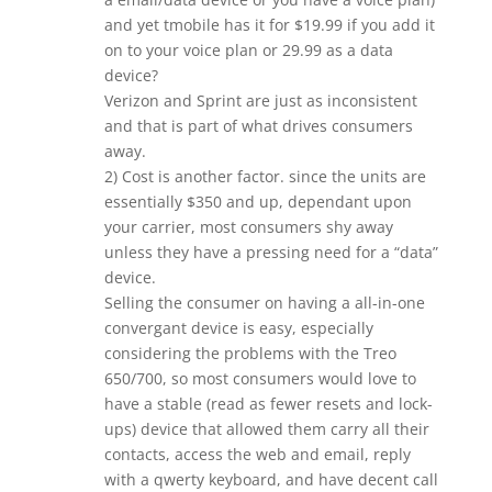
and yet tmobile has it for $19.99 if you add it
on to your voice plan or 29.99 as a data
device?
Verizon and Sprint are just as inconsistent
and that is part of what drives consumers
away.
2) Cost is another factor. since the units are
essentially $350 and up, dependant upon
your carrier, most consumers shy away
unless they have a pressing need for a “data”
device.
Selling the consumer on having a all-in-one
convergant device is easy, especially
considering the problems with the Treo
650/700, so most consumers would love to
have a stable (read as fewer resets and lock-
ups) device that allowed them carry all their
contacts, access the web and email, reply
with a qwerty keyboard, and have decent call