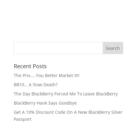
Recent Posts
The Priv…..You Better Market It!!
BB10… A Slow Death?
The Day BlackBerry Forced Me To Leave BlackBerry
BlackBerry Hank Says Goodbye
Get A 10% Discount Code On A New BlackBerry Silver
Passport