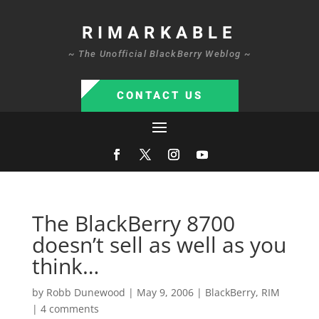
RIMARKABLE
~ The Unofficial BlackBerry Weblog ~
CONTACT US
The BlackBerry 8700
doesn’t sell as well as you
think…
by
Robb Dunewood
|
May 9, 2006
|
BlackBerry
,
RIM
|
4 comments