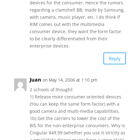
devices for the consumer. Hence the rumors
regarding a clamshell BB, made by Samsung,
with camera, music player, etc. I do think if
RIM comes out with the multimedia
consumer device, they want the form factor
to be clearly differentiated from their
enterprise devices.
Reply
Juan
on May 14, 2006 at 1:10 pm
2 schools of thought:
1) Release more consumer oriented devices
(You can keep the same form factor) with a
good camera and multi-media capabilities.
1b) Get the carriers to lower the cost of the
BIS for the non-enterprise consumers. Why is
Cingular $49.99 (whether you use it strictly as
a email/data device or you have a voice plan)