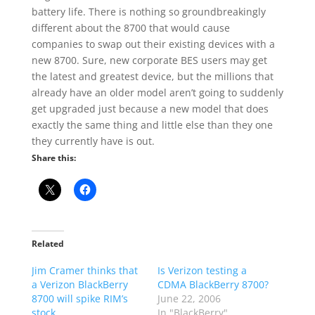
battery life. There is nothing so groundbreakingly
different about the 8700 that would cause
companies to swap out their existing devices with a
new 8700. Sure, new corporate BES users may get
the latest and greatest device, but the millions that
already have an older model aren’t going to suddenly
get upgraded just because a new model that does
exactly the same thing and little else than they one
they currently have is out.
Share this:
Related
Jim Cramer thinks that
Is Verizon testing a
a Verizon BlackBerry
CDMA BlackBerry 8700?
8700 will spike RIM’s
June 22, 2006
stock
In "BlackBerry"