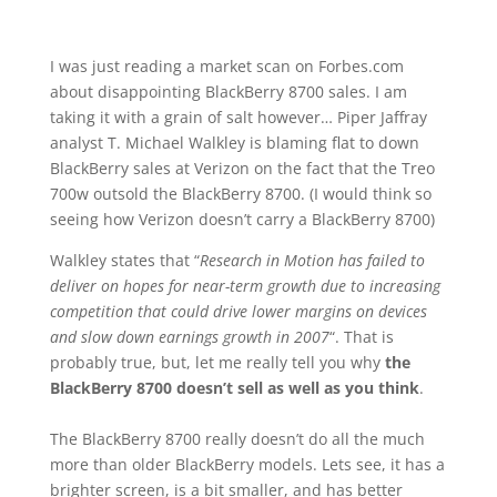
I was just reading a market scan on Forbes.com
about disappointing BlackBerry 8700 sales. I am
taking it with a grain of salt however… Piper Jaffray
analyst T. Michael Walkley is blaming flat to down
BlackBerry sales at Verizon on the fact that the Treo
700w outsold the BlackBerry 8700. (I would think so
seeing how Verizon doesn’t carry a BlackBerry 8700)
Walkley states that “
Research in Motion has failed to
deliver on hopes for near-term growth due to increasing
competition that could drive lower margins on devices
and slow down earnings growth in 2007
“. That is
probably true, but, let me really tell you why
the
BlackBerry 8700 doesn’t sell as well as you think
.
The BlackBerry 8700 really doesn’t do all the much
more than older BlackBerry models. Lets see, it has a
brighter screen, is a bit smaller, and has better