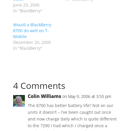
June 23, 2006
In "BlackBerry"
Would a BlackBerry
8700 do well on T-
Mobile
December 20, 2005
In "BlackBerry"
4 Comments
Colin Williams
on May 9, 2006 at 3:55 pm
The 8700 has better battery life? Not on our
units it doesn’t – I’ve been caught out once
and now charge daily which is quite different
to the 7290 I had which I charged once a