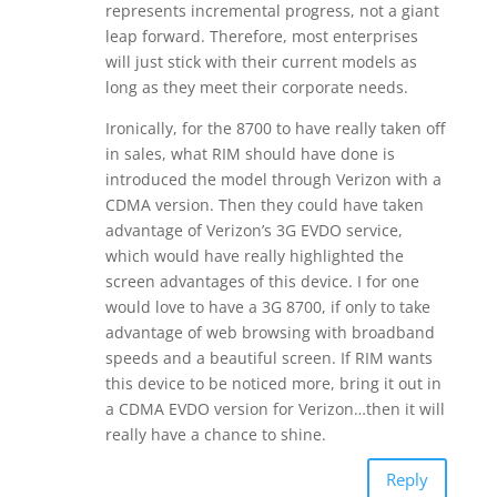
represents incremental progress, not a giant
leap forward. Therefore, most enterprises
will just stick with their current models as
long as they meet their corporate needs.
Ironically, for the 8700 to have really taken off
in sales, what RIM should have done is
introduced the model through Verizon with a
CDMA version. Then they could have taken
advantage of Verizon’s 3G EVDO service,
which would have really highlighted the
screen advantages of this device. I for one
would love to have a 3G 8700, if only to take
advantage of web browsing with broadband
speeds and a beautiful screen. If RIM wants
this device to be noticed more, bring it out in
a CDMA EVDO version for Verizon…then it will
really have a chance to shine.
Reply