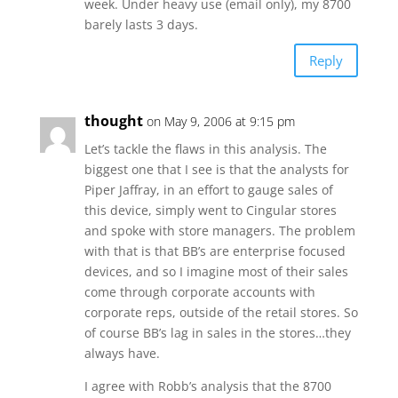
week. Under heavy use (email only), my 8700
barely lasts 3 days.
Reply
thought
on May 9, 2006 at 9:15 pm
Let’s tackle the flaws in this analysis. The
biggest one that I see is that the analysts for
Piper Jaffray, in an effort to gauge sales of
this device, simply went to Cingular stores
and spoke with store managers. The problem
with that is that BB’s are enterprise focused
devices, and so I imagine most of their sales
come through corporate accounts with
corporate reps, outside of the retail stores. So
of course BB’s lag in sales in the stores…they
always have.
I agree with Robb’s analysis that the 8700