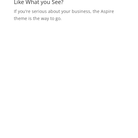
Like What you See?
If you're serious about your business, the Aspire
theme is the way to go.