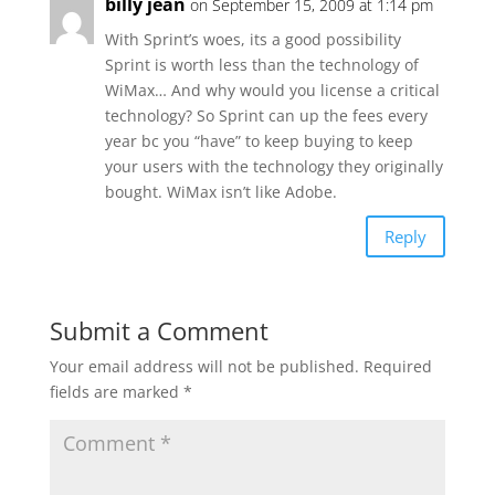
billy jean
on September 15, 2009 at 1:14 pm
With Sprint’s woes, its a good possibility
Sprint is worth less than the technology of
WiMax… And why would you license a critical
technology? So Sprint can up the fees every
year bc you “have” to keep buying to keep
your users with the technology they originally
bought. WiMax isn’t like Adobe.
Reply
Submit a Comment
Your email address will not be published.
Required
fields are marked
*