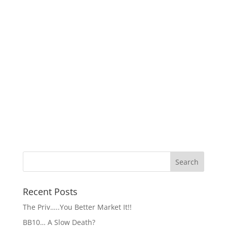
Recent Posts
The Priv…..You Better Market It!!
BB10… A Slow Death?