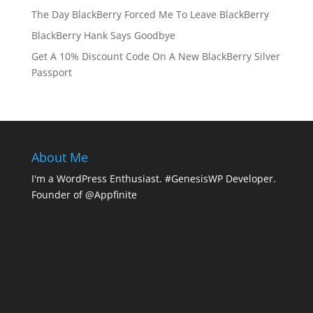
The Day BlackBerry Forced Me To Leave BlackBerry
BlackBerry Hank Says Goodbye
Get A 10% Discount Code On A New BlackBerry Silver
Passport
About Me
I'm a WordPress Enthusiast. #GenesisWP Developer.
Founder of @Appfinite