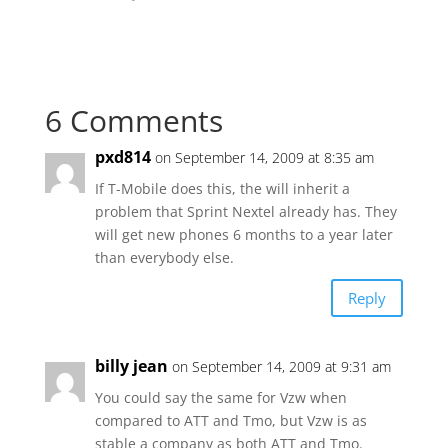
6 Comments
pxd814
on September 14, 2009 at 8:35 am
If T-Mobile does this, the will inherit a
problem that Sprint Nextel already has. They
will get new phones 6 months to a year later
than everybody else.
Reply
billy jean
on September 14, 2009 at 9:31 am
You could say the same for Vzw when
compared to ATT and Tmo, but Vzw is as
stable a company as both ATT and Tmo.