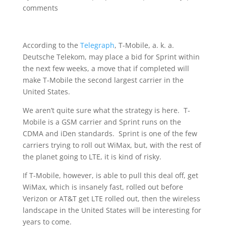
comments
According to the
Telegraph
, T-Mobile, a. k. a.
Deutsche Telekom, may place a bid for Sprint within
the next few weeks, a move that if completed will
make T-Mobile the second largest carrier in the
United States.
We aren’t quite sure what the strategy is here. T-
Mobile is a GSM carrier and Sprint runs on the
CDMA and iDen standards. Sprint is one of the few
carriers trying to roll out WiMax, but, with the rest of
the planet going to LTE, it is kind of risky.
If T-Mobile, however, is able to pull this deal off, get
WiMax, which is insanely fast, rolled out before
Verizon or AT&T get LTE rolled out, then the wireless
landscape in the United States will be interesting for
years to come.