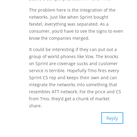
The problem here is the integration of the
networks. Just like when Sprint bought
Nextel, everything was separated. As a
consumer, you’d have to see the signs to even
know the companies merged.
It could be interesting if they can put out a
group of world phones like Vzw. The knocks
on Sprint are coverage sucks and customer
service is terrible. Hopefully Tmo fires every
Sprint CS rep and keeps their own and can
integrate the networks into something that
resembles ATT network. For the price and CS
from Tmo, they’d get a chunk of market
share.
Reply