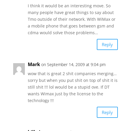
I think it would be an interesting move. So
many people have great things to say about
Tmo outside of their network. With WiMax or
a mobile phone that goes between gsm and
cdma would solve those problems…
Reply
Mark
on September 14, 2009 at 9:04 pm
wow that is great 2 shit companies merging…
sorry but when you put shit on top of shit it is
still shit !!! lol would be a stupid ove. If DT
wants Wimax just by the license to the
technology !!!
Reply