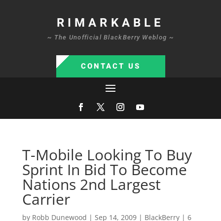
RIMARKABLE
~ The Unofficial BlackBerry Weblog ~
CONTACT US
T-Mobile Looking To Buy
Sprint In Bid To Become
Nations 2nd Largest
Carrier
by
Robb Dunewood
|
Sep 14, 2009
|
BlackBerry
|
6