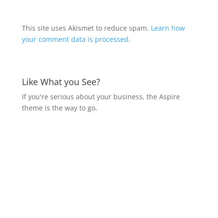
This site uses Akismet to reduce spam.
Learn how
your comment data is processed.
Like What you See?
If you're serious about your business, the Aspire
theme is the way to go.