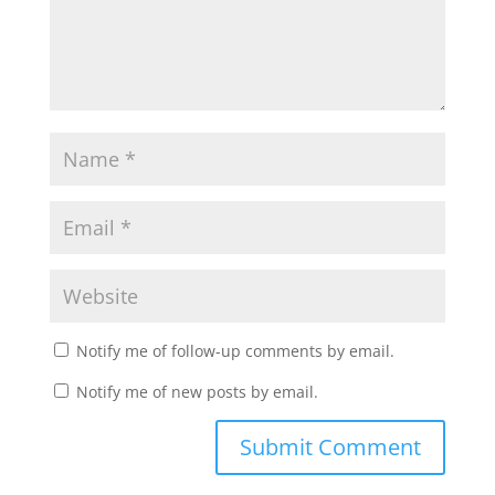
Notify me of follow-up comments by email.
Notify me of new posts by email.