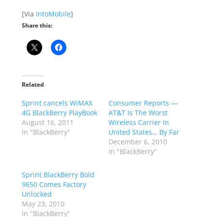
[Via
IntoMobile
]
Share this:
Related
Sprint cancels WiMAX
Consumer Reports —
4G BlackBerry PlayBook
AT&T Is The Worst
August 16, 2011
Wireless Carrier In
In "BlackBerry"
United States… By Far
December 6, 2010
In "BlackBerry"
Sprint BlackBerry Bold
9650 Comes Factory
Unlocked
May 23, 2010
In "BlackBerry"