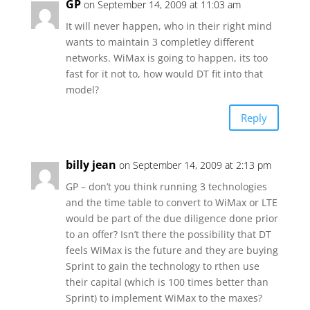
GP
on September 14, 2009 at 11:03 am
It will never happen, who in their right mind
wants to maintain 3 completley different
networks. WiMax is going to happen, its too
fast for it not to, how would DT fit into that
model?
Reply
billy jean
on September 14, 2009 at 2:13 pm
GP – don’t you think running 3 technologies
and the time table to convert to WiMax or LTE
would be part of the due diligence done prior
to an offer? Isn’t there the possibility that DT
feels WiMax is the future and they are buying
Sprint to gain the technology to rthen use
their capital (which is 100 times better than
Sprint) to implement WiMax to the maxes?