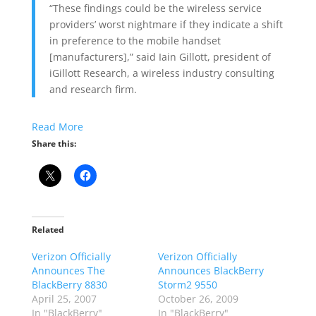
“These findings could be the wireless service
providers’ worst nightmare if they indicate a shift
in preference to the mobile handset
[manufacturers],” said Iain Gillott, president of
iGillott Research, a wireless industry consulting
and research firm.
Read More
Share this:
Related
Verizon Officially
Verizon Officially
Announces The
Announces BlackBerry
BlackBerry 8830
Storm2 9550
April 25, 2007
October 26, 2009
In "BlackBerry"
In "BlackBerry"