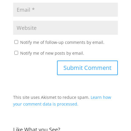
Notify me of follow-up comments by email.
Notify me of new posts by email.
This site uses Akismet to reduce spam.
Learn how
your comment data is processed.
Like What you See?