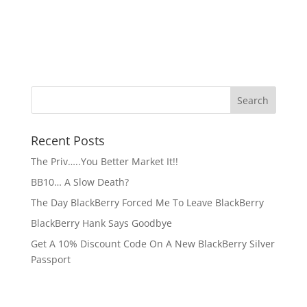
Recent Posts
The Priv…..You Better Market It!!
BB10… A Slow Death?
The Day BlackBerry Forced Me To Leave BlackBerry
BlackBerry Hank Says Goodbye
Get A 10% Discount Code On A New BlackBerry Silver
Passport