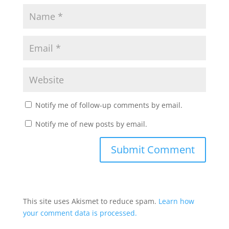
Notify me of follow-up comments by email.
Notify me of new posts by email.
This site uses Akismet to reduce spam.
Learn how
your comment data is processed.