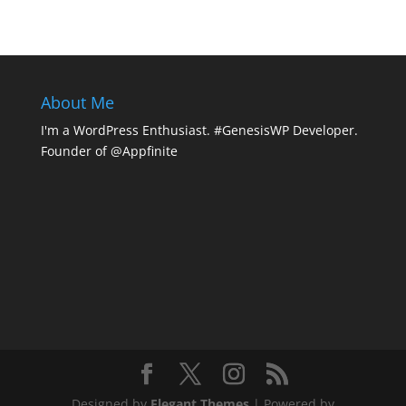
About Me
I'm a WordPress Enthusiast. #GenesisWP Developer.
Founder of @Appfinite
Designed by
Elegant Themes
| Powered by