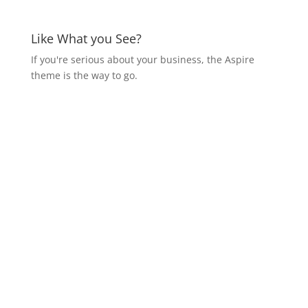
Like What you See?
If you're serious about your business, the Aspire
theme is the way to go.