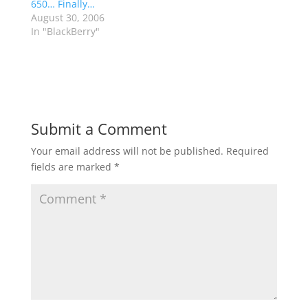
650… Finally…
August 30, 2006
In "BlackBerry"
Submit a Comment
Your email address will not be published.
Required
fields are marked
*