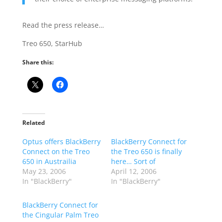
Read the press release…
Treo 650, StarHub
Share this:
Related
Optus offers BlackBerry
BlackBerry Connect for
Connect on the Treo
the Treo 650 is finally
650 in Austrailia
here… Sort of
May 23, 2006
April 12, 2006
In "BlackBerry"
In "BlackBerry"
BlackBerry Connect for
the Cingular Palm Treo