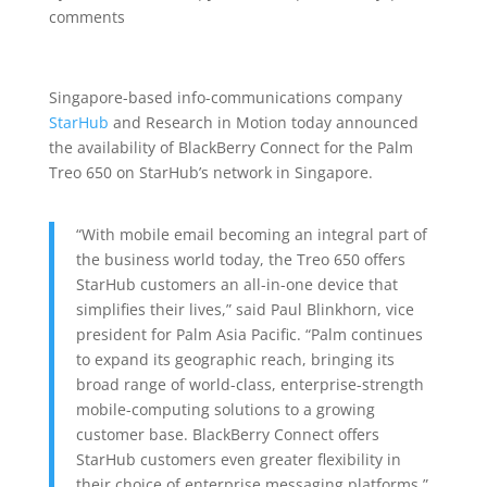
comments
Singapore-based info-communications company
StarHub
and Research in Motion today announced
the availability of BlackBerry Connect for the Palm
Treo 650 on StarHub’s network in Singapore.
“With mobile email becoming an integral part of
the business world today, the Treo 650 offers
StarHub customers an all-in-one device that
simplifies their lives,” said Paul Blinkhorn, vice
president for Palm Asia Pacific. “Palm continues
to expand its geographic reach, bringing its
broad range of world-class, enterprise-strength
mobile-computing solutions to a growing
customer base. BlackBerry Connect offers
StarHub customers even greater flexibility in
their choice of enterprise messaging platforms.”