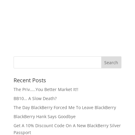
Recent Posts
The Priv…..You Better Market It!!
BB10… A Slow Death?
The Day BlackBerry Forced Me To Leave BlackBerry
BlackBerry Hank Says Goodbye
Get A 10% Discount Code On A New BlackBerry Silver
Passport