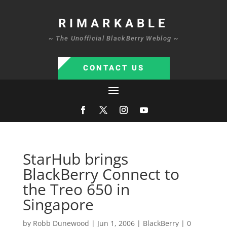
RIMARKABLE
~ The Unofficial BlackBerry Weblog ~
CONTACT US
StarHub brings
BlackBerry Connect to
the Treo 650 in
Singapore
by
Robb Dunewood
|
Jun 1, 2006
|
BlackBerry
|
0