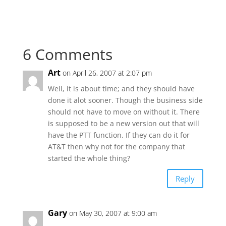
6 Comments
Art
on April 26, 2007 at 2:07 pm
Well, it is about time; and they should have
done it alot sooner. Though the business side
should not have to move on without it. There
is supposed to be a new version out that will
have the PTT function. If they can do it for
AT&T then why not for the company that
started the whole thing?
Reply
Gary
on May 30, 2007 at 9:00 am