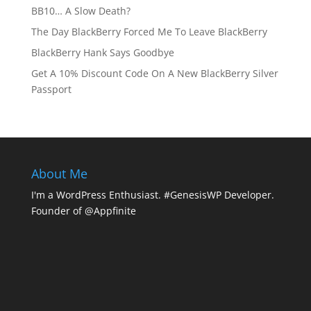
BB10… A Slow Death?
The Day BlackBerry Forced Me To Leave BlackBerry
BlackBerry Hank Says Goodbye
Get A 10% Discount Code On A New BlackBerry Silver
Passport
About Me
I'm a WordPress Enthusiast. #GenesisWP Developer.
Founder of @Appfinite