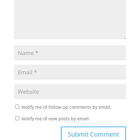
Notify me of follow-up comments by email.
Notify me of new posts by email.