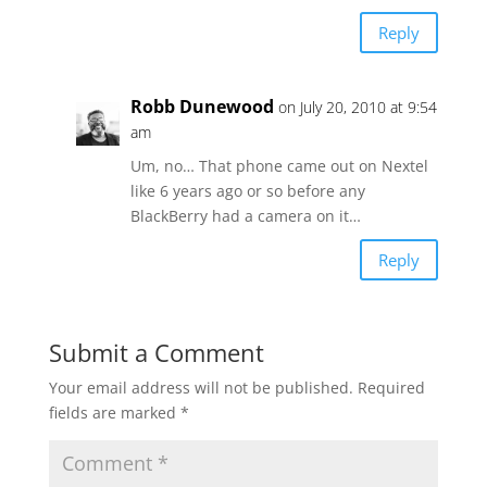
Reply
Robb Dunewood
on July 20, 2010 at 9:54
am
Um, no… That phone came out on Nextel
like 6 years ago or so before any
BlackBerry had a camera on it…
Reply
Submit a Comment
Your email address will not be published.
Required
fields are marked
*