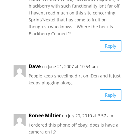
blackberry with such functionality isnt far off.
I havent read much on this site concerning
Sprint/Nextel that has come to fruition
though so who knows… Where the heck is
Blackberry Connect?!
Reply
Dave
on June 21, 2007 at 10:54 pm
People keep shoveling dirt on iDen and it just
keeps plugging along.
Reply
Ronee Miltier
on July 20, 2010 at 3:57 am
I ordered this phone off ebay, does is have a
camera on it?