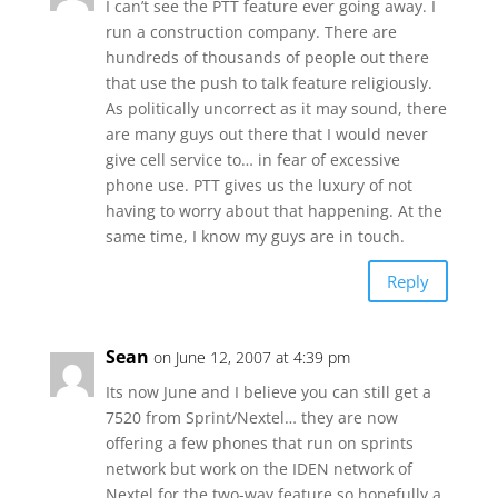
I can’t see the PTT feature ever going away. I
run a construction company. There are
hundreds of thousands of people out there
that use the push to talk feature religiously.
As politically uncorrect as it may sound, there
are many guys out there that I would never
give cell service to… in fear of excessive
phone use. PTT gives us the luxury of not
having to worry about that happening. At the
same time, I know my guys are in touch.
Reply
Sean
on June 12, 2007 at 4:39 pm
Its now June and I believe you can still get a
7520 from Sprint/Nextel… they are now
offering a few phones that run on sprints
network but work on the IDEN network of
Nextel for the two-way feature so hopefully a