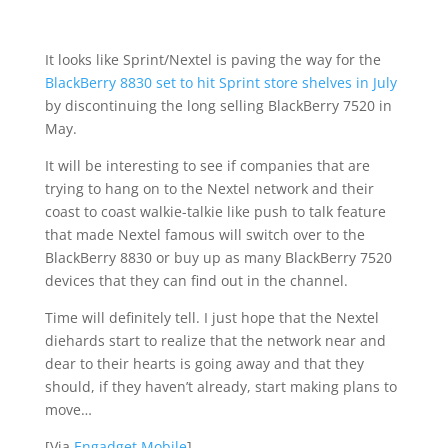
It looks like Sprint/Nextel is paving the way for the
BlackBerry 8830 set to hit Sprint store shelves in July
by discontinuing the long selling BlackBerry 7520 in
May.
It will be interesting to see if companies that are
trying to hang on to the Nextel network and their
coast to coast walkie-talkie like push to talk feature
that made Nextel famous will switch over to the
BlackBerry 8830 or buy up as many BlackBerry 7520
devices that they can find out in the channel.
Time will definitely tell. I just hope that the Nextel
diehards start to realize that the network near and
dear to their hearts is going away and that they
should, if they haven’t already, start making plans to
move…
[Via
Engadget Mobile
]