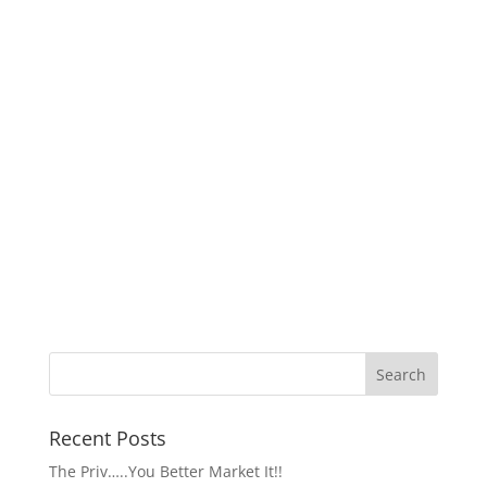
Recent Posts
The Priv…..You Better Market It!!