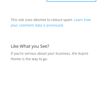
This site uses Akismet to reduce spam.
Learn how
your comment data is processed.
Like What you See?
If you're serious about your business, the Aspire
theme is the way to go.