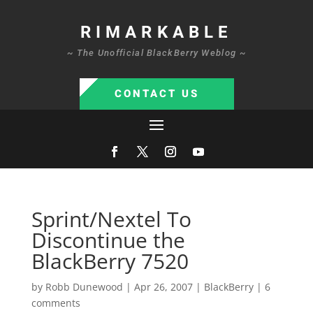
RIMARKABLE
~ The Unofficial BlackBerry Weblog ~
CONTACT US
Sprint/Nextel To
Discontinue the
BlackBerry 7520
by
Robb Dunewood
|
Apr 26, 2007
|
BlackBerry
|
6
comments