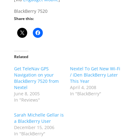
BlackBerry 7520
Share this:
Related
Get TeleNav GPS
Nextel To Get New Wi-Fi
Navigation on your
/ iDen BlackBerry Later
BlackBerry 7520 from
This Year
Nextel
April 4, 2008
June 8, 2005
In "BlackBerry"
In "Reviews"
Sarah Michelle Gellar is
a BlackBerry User
December 15, 2006
In "BlackBerry"