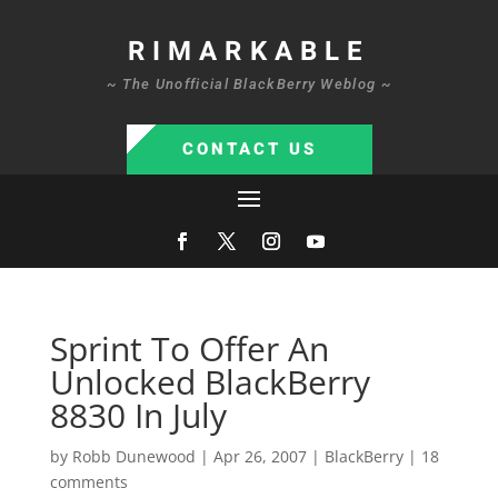
RIMARKABLE
~ The Unofficial BlackBerry Weblog ~
CONTACT US
Sprint To Offer An
Unlocked BlackBerry
8830 In July
by
Robb Dunewood
|
Apr 26, 2007
|
BlackBerry
|
18
comments