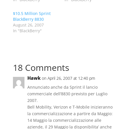
$10.5 Million Sprint
BlackBerry 8830
August 26, 2007
In "BlackBerry"
18 Comments
Hawk
on April 26, 2007 at 12:40 pm
Annunciato anche da Sprint il lancio
commerciale dell’8830 previsto per Luglio
2007.
Bell Mobility, Verizon e T-Mobile inizieranno
la commercializzazione a partire da Maggio:
14 Maggio la commercializzazione alle
aziende, il 29 Maggio la disponibilita’ anche