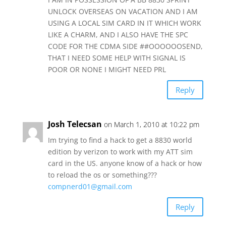
UNLOCK OVERSEAS ON VACATION AND I AM
USING A LOCAL SIM CARD IN IT WHICH WORK
LIKE A CHARM, AND I ALSO HAVE THE SPC
CODE FOR THE CDMA SIDE ##OOOOOOSEND,
THAT I NEED SOME HELP WITH SIGNAL IS
POOR OR NONE I MIGHT NEED PRL
Reply
Josh Telecsan
on March 1, 2010 at 10:22 pm
Im trying to find a hack to get a 8830 world
edition by verizon to work with my ATT sim
card in the US. anyone know of a hack or how
to reload the os or something???
compnerd01@gmail.com
Reply