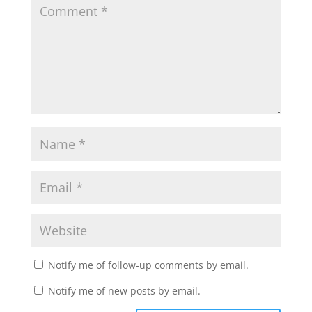
Notify me of follow-up comments by email.
Notify me of new posts by email.