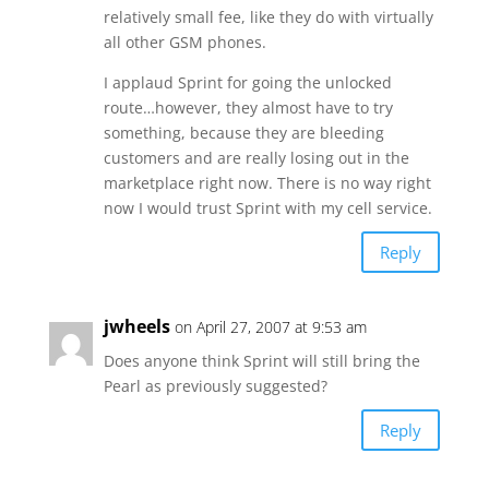
relatively small fee, like they do with virtually
all other GSM phones.
I applaud Sprint for going the unlocked
route…however, they almost have to try
something, because they are bleeding
customers and are really losing out in the
marketplace right now. There is no way right
now I would trust Sprint with my cell service.
Reply
jwheels
on April 27, 2007 at 9:53 am
Does anyone think Sprint will still bring the
Pearl as previously suggested?
Reply