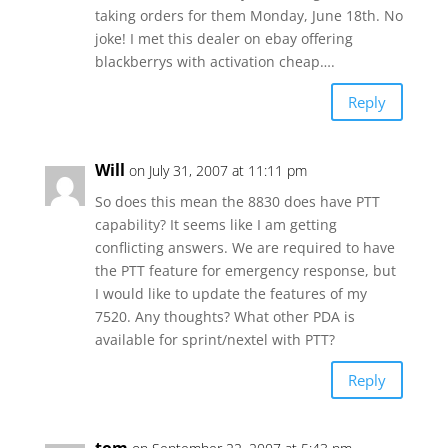
taking orders for them Monday, June 18th. No
joke! I met this dealer on ebay offering
blackberrys with activation cheap….
Reply
Will
on July 31, 2007 at 11:11 pm
So does this mean the 8830 does have PTT
capability? It seems like I am getting
conflicting answers. We are required to have
the PTT feature for emergency response, but
I would like to update the features of my
7520. Any thoughts? What other PDA is
available for sprint/nextel with PTT?
Reply