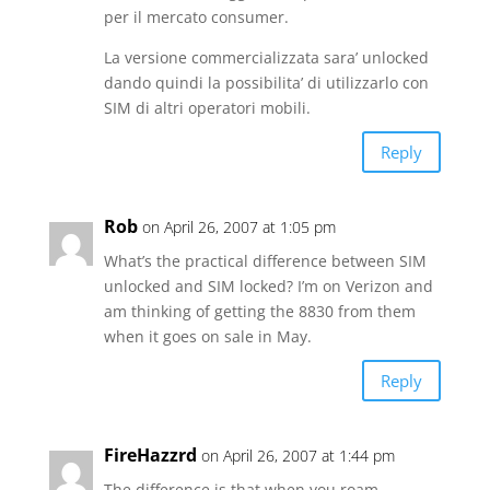
per il mercato consumer.
La versione commercializzata sara’ unlocked
dando quindi la possibilita’ di utilizzarlo con
SIM di altri operatori mobili.
Reply
Rob
on April 26, 2007 at 1:05 pm
What’s the practical difference between SIM
unlocked and SIM locked? I’m on Verizon and
am thinking of getting the 8830 from them
when it goes on sale in May.
Reply
FireHazzrd
on April 26, 2007 at 1:44 pm
The difference is that when you roam