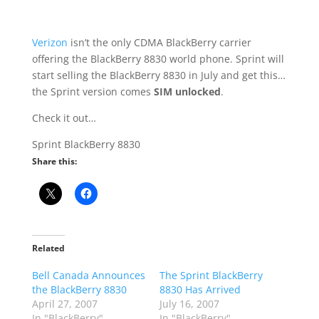
Verizon
isn’t the only CDMA BlackBerry carrier
offering the BlackBerry 8830 world phone. Sprint will
start selling the BlackBerry 8830 in July and get this…
the Sprint version comes
SIM unlocked
.
Check it out…
Sprint BlackBerry 8830
Share this:
Related
Bell Canada Announces
The Sprint BlackBerry
the BlackBerry 8830
8830 Has Arrived
April 27, 2007
July 16, 2007
In "BlackBerry"
In "BlackBerry"