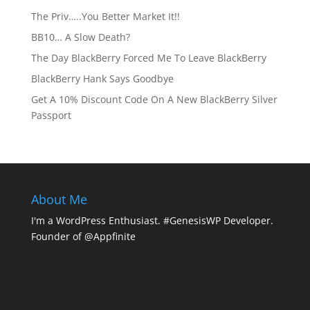
The Priv…..You Better Market It!!
BB10… A Slow Death?
The Day BlackBerry Forced Me To Leave BlackBerry
BlackBerry Hank Says Goodbye
Get A 10% Discount Code On A New BlackBerry Silver
Passport
About Me
I'm a WordPress Enthusiast. #GenesisWP Developer.
Founder of @Appfinite