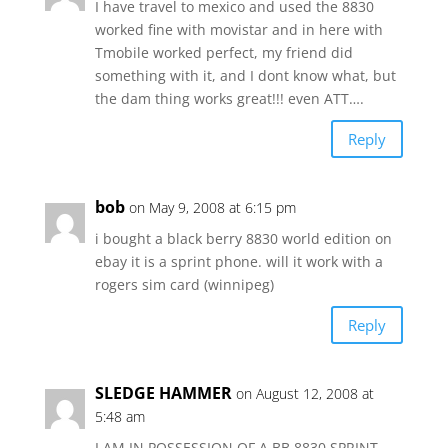
I have travel to mexico and used the 8830
worked fine with movistar and in here with
Tmobile worked perfect, my friend did
something with it, and I dont know what, but
the dam thing works great!!! even ATT….
Reply
bob
on May 9, 2008 at 6:15 pm
i bought a black berry 8830 world edition on
ebay it is a sprint phone. will it work with a
rogers sim card (winnipeg)
Reply
SLEDGE HAMMER
on August 12, 2008 at
5:48 am
I AM IN POSSESSION OF A BB 8830 SPRINT