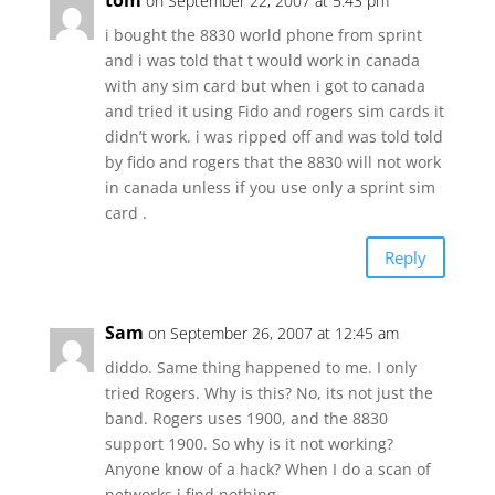
tom
on September 22, 2007 at 5:43 pm
i bought the 8830 world phone from sprint
and i was told that t would work in canada
with any sim card but when i got to canada
and tried it using Fido and rogers sim cards it
didn’t work. i was ripped off and was told told
by fido and rogers that the 8830 will not work
in canada unless if you use only a sprint sim
card .
Reply
Sam
on September 26, 2007 at 12:45 am
diddo. Same thing happened to me. I only
tried Rogers. Why is this? No, its not just the
band. Rogers uses 1900, and the 8830
support 1900. So why is it not working?
Anyone know of a hack? When I do a scan of
networks i find nothing.