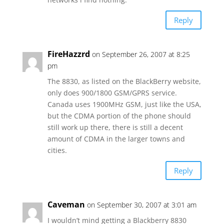
Reply
FireHazzrd
on September 26, 2007 at 8:25
pm
The 8830, as listed on the BlackBerry website,
only does 900/1800 GSM/GPRS service.
Canada uses 1900MHz GSM, just like the USA,
but the CDMA portion of the phone should
still work up there, there is still a decent
amount of CDMA in the larger towns and
cities.
Reply
Caveman
on September 30, 2007 at 3:01 am
I wouldn’t mind getting a Blackberry 8830