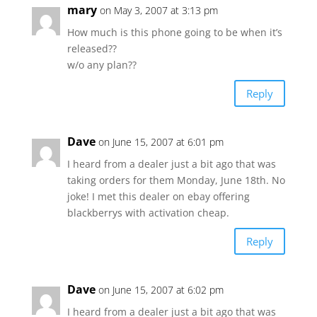
mary
on May 3, 2007 at 3:13 pm
How much is this phone going to be when it’s
released??
w/o any plan??
Reply
Dave
on June 15, 2007 at 6:01 pm
I heard from a dealer just a bit ago that was
taking orders for them Monday, June 18th. No
joke! I met this dealer on ebay offering
blackberrys with activation cheap.
Reply
Dave
on June 15, 2007 at 6:02 pm
I heard from a dealer just a bit ago that was