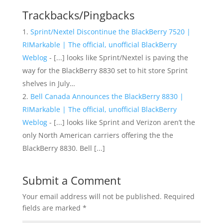
Trackbacks/Pingbacks
Sprint/Nextel Discontinue the BlackBerry 7520 |
RIMarkable | The official, unofficial BlackBerry
Weblog
- [...] looks like Sprint/Nextel is paving the
way for the BlackBerry 8830 set to hit store Sprint
shelves in July…
Bell Canada Announces the BlackBerry 8830 |
RIMarkable | The official, unofficial BlackBerry
Weblog
- [...] looks like Sprint and Verizon aren’t the
only North American carriers offering the the
BlackBerry 8830. Bell [...]
Submit a Comment
Your email address will not be published.
Required
fields are marked
*