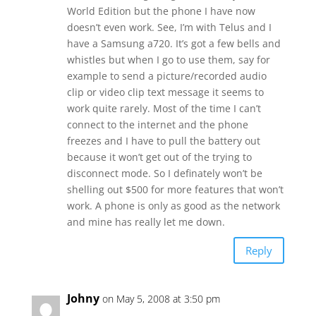
World Edition but the phone I have now
doesn’t even work. See, I’m with Telus and I
have a Samsung a720. It’s got a few bells and
whistles but when I go to use them, say for
example to send a picture/recorded audio
clip or video clip text message it seems to
work quite rarely. Most of the time I can’t
connect to the internet and the phone
freezes and I have to pull the battery out
because it won’t get out of the trying to
disconnect mode. So I definately won’t be
shelling out $500 for more features that won’t
work. A phone is only as good as the network
and mine has really let me down.
Reply
Johny
on May 5, 2008 at 3:50 pm