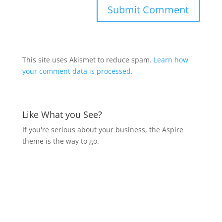
This site uses Akismet to reduce spam.
Learn how
your comment data is processed.
Like What you See?
If you're serious about your business, the Aspire
theme is the way to go.