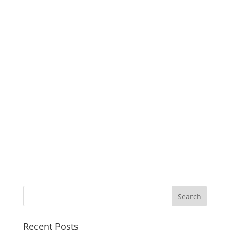
Recent Posts