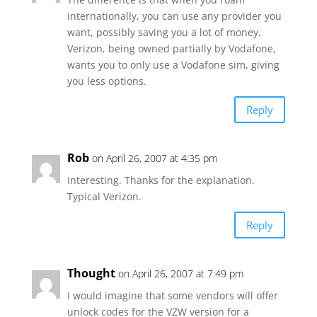
internationally, you can use any provider you
want, possibly saving you a lot of money.
Verizon, being owned partially by Vodafone,
wants you to only use a Vodafone sim, giving
you less options.
Reply
Rob
on April 26, 2007 at 4:35 pm
Interesting. Thanks for the explanation.
Typical Verizon.
Reply
Thought
on April 26, 2007 at 7:49 pm
I would imagine that some vendors will offer
unlock codes for the VZW version for a