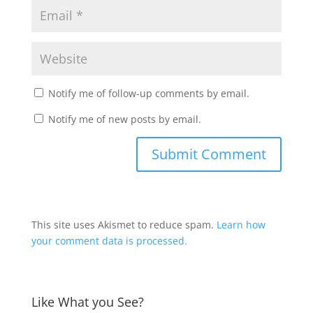
Notify me of follow-up comments by email.
Notify me of new posts by email.
This site uses Akismet to reduce spam.
Learn how
your comment data is processed.
Like What you See?