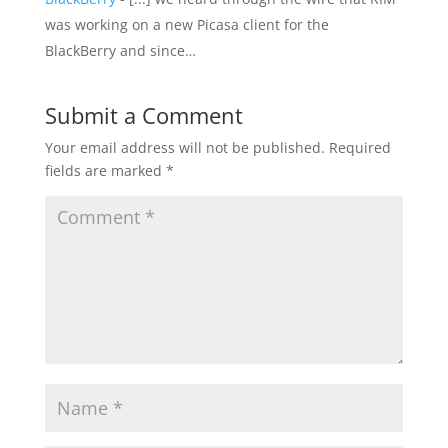
was working on a new Picasa client for the
BlackBerry and since…
Submit a Comment
Your email address will not be published.
Required
fields are marked
*