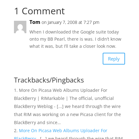
1 Comment
Tom
on January 7, 2008 at 7:27 pm
When I downloaded the Google suite today
onto my BB Pearl, there is was. I didn’t know
what it was, but I’ll take a closer look now.
Reply
Trackbacks/Pingbacks
More On Picasa Web Albums Uploader For
BlackBerry | RIMarkable | The official, unofficial
BlackBerry Weblog - [...] we heard through the wire
that RIM was working on a new Picasa client for the
BlackBerry and since…
More On Picasa Web Albums Uploader For
BlackBerry
- [...] we heard through the wire that RIM