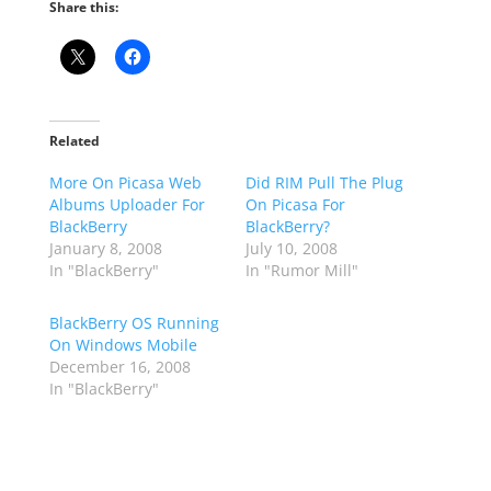
Share this:
Related
More On Picasa Web
Did RIM Pull The Plug
Albums Uploader For
On Picasa For
BlackBerry
BlackBerry?
January 8, 2008
July 10, 2008
In "BlackBerry"
In "Rumor Mill"
BlackBerry OS Running
On Windows Mobile
December 16, 2008
In "BlackBerry"