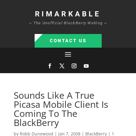
RIMARKABLE
~ The Unofficial BlackBerry Weblog ~
CONTACT US
Sounds Like A True
Picasa Mobile Client Is
Coming To The
BlackBerry
by
Robb Dunewood
|
Jan 7, 2008
|
BlackBerry
|
1