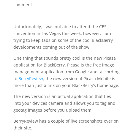
comment
Unfortunately, I was not able to attend the CES
convention in Las Vegas this week, however, I am
trying to keep tabs on some of the cool BlackBerry
developments coming out of the show.
One thing that sounds pretty cool is the new Picasa
application for BlackBerry. Picasa is the free image
management application from Google and, according
to
BerryReview
, the new version of Picasa Mobile is
more than just a link on your BlackBerry’s homepage.
The new version is an actual application that ties
into your devices camera and allows you to tag and
geotag images before you upload them.
BerryReview has a couple of live screenshots over on
their site.