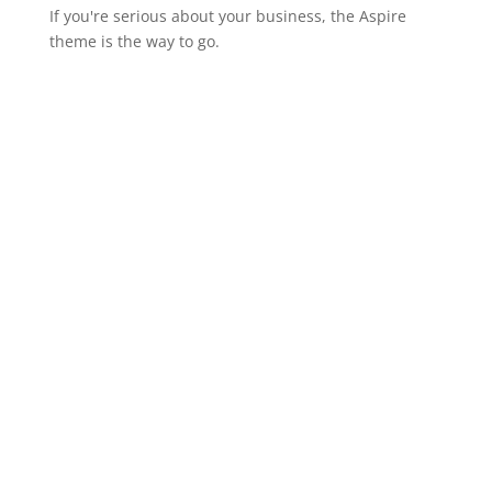
If you're serious about your business, the Aspire
theme is the way to go.