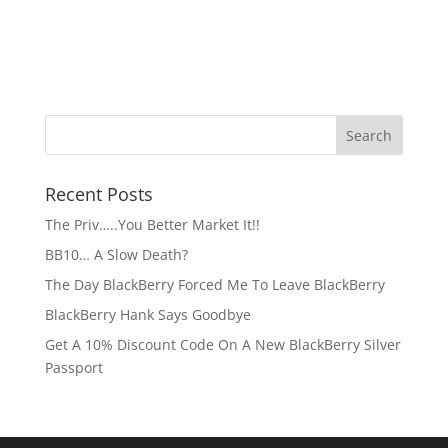
Recent Posts
The Priv…..You Better Market It!!
BB10… A Slow Death?
The Day BlackBerry Forced Me To Leave BlackBerry
BlackBerry Hank Says Goodbye
Get A 10% Discount Code On A New BlackBerry Silver
Passport