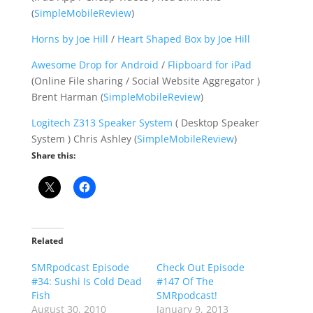
(
SimpleMobileReview
)
Horns by Joe Hill
/
Heart Shaped Box by Joe Hill
Awesome Drop for Android
/
Flipboard for iPad
(Online File sharing / Social Website Aggregator )
Brent Harman (
SimpleMobileReview
)
Logitech Z313 Speaker System
( Desktop Speaker
System ) Chris Ashley (
SimpleMobileReview
)
Share this:
Related
SMRpodcast Episode
Check Out Episode
#34: Sushi Is Cold Dead
#147 Of The
Fish
SMRpodcast!
August 30, 2010
January 9, 2013