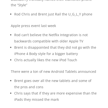
the “Style”
Rod Chris and Brent just Rail the U_G_L_Y phone
Apple press event last week
Rod can’t believe the Netflix Integration is not
backwards compatible with older Apple TV
Brent is disappointed that they did not go with the
iPhone 4 Body style for a bigger battery
Chris actually likes the new iPod Touch
There were a ton of new Android Tablets announced
Brent goes over all the new tablets and some of
the pros and cons
Chris says that if they are more expensive than the
iPads they missed the mark