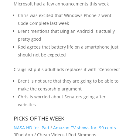
Microsoft had a few announcements this week
Chris was excited that Windows Phone 7 went
Code Complete last week
Brent mentions that Bing an Android is actually
pretty good
Rod agrees that battery life on a smartphone just
should not be expected
Craigslist pulls adult ads replaces it with “Censored”
Brent is not sure that they are going to be able to
make the censorship argument
Chris is worried about Senators going after
websites
PICKS OF THE WEEK
NASA HD for iPad
/
Amazon TV shows for .99 cents
(iPad App / Cheap Videos ) Rod Simmons