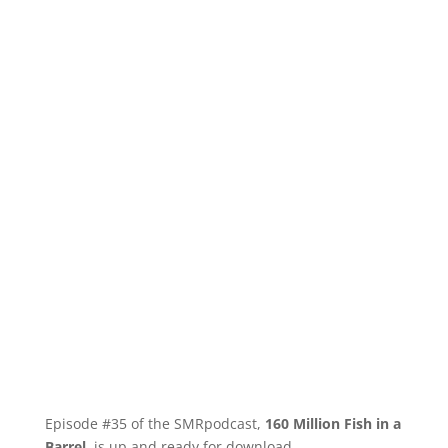
Episode #35 of the SMRpodcast,
160 Million Fish in a
Barrel
, is up and ready for download.