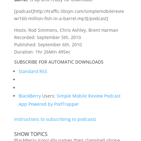
[podcast]http://traffic.libsyn.com/simplemobilerevie
w/160-million-fish-in-a-barrel.mp3[/podcast]
Hosts: Rod Simmons, Chris Ashley, Brent Harman
Recorded: September 5th, 2010
Published: September 6th, 2010
Duration: 1hr 26Min 49Sec
SUBSCRIBE FOR AUTOMATIC DOWNLOADS
Standard RSS
BlackBerry
Users:
Simple Mobile Review Podcast
App Powered by PodTrapper
Instructions to subscribing to podcasts
SHOW TOPICS
BlackBerry Ironically names their clamshell phone