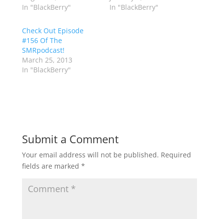
In "BlackBerry"
In "BlackBerry"
Check Out Episode
#156 Of The
SMRpodcast!
March 25, 2013
In "BlackBerry"
Submit a Comment
Your email address will not be published.
Required
fields are marked
*