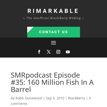
RIMARKABLE
~ The Unofficial BlackBerry Weblog ~
CONTACT US
SMRpodcast Episode
#35: 160 Million Fish In A
Barrel
by
Robb Dunewood
|
Sep 6, 2010
|
BlackBerry
|
0
comments