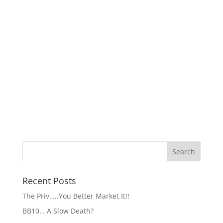
Recent Posts
The Priv…..You Better Market It!!
BB10… A Slow Death?