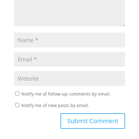
Notify me of follow-up comments by email.
Notify me of new posts by email.