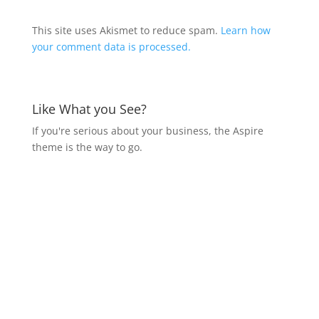
This site uses Akismet to reduce spam.
Learn how
your comment data is processed.
Like What you See?
If you're serious about your business, the Aspire
theme is the way to go.