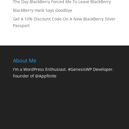
The Day BlackBerry Forced Me To Leave BlackBerry
BlackBerry Hank Says Goodbye
Get A 10% Discount Code On A New BlackBerry Silver
Passport
About Me
I'm a WordPress Enthusiast. #GenesisWP Developer.
Founder of @Appfinite