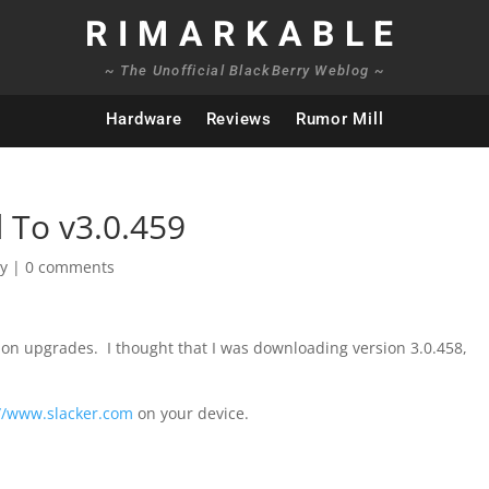
RIMARKABLE
~ The Unofficial BlackBerry Weblog ~
Hardware
Reviews
Rumor Mill
 To v3.0.459
ry
|
0 comments
rsion upgrades. I thought that I was downloading version 3.0.458,
://www.slacker.com
on your device.