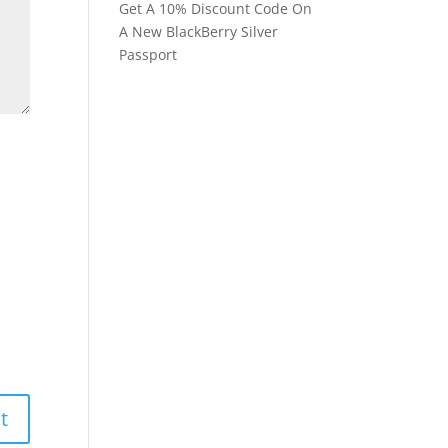
Get A 10% Discount Code On
A New BlackBerry Silver
Passport