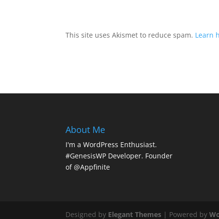
This site uses Akismet to reduce spam.
Learn 
About Me
I'm a WordPress Enthusiast.
#GenesisWP Developer. Founder
of @Appfinite
Designed by
Elegant Themes
| Powered by
Wo