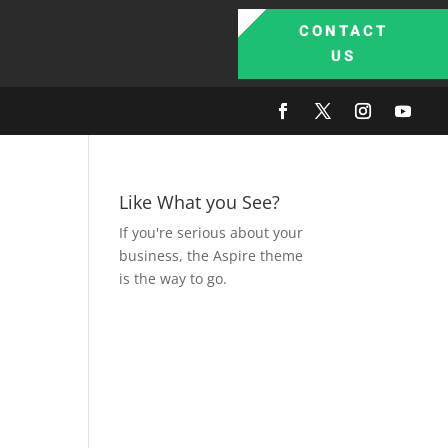
CONTACT
US
Like What you See?
If you're serious about your
business, the Aspire theme
is the way to go.