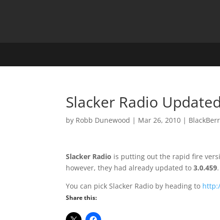
Slacker Radio Updated
by
Robb Dunewood
|
Mar 26, 2010
|
BlackBer
Slacker Radio
is putting out the rapid fire ve
however, they had already updated to
3.0.459
.
You can pick Slacker Radio by heading to
http
Share this: