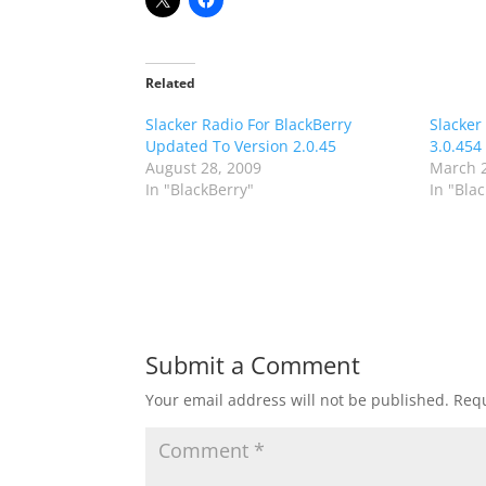
Related
Slacker Radio For BlackBerry
Slacker
Updated To Version 2.0.45
3.0.454
August 28, 2009
March 2
In "BlackBerry"
In "Bla
Submit a Comment
Your email address will not be published.
Requ