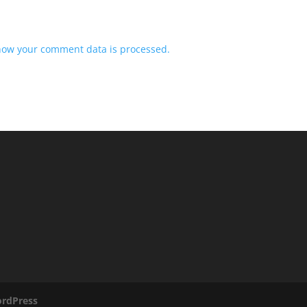
how your comment data is processed.
rdPress