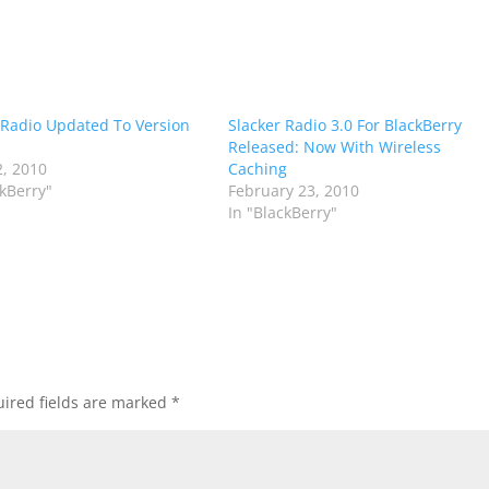
 Radio Updated To Version
Slacker Radio 3.0 For BlackBerry
Released: Now With Wireless
, 2010
Caching
ckBerry"
February 23, 2010
In "BlackBerry"
ired fields are marked
*