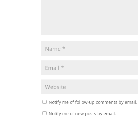
Notify me of follow-up comments by email.
Notify me of new posts by email.