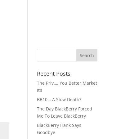
Recent Posts
The Priv…..You Better Market
It!!
BB10… A Slow Death?
The Day BlackBerry Forced
Me To Leave BlackBerry
BlackBerry Hank Says
Goodbye