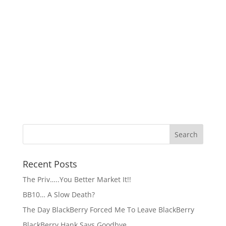
Recent Posts
The Priv…..You Better Market It!!
BB10… A Slow Death?
The Day BlackBerry Forced Me To Leave BlackBerry
BlackBerry Hank Says Goodbye