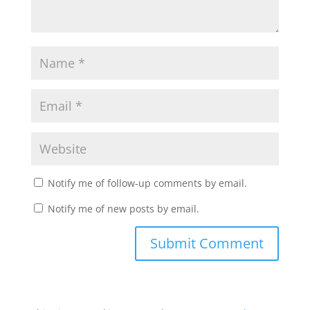
Notify me of follow-up comments by email.
Notify me of new posts by email.