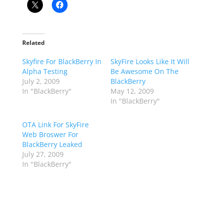
Related
Skyfire For BlackBerry In
SkyFire Looks Like It Will
Alpha Testing
Be Awesome On The
July 2, 2009
BlackBerry
In "BlackBerry"
May 12, 2009
In "BlackBerry"
OTA Link For SkyFire
Web Broswer For
BlackBerry Leaked
July 27, 2009
In "BlackBerry"