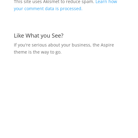
This site uses Akismet to reduce spam.
Learn how
your comment data is processed.
Like What you See?
If you're serious about your business, the Aspire
theme is the way to go.