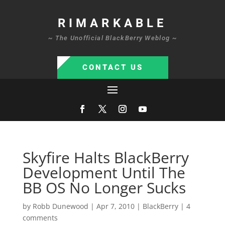
RIMARKABLE
~ The Unofficial BlackBerry Weblog ~
CONTACT US
Skyfire Halts BlackBerry
Development Until The
BB OS No Longer Sucks
by
Robb Dunewood
|
Apr 7, 2010
|
BlackBerry
|
4
comments