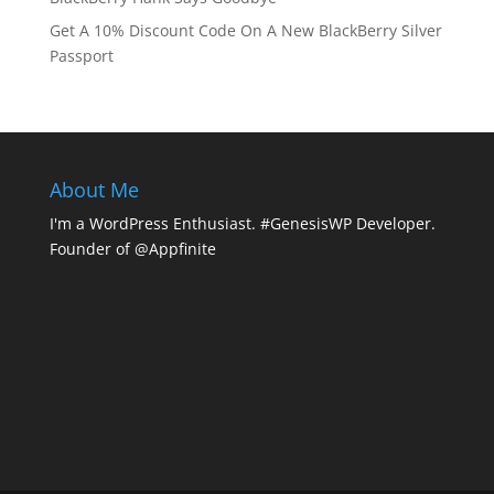
Get A 10% Discount Code On A New BlackBerry Silver
Passport
About Me
I'm a WordPress Enthusiast. #GenesisWP Developer.
Founder of @Appfinite