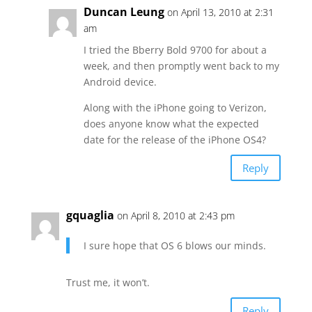
Duncan Leung
on April 13, 2010 at 2:31
am
I tried the Bberry Bold 9700 for about a
week, and then promptly went back to my
Android device.
Along with the iPhone going to Verizon,
does anyone know what the expected
date for the release of the iPhone OS4?
Reply
gquaglia
on April 8, 2010 at 2:43 pm
I sure hope that OS 6 blows our minds.
Trust me, it won’t.
Reply