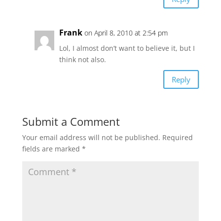
Frank
on April 8, 2010 at 2:54 pm
Lol, I almost don’t want to believe it, but I
think not also.
Reply
Submit a Comment
Your email address will not be published.
Required
fields are marked
*