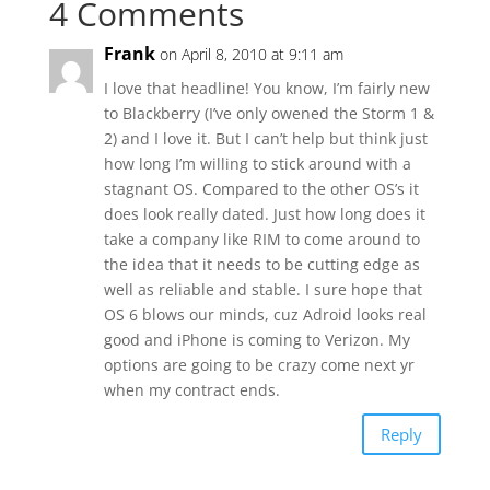
4 Comments
Frank
on April 8, 2010 at 9:11 am
I love that headline! You know, I’m fairly new
to Blackberry (I’ve only owened the Storm 1 &
2) and I love it. But I can’t help but think just
how long I’m willing to stick around with a
stagnant OS. Compared to the other OS’s it
does look really dated. Just how long does it
take a company like RIM to come around to
the idea that it needs to be cutting edge as
well as reliable and stable. I sure hope that
OS 6 blows our minds, cuz Adroid looks real
good and iPhone is coming to Verizon. My
options are going to be crazy come next yr
when my contract ends.
Reply