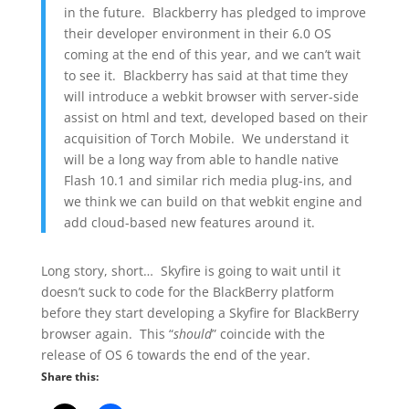
in the future. Blackberry has pledged to improve
their developer environment in their 6.0 OS
coming at the end of this year, and we can’t wait
to see it. Blackberry has said at that time they
will introduce a webkit browser with server-side
assist on html and text, developed based on their
acquisition of Torch Mobile. We understand it
will be a long way from able to handle native
Flash 10.1 and similar rich media plug-ins, and
we think we can build on that webkit engine and
add cloud-based new features around it.
Long story, short… Skyfire is going to wait until it
doesn’t suck to code for the BlackBerry platform
before they start developing a Skyfire for BlackBerry
browser again. This “
should
” coincide with the
release of OS 6 towards the end of the year.
Share this: