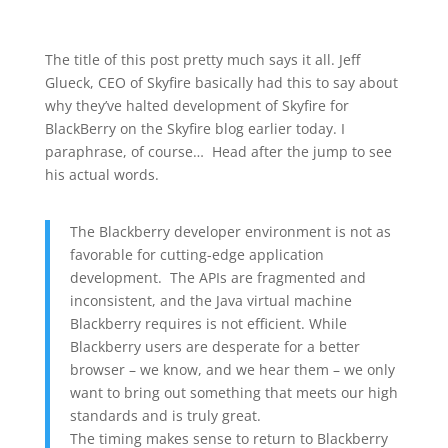
The title of this post pretty much says it all. Jeff
Glueck, CEO of Skyfire basically had this to say about
why they’ve halted development of Skyfire for
BlackBerry on the Skyfire blog earlier today. I
paraphrase, of course… Head after the jump to see
his actual words.
The Blackberry developer environment is not as
favorable for cutting-edge application
development. The APIs are fragmented and
inconsistent, and the Java virtual machine
Blackberry requires is not efficient. While
Blackberry users are desperate for a better
browser – we know, and we hear them – we only
want to bring out something that meets our high
standards and is truly great.
The timing makes sense to return to Blackberry