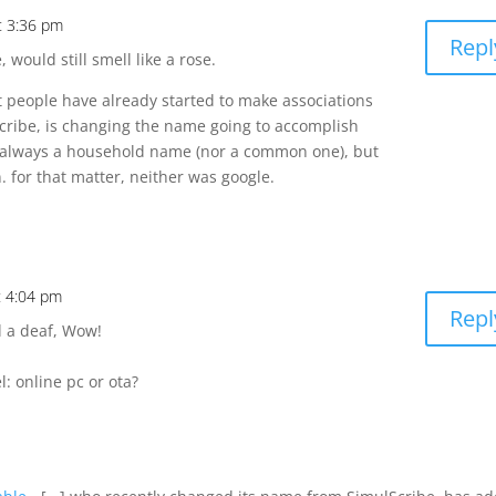
at 3:36 pm
Repl
would still smell like a rose.
 people have already started to make associations
cribe, is changing the name going to accomplish
t always a household name (nor a common one), but
. for that matter, neither was google.
t 4:04 pm
Repl
d a deaf, Wow!
: online pc or ota?