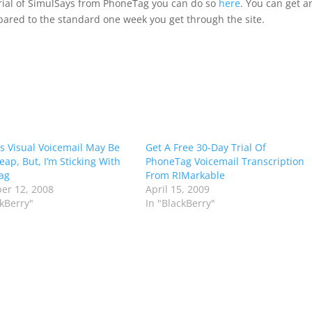
 trial of SimulSays from PhoneTag you can do so
here
. You can get a
ared to the standard one week you get through the site.
’s Visual Voicemail May Be
Get A Free 30-Day Trial Of
eap, But, I’m Sticking With
PhoneTag Voicemail Transcription
ag
From RIMarkable
er 12, 2008
April 15, 2009
ckBerry"
In "BlackBerry"