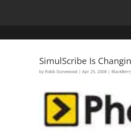
SimulScribe Is Changi
by
Robb Dunewood
|
Apr 25, 2008
|
BlackBerr