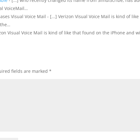
able
- [...] who recently changed its name from SimulScribe, has a
ual VoiceMail…
ses Visual Voice Mail - [...] Verizon Visual Voice Mail is kind of like
 the…
rizon Visual Voice Mail is kind of like that found on the iPhone and wi
ired fields are marked
*