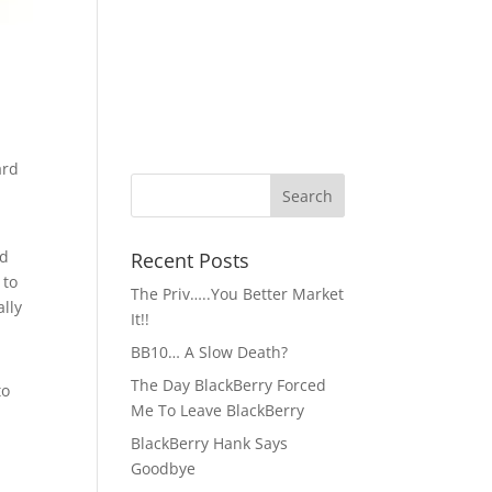
ard
nd
Recent Posts
 to
The Priv…..You Better Market
ally
It!!
BB10… A Slow Death?
The Day BlackBerry Forced
to
Me To Leave BlackBerry
BlackBerry Hank Says
Goodbye