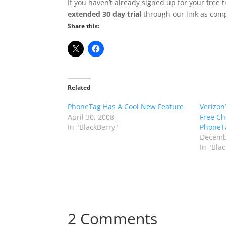
If you haven’t already signed up for your free
extended 30 day trial
through our link as comp
Share this:
Related
PhoneTag Has A Cool New Feature
Verizon
April 30, 2008
Free Ch
In "BlackBerry"
PhoneT
Decemb
In "Bla
2 Comments