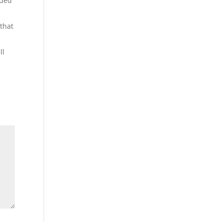
dded
 that
ll