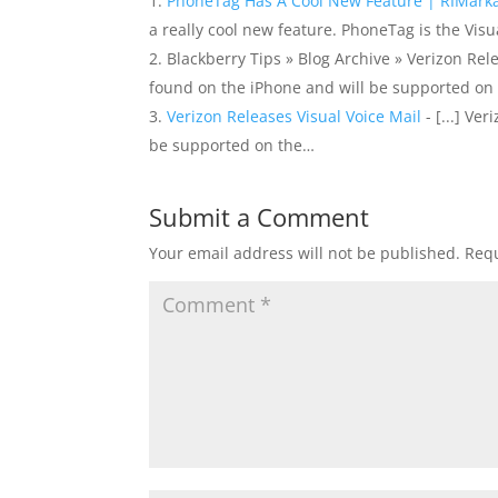
PhoneTag Has A Cool New Feature | RIMark
a really cool new feature. PhoneTag is the Vis
Blackberry Tips » Blog Archive » Verizon Relea
found on the iPhone and will be supported on
Verizon Releases Visual Voice Mail
- [...] Ve
be supported on the…
Submit a Comment
Your email address will not be published.
Requ