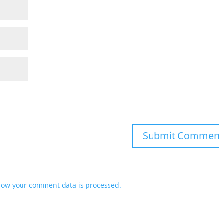
how your comment data is processed.