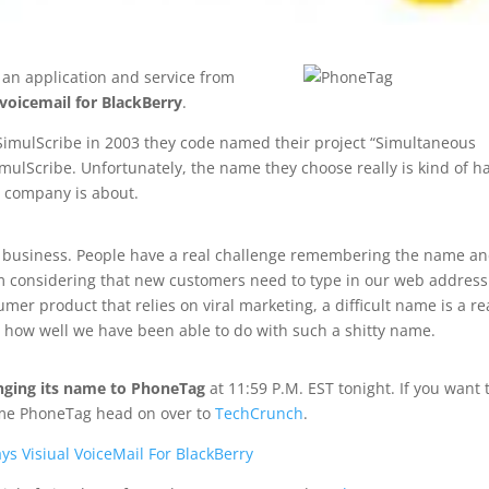
, an application and service from
 voicemail for BlackBerry
.
SimulScribe in 2003 they code named their project “Simultaneous
imulScribe. Unfortunately, the name they choose really is kind of h
e company is about.
r business. People have a real challenge remembering the name a
lem considering that new customers need to type in our web address
r product that relies on viral marketing, a difficult name is a re
at how well we have been able to do with such a shitty name.
anging its name to PhoneTag
at 11:59 P.M. EST tonight. If you want 
ame PhoneTag head on over to
TechCrunch
.