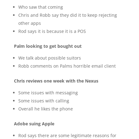
Who saw that coming
Chris and Robb say they did it to keep rejecting
other apps
Rod says it is because it is a POS
Palm looking to get bought out
We talk about possible suitors
Robb comments on Palms horrible email client
Chris reviews one week with the Nexus
Some issues with messaging
Some issues with calling
Overall he likes the phone
Adobe suing Apple
Rod says there are some legitimate reasons for