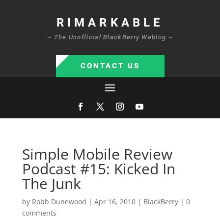
RIMARKABLE
~ The Unofficial BlackBerry Weblog ~
CONTACT US
Simple Mobile Review
Podcast #15: Kicked In
The Junk
by
Robb Dunewood
|
Apr 16, 2010
|
BlackBerry
|
0
comments