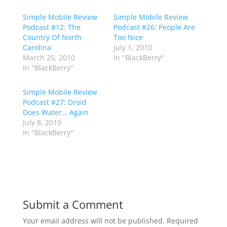
Simple Mobile Review
Simple Mobile Review
Podcast #12: The
Podcast #26: People Are
Country Of North
Too Nice
Carolina
July 1, 2010
March 25, 2010
In "BlackBerry"
In "BlackBerry"
Simple Mobile Review
Podcast #27: Droid
Does Water… Again
July 8, 2010
In "BlackBerry"
Submit a Comment
Your email address will not be published.
Required