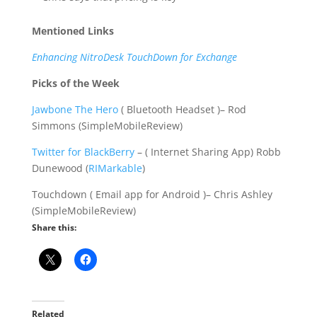
Mentioned Links
Enhancing NitroDesk TouchDown for Exchange
Picks of the Week
Jawbone The Hero
( Bluetooth Headset )– Rod
Simmons (SimpleMobileReview)
Twitter for BlackBerry
– ( Internet Sharing App) Robb
Dunewood (
RIMarkable
)
Touchdown ( Email app for Android )– Chris Ashley
(SimpleMobileReview)
Share this:
Related