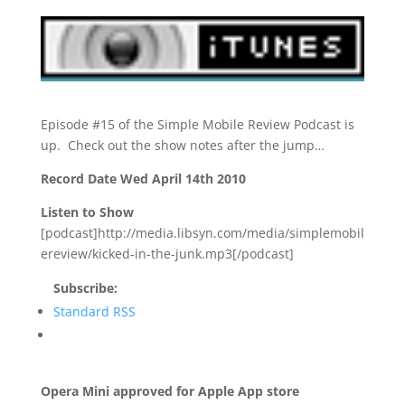
Episode #15 of the Simple Mobile Review Podcast is
up. Check out the show notes after the jump…
Record Date Wed April 14th 2010
Listen to Show
[podcast]http://media.libsyn.com/media/simplemobil
ereview/kicked-in-the-junk.mp3[/podcast]
Subscribe:
Standard RSS
Opera Mini approved for Apple App store