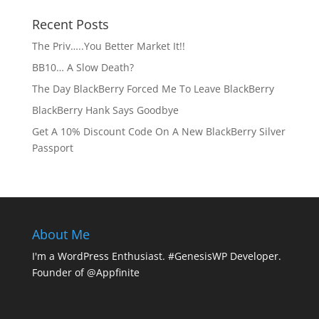
Recent Posts
The Priv…..You Better Market It!!
BB10… A Slow Death?
The Day BlackBerry Forced Me To Leave BlackBerry
BlackBerry Hank Says Goodbye
Get A 10% Discount Code On A New BlackBerry Silver
Passport
About Me
I'm a WordPress Enthusiast. #GenesisWP Developer.
Founder of @Appfinite