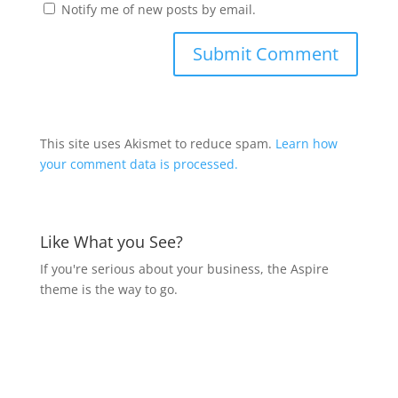
Notify me of new posts by email.
This site uses Akismet to reduce spam.
Learn how
your comment data is processed.
Like What you See?
If you're serious about your business, the Aspire
theme is the way to go.