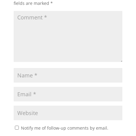
fields are marked
*
Notify me of follow-up comments by email.