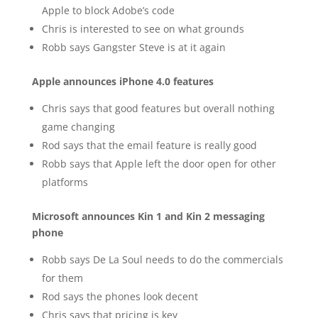
Apple to block Adobe’s code
Chris is interested to see on what grounds
Robb says Gangster Steve is at it again
Apple announces iPhone 4.0 features
Chris says that good features but overall nothing
game changing
Rod says that the email feature is really good
Robb says that Apple left the door open for other
platforms
Microsoft announces Kin 1 and Kin 2 messaging
phone
Robb says De La Soul needs to do the commercials
for them
Rod says the phones look decent
Chris says that pricing is key