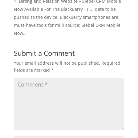
Dating and Relation Website » Siebel CRM Mobile
Now Available For The BlackBerry - [...] data to be
pushed to the device. BlackBerry smartphones are
must-have tools for milli source: Siebel CRM Mobile
Now…
Submit a Comment
Your email address will not be published.
Required
fields are marked
*