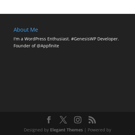
About Me
I'm a WordPress Enthusiast. #GenesisWP Developer.
Founder of @Appfinite
Designed by
Elegant Themes
| Powered by