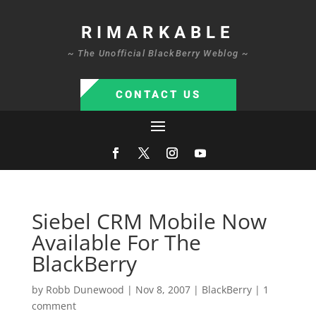
RIMARKABLE
~ The Unofficial BlackBerry Weblog ~
CONTACT US
Siebel CRM Mobile Now
Available For The
BlackBerry
by
Robb Dunewood
|
Nov 8, 2007
|
BlackBerry
|
1
comment