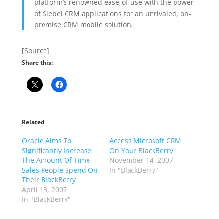
platform’s renowned ease-of-use with the power
of Siebel CRM applications for an unrivaled, on-
premise CRM mobile solution.
[Source]
Share this:
Related
Oracle Aims To
Access Microsoft CRM
Significantly Increase
On Your BlackBerry
The Amount Of Time
November 14, 2007
Sales People Spend On
In "BlackBerry"
Their BlackBerry
April 13, 2007
In "BlackBerry"