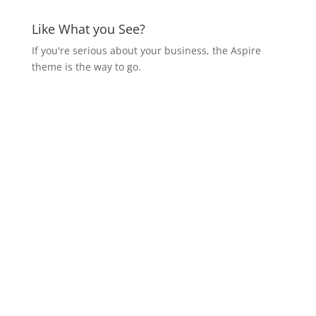
Like What you See?
If you're serious about your business, the Aspire
theme is the way to go.