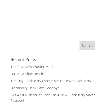
Recent Posts
The Priv…..You Better Market It!!
BB10… A Slow Death?
The Day BlackBerry Forced Me To Leave BlackBerry
BlackBerry Hank Says Goodbye
Get A 10% Discount Code On A New BlackBerry Silver
Passport