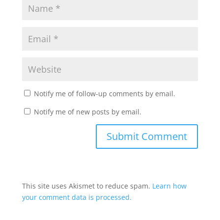
Notify me of follow-up comments by email.
Notify me of new posts by email.
This site uses Akismet to reduce spam.
Learn how
your comment data is processed.