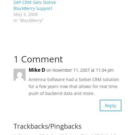
SAP CRM Gets Native
BlackBerry Support
May 3, 2008
In "BlackBerry"
1 Comment
Mike D
on November 11, 2007 at 11:34 pm
Antenna Software had a Siebel CRM solution
for a few years now that allows for real time
push of backend data and more.
Reply
Trackbacks/Pingbacks