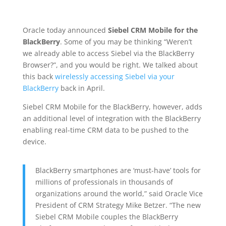
Oracle today announced
Siebel CRM Mobile for the
BlackBerry
. Some of you may be thinking “Weren’t
we already able to access Siebel via the BlackBerry
Browser?”, and you would be right. We talked about
this back
wirelessly accessing Siebel via your
BlackBerry
back in April.
Siebel CRM Mobile for the BlackBerry, however, adds
an additional level of integration with the BlackBerry
enabling real-time CRM data to be pushed to the
device.
BlackBerry smartphones are ‘must-have’ tools for
millions of professionals in thousands of
organizations around the world,” said Oracle Vice
President of CRM Strategy Mike Betzer. “The new
Siebel CRM Mobile couples the BlackBerry