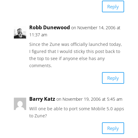
Reply
Robb Dunewood
on November 14, 2006 at
11:37 am
Since the Zune was officially launched today,
I figured that I would sticky this post back to
the top to see if anyone else has any
comments.
Reply
Barry Katz
on November 19, 2006 at 5:45 am
Will one be able to port some Mobile 5.0 apps
to Zune?
Reply