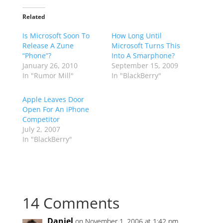
Related
Is Microsoft Soon To
How Long Until
Release A Zune
Microsoft Turns This
“Phone”?
Into A Smarphone?
January 26, 2010
September 15, 2009
In "Rumor Mill"
In "BlackBerry"
Apple Leaves Door
Open For An iPhone
Competitor
July 2, 2007
In "BlackBerry"
14 Comments
Daniel
on November 1, 2006 at 1:42 pm