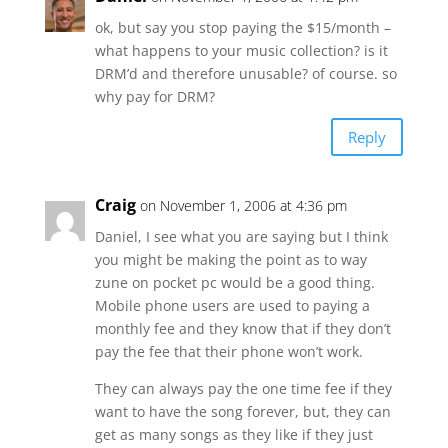
ok, but say you stop paying the $15/month –
what happens to your music collection? is it
DRM’d and therefore unusable? of course. so
why pay for DRM?
Reply
Craig
on November 1, 2006 at 4:36 pm
Daniel, I see what you are saying but I think
you might be making the point as to way
zune on pocket pc would be a good thing.
Mobile phone users are used to paying a
monthly fee and they know that if they don’t
pay the fee that their phone won’t work.
They can always pay the one time fee if they
want to have the song forever, but, they can
get as many songs as they like if they just