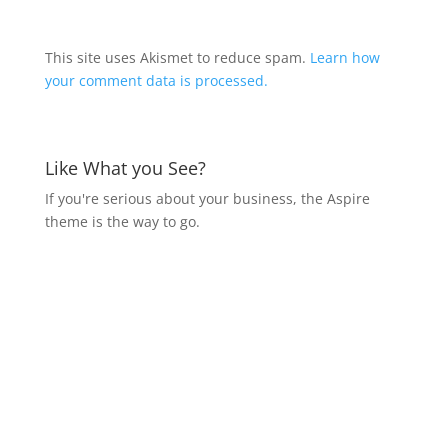
This site uses Akismet to reduce spam.
Learn how
your comment data is processed.
Like What you See?
If you're serious about your business, the Aspire
theme is the way to go.