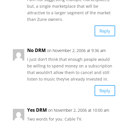
but, a single marketplace that will be
attractive to a larger segment of the market
than Zune owners.
Reply
No DRM
on November 2, 2006 at 9:36 am
I just don’t think that enough people would
be willing to spend money on a subscription
that wouldn’t allow them to cancel and still
listen to music they’ve already invested in.
Reply
Yes DRM
on November 2, 2006 at 10:00 am
Two words for you. Cable TV.