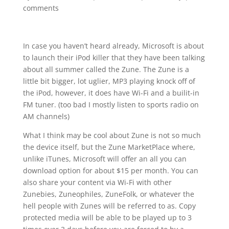
comments
In case you haven’t heard already, Microsoft is about
to launch their iPod killer that they have been talking
about all summer called the Zune. The Zune is a
little bit bigger, lot uglier, MP3 playing knock off of
the iPod, however, it does have Wi-Fi and a builit-in
FM tuner. (too bad I mostly listen to sports radio on
AM channels)
What I think may be cool about Zune is not so much
the device itself, but the Zune MarketPlace where,
unlike iTunes, Microsoft will offer an all you can
download option for about $15 per month. You can
also share your content via Wi-Fi with other
Zunebies, Zuneophiles, ZuneFolk, or whatever the
hell people with Zunes will be referred to as. Copy
protected media will be able to be played up to 3