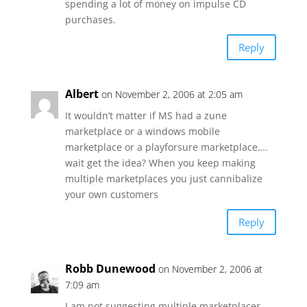
spending a lot of money on impulse CD
purchases.
Reply
Albert
on November 2, 2006 at 2:05 am
It wouldn’t matter if MS had a zune
marketplace or a windows mobile
marketplace or a playforsure marketplace….
wait get the idea? When you keep making
multiple marketplaces you just cannibalize
your own customers
Reply
Robb Dunewood
on November 2, 2006 at
7:09 am
I am not suggesting multiple marketplaces,