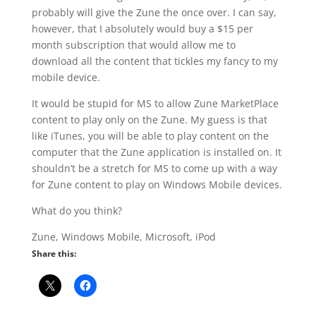
probably will give the Zune the once over. I can say,
however, that I absolutely would buy a $15 per
month subscription that would allow me to
download all the content that tickles my fancy to my
mobile device.
It would be stupid for MS to allow Zune MarketPlace
content to play only on the Zune. My guess is that
like iTunes, you will be able to play content on the
computer that the Zune application is installed on. It
shouldn’t be a stretch for MS to come up with a way
for Zune content to play on Windows Mobile devices.
What do you think?
Zune, Windows Mobile, Microsoft, iPod
Share this: