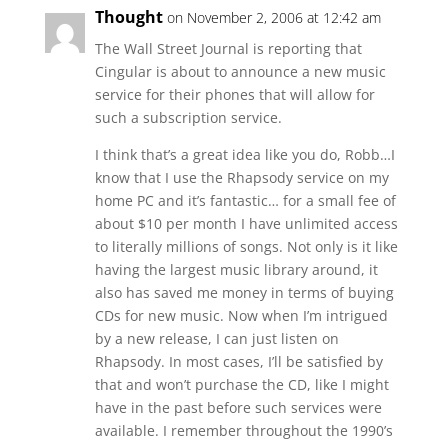
Thought
on November 2, 2006 at 12:42 am
The Wall Street Journal is reporting that
Cingular is about to announce a new music
service for their phones that will allow for
such a subscription service.
I think that’s a great idea like you do, Robb…I
know that I use the Rhapsody service on my
home PC and it’s fantastic… for a small fee of
about $10 per month I have unlimited access
to literally millions of songs. Not only is it like
having the largest music library around, it
also has saved me money in terms of buying
CDs for new music. Now when I’m intrigued
by a new release, I can just listen on
Rhapsody. In most cases, I’ll be satisfied by
that and won’t purchase the CD, like I might
have in the past before such services were
available. I remember throughout the 1990’s