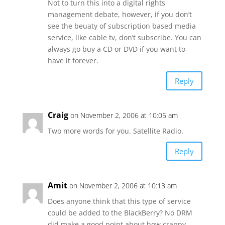
Not to turn this into a digital rights
management debate, however, if you don’t
see the beuaty of subscription based media
service, like cable tv, don’t subscribe. You can
always go buy a CD or DVD if you want to
have it forever.
Reply
Craig
on November 2, 2006 at 10:05 am
Two more words for you. Satellite Radio.
Reply
Amit
on November 2, 2006 at 10:13 am
Does anyone think that this type of service
could be added to the BlackBerry? No DRM
did make a good point about how crappy