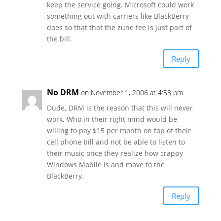
keep the service going. Microsoft could work
something out with carriers like BlackBerry
does so that that the zune fee is just part of
the bill.
Reply
No DRM
on November 1, 2006 at 4:53 pm
Dude, DRM is the reason that this will never
work. Who in their right mind would be
willing to pay $15 per month on top of their
cell phone bill and not be able to listen to
their music once they realize how crappy
Windows Mobile is and move to the
BlackBerry.
Reply