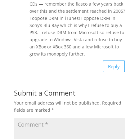
CDs — remember the fiasco a few years back
over this and the settlement reached in 2005?
I oppose DRM in iTunes! I oppose DRM in
Sony’s Blu Ray which is why I refuse to buy a
PS3. I refuse DRM from Microsoft so refuse to
upgrade to Windows Vista and refuse to buy
an XBox or XBox 360 and allow Microsoft to
grow its monopoly further.
Reply
Submit a Comment
Your email address will not be published.
Required
fields are marked
*