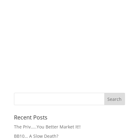
Recent Posts
The Priv…..You Better Market It!!
BB10… A Slow Death?