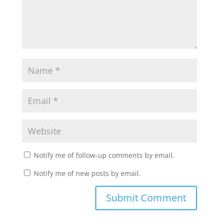
Notify me of follow-up comments by email.
Notify me of new posts by email.