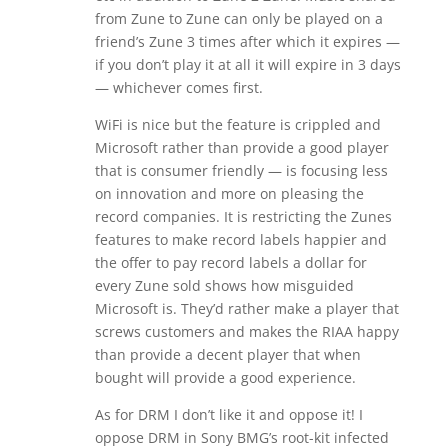
from Zune to Zune can only be played on a
friend’s Zune 3 times after which it expires —
if you don’t play it at all it will expire in 3 days
— whichever comes first.
WiFi is nice but the feature is crippled and
Microsoft rather than provide a good player
that is consumer friendly — is focusing less
on innovation and more on pleasing the
record companies. It is restricting the Zunes
features to make record labels happier and
the offer to pay record labels a dollar for
every Zune sold shows how misguided
Microsoft is. They’d rather make a player that
screws customers and makes the RIAA happy
than provide a decent player that when
bought will provide a good experience.
As for DRM I don’t like it and oppose it! I
oppose DRM in Sony BMG’s root-kit infected