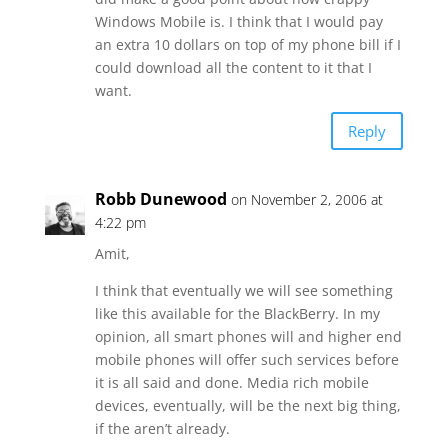
Windows Mobile is. I think that I would pay
an extra 10 dollars on top of my phone bill if I
could download all the content to it that I
want.
Reply
Robb Dunewood
on November 2, 2006 at
4:22 pm
Amit,
I think that eventually we will see something
like this available for the BlackBerry. In my
opinion, all smart phones will and higher end
mobile phones will offer such services before
it is all said and done. Media rich mobile
devices, eventually, will be the next big thing,
if the aren’t already.