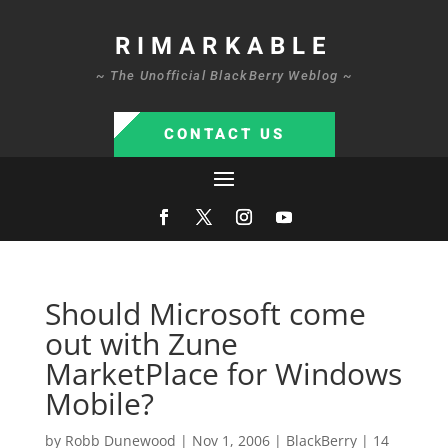
RIMARKABLE
~ The Unofficial BlackBerry Weblog ~
CONTACT US
Should Microsoft come
out with Zune
MarketPlace for Windows
Mobile?
by
Robb Dunewood
|
Nov 1, 2006
|
BlackBerry
|
14