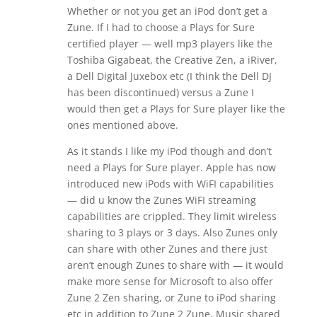
Whether or not you get an iPod don’t get a
Zune. If I had to choose a Plays for Sure
certified player — well mp3 players like the
Toshiba Gigabeat, the Creative Zen, a iRiver,
a Dell Digital Juxebox etc (I think the Dell DJ
has been discontinued) versus a Zune I
would then get a Plays for Sure player like the
ones mentioned above.
As it stands I like my iPod though and don’t
need a Plays for Sure player. Apple has now
introduced new iPods with WiFI capabilities
— did u know the Zunes WiFI streaming
capabilities are crippled. They limit wireless
sharing to 3 plays or 3 days. Also Zunes only
can share with other Zunes and there just
aren’t enough Zunes to share with — it would
make more sense for Microsoft to also offer
Zune 2 Zen sharing, or Zune to iPod sharing
etc in addition to Zune 2 Zune. Music shared