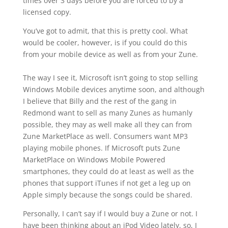
times over 3 days before you are forced to by a
licensed copy.
You’ve got to admit, that this is pretty cool. What
would be cooler, however, is if you could do this
from your mobile device as well as from your Zune.
The way I see it, Microsoft isn’t going to stop selling
Windows Mobile devices anytime soon, and although
I believe that Billy and the rest of the gang in
Redmond want to sell as many Zunes as humanly
possible, they may as well make all they can from
Zune MarketPlace as well. Consumers want MP3
playing mobile phones. If Microsoft puts Zune
MarketPlace on Windows Mobile Powered
smartphones, they could do at least as well as the
phones that support iTunes if not get a leg up on
Apple simply because the songs could be shared.
Personally, I can’t say if I would buy a Zune or not. I
have been thinking about an iPod Video lately, so, I