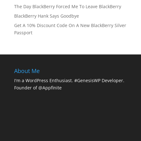
The Day BlackBerry Forced Me To Leave BlackBerry
BlackBerry Hank Says Goodbye
Get A 10% Discount Code On A New BlackBerry Silver
Passport
About Me
I'm a WordPress Enthusiast. #GenesisWP Developer.
Founder of @Appfinite