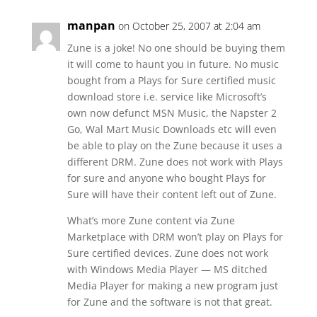
manpan
on October 25, 2007 at 2:04 am
Zune is a joke! No one should be buying them
it will come to haunt you in future. No music
bought from a Plays for Sure certified music
download store i.e. service like Microsoft’s
own now defunct MSN Music, the Napster 2
Go, Wal Mart Music Downloads etc will even
be able to play on the Zune because it uses a
different DRM. Zune does not work with Plays
for sure and anyone who bought Plays for
Sure will have their content left out of Zune.
What’s more Zune content via Zune
Marketplace with DRM won’t play on Plays for
Sure certified devices. Zune does not work
with Windows Media Player — MS ditched
Media Player for making a new program just
for Zune and the software is not that great.