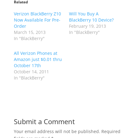
Related
Verizon BlackBerry Z10
Will You Buy A
Now Available For Pre-
BlackBerry 10 Device?
Order
February 19, 2013
March 15, 2013
In "BlackBerry"
In "BlackBerry"
All Verizon Phones at
Amazon just $0.01 thru
October 17th
October 14, 2011
In "BlackBerry"
Submit a Comment
Your email address will not be published.
Required