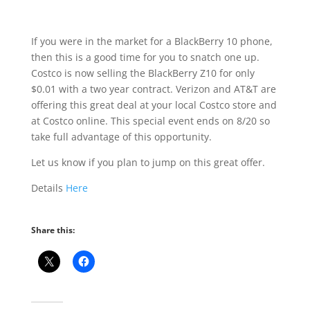
If you were in the market for a BlackBerry 10 phone,
then this is a good time for you to snatch one up.
Costco is now selling the BlackBerry Z10 for only
$0.01 with a two year contract. Verizon and AT&T are
offering this great deal at your local Costco store and
at Costco online. This special event ends on 8/20 so
take full advantage of this opportunity.
Let us know if you plan to jump on this great offer.
Details
Here
Share this: