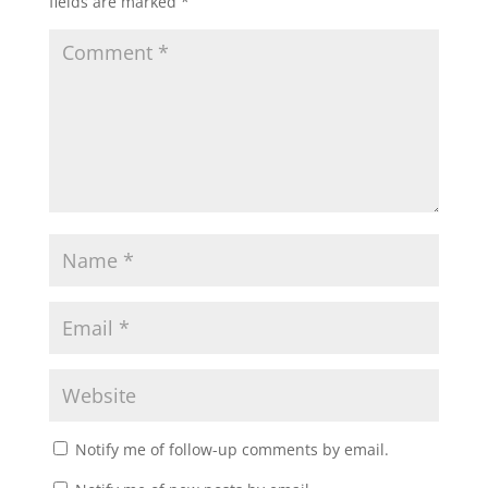
fields are marked
*
Notify me of follow-up comments by email.