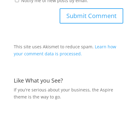
Notify me of new posts by email.
This site uses Akismet to reduce spam.
Learn how
your comment data is processed.
Like What you See?
If you're serious about your business, the Aspire
theme is the way to go.