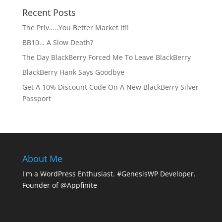
Recent Posts
The Priv…..You Better Market It!!
BB10… A Slow Death?
The Day BlackBerry Forced Me To Leave BlackBerry
BlackBerry Hank Says Goodbye
Get A 10% Discount Code On A New BlackBerry Silver
Passport
About Me
I'm a WordPress Enthusiast. #GenesisWP Developer.
Founder of @Appfinite