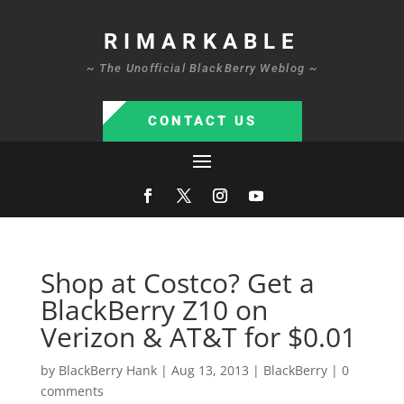
RIMARKABLE
~ The Unofficial BlackBerry Weblog ~
CONTACT US
Shop at Costco? Get a
BlackBerry Z10 on
Verizon & AT&T for $0.01
by
BlackBerry Hank
|
Aug 13, 2013
|
BlackBerry
|
0
comments