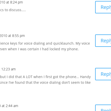
010 at 8:24 pm
Repl
cs to discuss…..
2010 at 8:55 pm
Repl
nience keys for voice dialing and quicklaunch. My voice
 even when I was certain I had locked my phone.
t 12:23 am
Repl
but I did that A LOT when I first got the phone… Handy
ince I’ve found that the voice dialing don’t seem to like
0 at 2:44 am
Repl