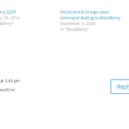
rry Q20?
VoiceControl brings voice
y 25, 2014
command dialing to BlackBerry
ckBerry"
November 4, 2005
In "BlackBerry"
 at 5:43 pm
Repl
eadline: