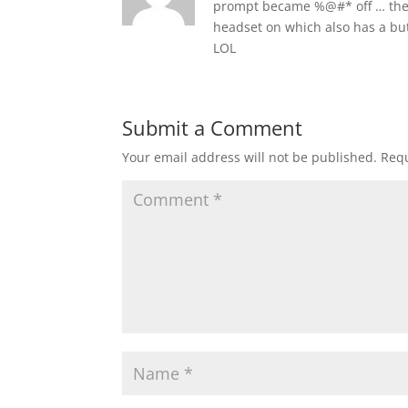
prompt became %@#* off … the o
headset on which also has a butt
LOL
Submit a Comment
Your email address will not be published.
Requ