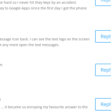
e hard so I never hit they keys by an accident.
ey to Google Apps since the first day I got the phone
Repl
ssage icon back. I can see the text logo on the screen
ot any more open the text messages.
am
Repl
m
Repl
t … it became so annoying my favourite answer to the