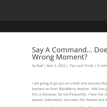
Say A Command… Does
Wrong Moment?
by
Rod
|
Mar 2, 2010
|
Tips and Tricks
|
8 co
I am going to go out on a limb and assume th
buttons on their BlackBerry devices. RIM has p
this is because, far too frequently, I hear the 
planes, bathrooms, and even the movies and he