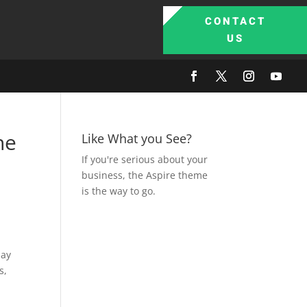
CONTACT
US
he
Like What you See?
If you're serious about your
business, the Aspire theme
is the way to go.
say
s,