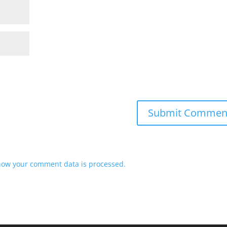
how your comment data is processed.