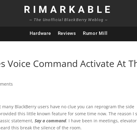
RIMARKABLE
~ The Unofficial BlackBerry Weblog ~
Hardware
Reviews
Rumor Mill
 Voice Command Activate At T
mments
at many BlackBerry users have no clue you can reprogram the side
rovided this little known feature for some time now. The reason I 
classic statement,
Say a command
. I have been in meetings, elevator
ard this break the silence of the room.