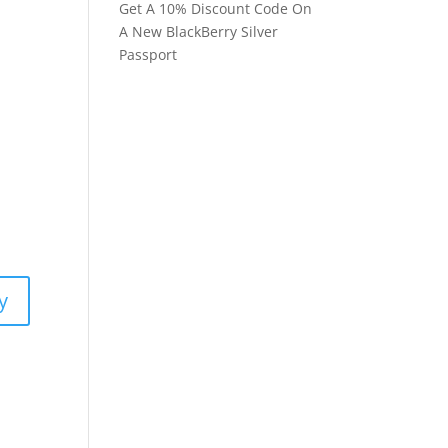
Get A 10% Discount Code On
A New BlackBerry Silver
Passport
y