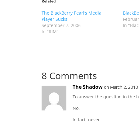
Related
The BlackBerry Pearl’s Media
BlackBe
Player Sucks!
Februar
September 7, 2006
In "Bla
In "RIM"
8 Comments
The Shadow
on March 2, 2010
To answer the question in the h
No.
In fact, never.