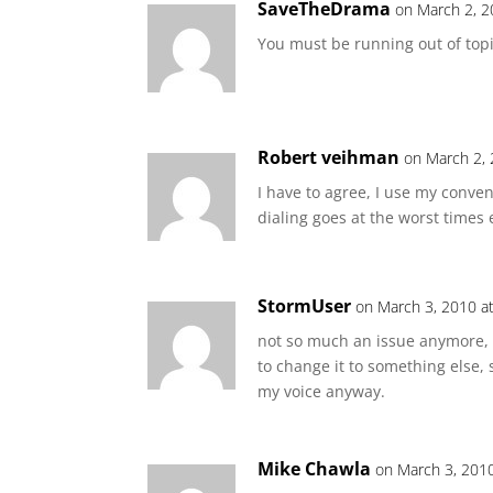
SaveTheDrama
on March 2, 2
You must be running out of topi
Robert veihman
on March 2, 
I have to agree, I use my conve
dialing goes at the worst times
StormUser
on March 3, 2010 a
not so much an issue anymore, 
to change it to something else, s
my voice anyway.
Mike Chawla
on March 3, 201