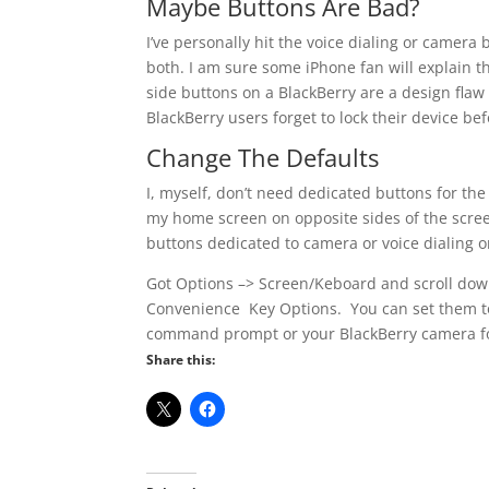
Maybe Buttons Are Bad?
I’ve personally hit the voice dialing or camera
both. I am sure some iPhone fan will explain th
side buttons on a BlackBerry are a design flaw 
BlackBerry users forget to lock their device bef
Change The Defaults
I, myself, don’t need dedicated buttons for th
my home screen on opposite sides of the screen
buttons dedicated to camera or voice dialing o
Got Options –> Screen/Keboard and scroll down
Convenience Key Options. You can set them to 
command prompt or your BlackBerry camera for 
Share this: