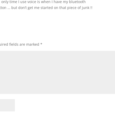
nly time I use voice is when I have my bluetooth
on … but don’t get me started on that piece of junk !!
ired fields are marked
*