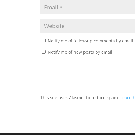
Notify me of follow-up comments by email.
Notify me of new posts by email.
This site uses Akismet to reduce spam.
Learn 