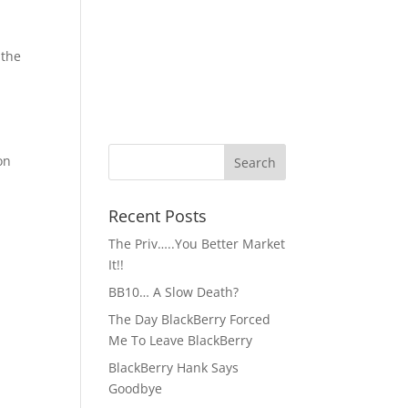
 the
on
Recent Posts
The Priv…..You Better Market
It!!
BB10… A Slow Death?
The Day BlackBerry Forced
Me To Leave BlackBerry
BlackBerry Hank Says
Goodbye