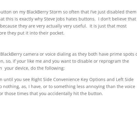
 button on my BlackBerry Storm so often that I’ve just disabled them
at this is exactly why Steve Jobs hates buttons. I don’t believe that
because they are very actually very useful. It is just that most
ore they put it into their pocket.
e BlackBerry camera or voice dialing as they both have prime spots 
, so, if your like me and you want to disable or reprogram the
n your device, do the following:
 until you see Right Side Convenience Key Options and Left Side
nothing, as, I have, or to something less annoying than the voice
those times that you accidentally hit the button.