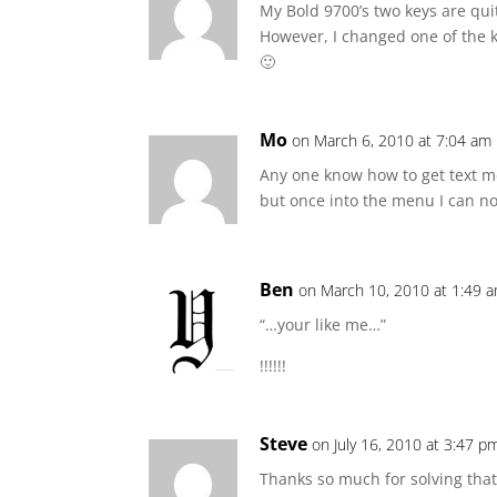
My Bold 9700’s two keys are quit
However, I changed one of the k
🙂
Mo
on March 6, 2010 at 7:04 am
Any one know how to get text me
but once into the menu I can n
Ben
on March 10, 2010 at 1:49 
“…your like me…”
!!!!!!
Steve
on July 16, 2010 at 3:47 p
Thanks so much for solving tha