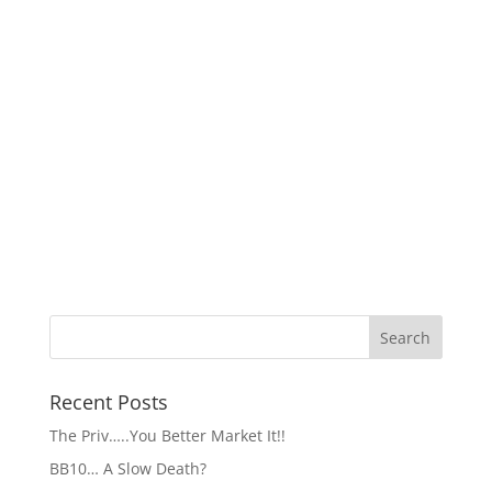
Recent Posts
The Priv…..You Better Market It!!
BB10… A Slow Death?