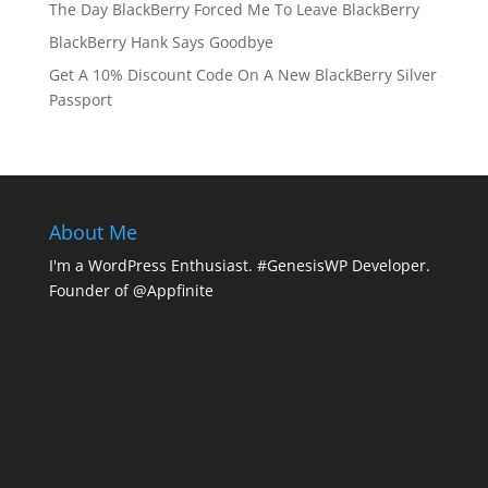
The Day BlackBerry Forced Me To Leave BlackBerry
BlackBerry Hank Says Goodbye
Get A 10% Discount Code On A New BlackBerry Silver
Passport
About Me
I'm a WordPress Enthusiast. #GenesisWP Developer.
Founder of @Appfinite