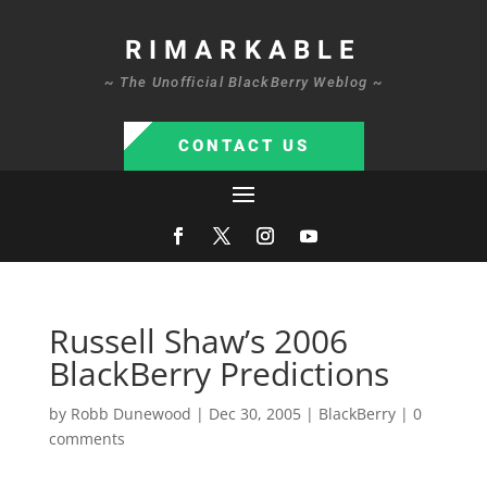
RIMARKABLE
~ The Unofficial BlackBerry Weblog ~
CONTACT US
Russell Shaw’s 2006
BlackBerry Predictions
by
Robb Dunewood
|
Dec 30, 2005
|
BlackBerry
|
0
comments