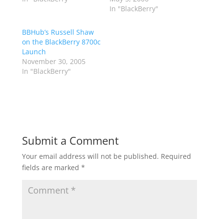
In "BlackBerry"
BBHub’s Russell Shaw
on the BlackBerry 8700c
Launch
November 30, 2005
In "BlackBerry"
Submit a Comment
Your email address will not be published.
Required
fields are marked
*