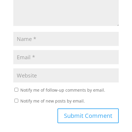
Notify me of follow-up comments by email.
Notify me of new posts by email.