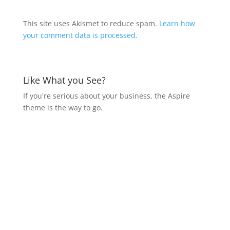
This site uses Akismet to reduce spam.
Learn how
your comment data is processed.
Like What you See?
If you're serious about your business, the Aspire
theme is the way to go.