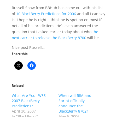
Russell Shaw from BBHub has come out with his list
of
10 BlackBerry Predictions for 2006
and all I can say
is, I hope he is right. I think he is spot on on most if
not all of his predictions. He’s even answered the
question that I asked earlier today about who
the
next carrier to release the BlackBerry 8700
will be.
Nice post Russell…
Share this:
Related
What Are Your WES
When will RIM and
2007 BlackBerry
Sprint officially
Predictions?
announce the
April 30, 2007
BlackBerry 8702?
In "BlackBerry"
May 5, 2006