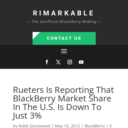
RIMARKABLE
~ The Unofficial BlackBerry Weblog ~
CONTACT US
Rueters Is Reporting That
BlackBerry Market Share
In The U.S. Is Down To
Just 3%
by
Robb Dunewood
|
May 15, 2012
|
BlackBerry
|
0