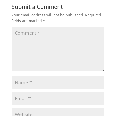
Submit a Comment
Your email address will not be published.
Required
fields are marked
*