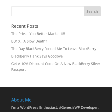
Recent Posts
The Priv…..You Better Market It!!
BB10… A Slow Death?
The Day BlackBerry Forced Me To Leave BlackBerry
BlackBerry Hank Says Goodbye
Get A 10% Discount Code On A New BlackBerry Silver
Passport
About Me
I'm a WordPress Enthusiast. #GenesisWP Developer.