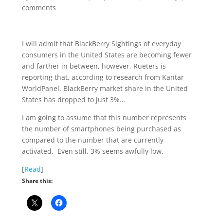
comments
I will admit that BlackBerry Sightings of everyday
consumers in the United States are becoming fewer
and farther in between, however, Rueters is
reporting that, according to research from Kantar
WorldPanel, BlackBerry market share in the United
States has dropped to just 3%…
I am going to assume that this number represents
the number of smartphones being purchased as
compared to the number that are currently
activated. Even still, 3% seems awfully low.
[
Read
]
Share this: