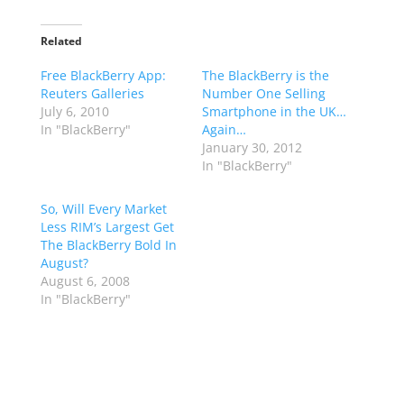
Related
Free BlackBerry App:
The BlackBerry is the
Reuters Galleries
Number One Selling
July 6, 2010
Smartphone in the UK…
In "BlackBerry"
Again…
January 30, 2012
In "BlackBerry"
So, Will Every Market
Less RIM’s Largest Get
The BlackBerry Bold In
August?
August 6, 2008
In "BlackBerry"