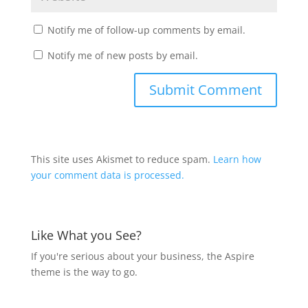
Notify me of follow-up comments by email.
Notify me of new posts by email.
This site uses Akismet to reduce spam.
Learn how
your comment data is processed.
Like What you See?
If you're serious about your business, the Aspire
theme is the way to go.