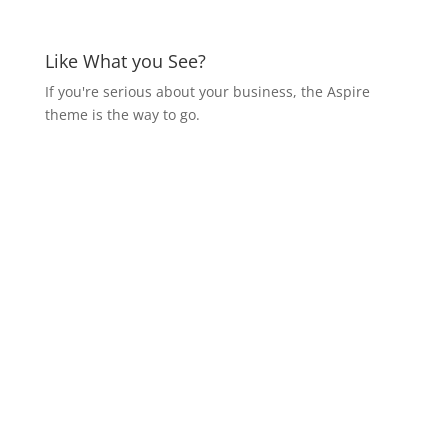
Like What you See?
If you're serious about your business, the Aspire
theme is the way to go.