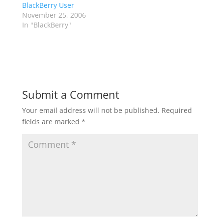
BlackBerry User
November 25, 2006
In "BlackBerry"
Submit a Comment
Your email address will not be published.
Required
fields are marked
*