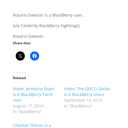
Rosario Dawson is a BlackBerry user…
[via Celebrity BlackBerry Sightings]
Rosario Dawson
Share this:
Related
Video: Jermaine Dupri
Video: The GEICO Gecko
Is A BlackBerry Torch
Is A BlackBerry Users
User
September 13, 2010
August 17, 2010
In "BlackBerry"
In "BlackBerry"
Charlize Theron is a