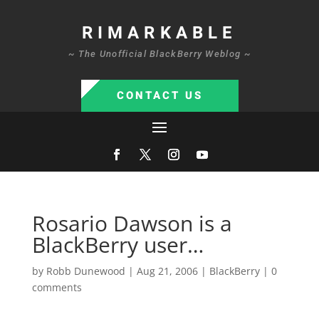
RIMARKABLE
~ The Unofficial BlackBerry Weblog ~
CONTACT US
Rosario Dawson is a
BlackBerry user…
by
Robb Dunewood
|
Aug 21, 2006
|
BlackBerry
|
0
comments