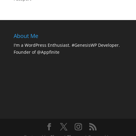
About Me
I'm a WordPress Enthusiast. #GenesisWP Developer.
Founder of @Appfinite