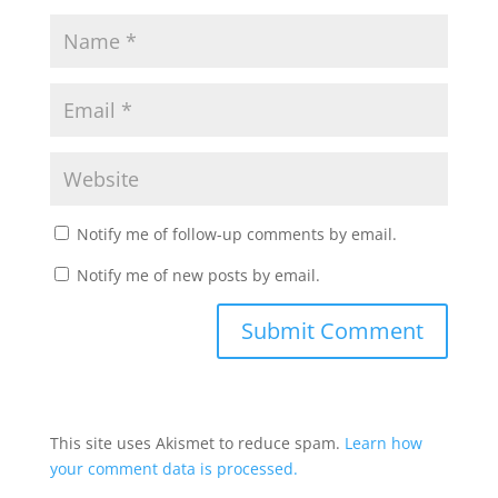
Notify me of follow-up comments by email.
Notify me of new posts by email.
This site uses Akismet to reduce spam.
Learn how
your comment data is processed.