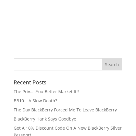
Recent Posts
The Priv…..You Better Market It!!
BB10… A Slow Death?
The Day BlackBerry Forced Me To Leave BlackBerry
BlackBerry Hank Says Goodbye
Get A 10% Discount Code On A New BlackBerry Silver
Passport