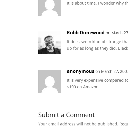
It is about time. I wonder why 
Robb Dunewood
on March 27
It does seem kind of strange th
up for as long as they did. Blac
anonymous
on March 27, 200
It is very expensive compared to
$100 on Amazon.
Submit a Comment
Your email address will not be published.
Requ