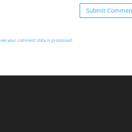
how your comment data is processed.