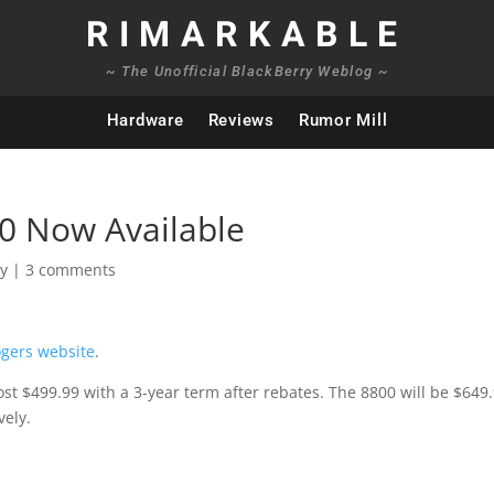
RIMARKABLE
~ The Unofficial BlackBerry Weblog ~
Hardware
Reviews
Rumor Mill
0 Now Available
ry
|
3 comments
gers website
.
ost $499.99 with a 3-year term after rebates. The 8800 will be $649
vely.