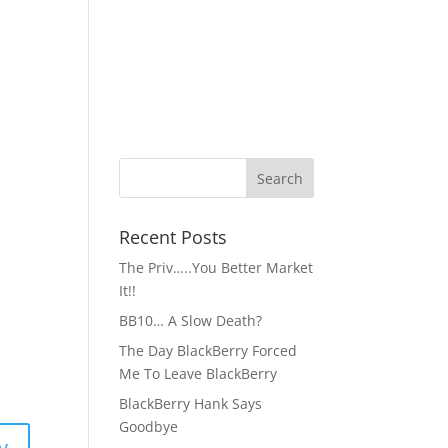
Recent Posts
The Priv…..You Better Market
It!!
BB10… A Slow Death?
The Day BlackBerry Forced
Me To Leave BlackBerry
BlackBerry Hank Says
Goodbye
y