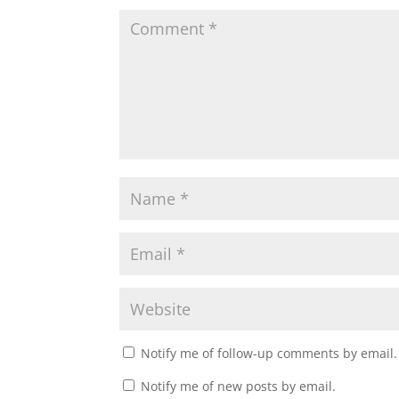
Notify me of follow-up comments by email.
Notify me of new posts by email.