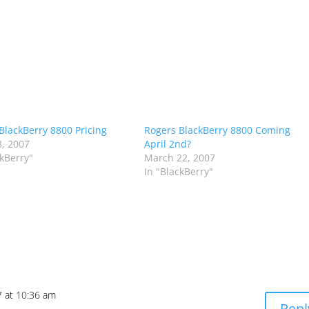
BlackBerry 8800 Pricing
Rogers BlackBerry 8800 Coming
, 2007
April 2nd?
ckBerry"
March 22, 2007
In "BlackBerry"
7 at 10:36 am
Repl