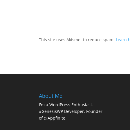
This site uses Akismet to reduce spam.
Learn 
About Me
I'm a WordPress Enthusiast.
#GenesisWP Developer. Founder
of @Appfinite