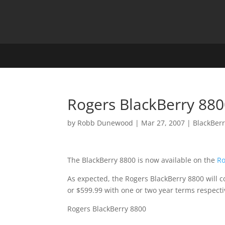
Rogers BlackBerry 880
by
Robb Dunewood
|
Mar 27, 2007
|
BlackBer
The BlackBerry 8800 is now available on the
Ro
As expected, the Rogers BlackBerry 8800 will c
or $599.99 with one or two year terms respecti
Rogers BlackBerry 8800