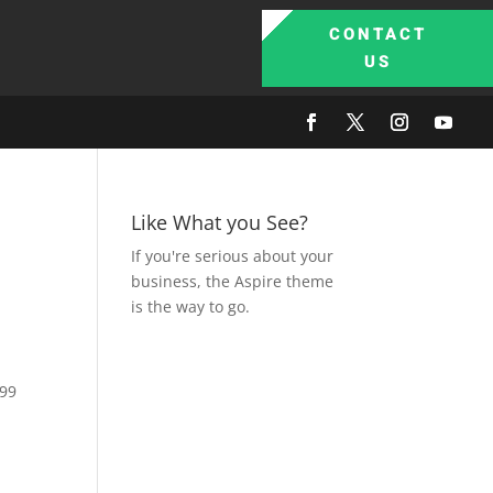
CONTACT
US
Like What you See?
If you're serious about your
business, the Aspire theme
is the way to go.
.99