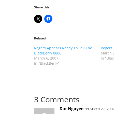
Share this:
Related
Rogers Appears Ready To Sell The
Rogers 
BlackBerry 8800
March 8
March 6, 2007
In "Bla
In "BlackBerry"
3 Comments
Dat Nguyen
on March 27, 200