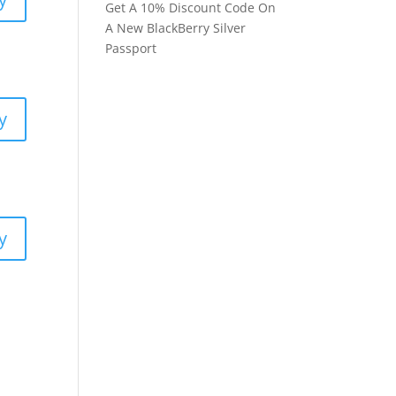
Get A 10% Discount Code On
A New BlackBerry Silver
Passport
y
y