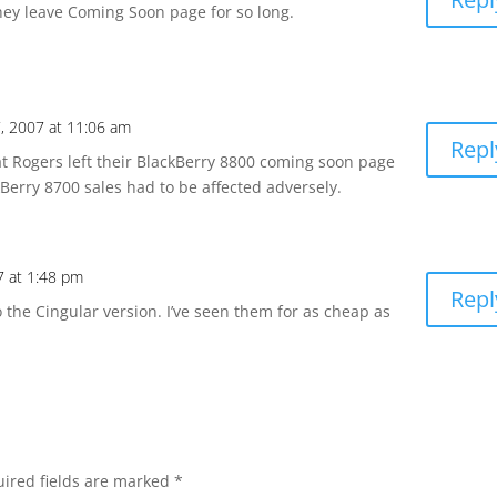
they leave Coming Soon page for so long.
, 2007 at 11:06 am
Repl
at Rogers left their BlackBerry 8800 coming soon page
kBerry 8700 sales had to be affected adversely.
7 at 1:48 pm
Repl
 the Cingular version. I’ve seen them for as cheap as
ired fields are marked
*