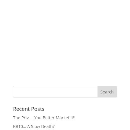
Recent Posts
The Priv…..You Better Market It!!
BB10… A Slow Death?