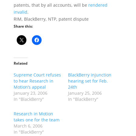
patents, that by all accounts, will be
rendered
invalid
.
RIM, BlackBerry, NTP, patent dispute
Share this:
Related
Supreme Court refuses
BlackBerry injunction
to hear Research in
hearing set for Feb.
Motion’s appeal
24th
January 23, 2006
January 25, 2006
In "BlackBerry"
In "BlackBerry"
Research in Motion
takes one for the team
March 6, 2006
In "BlackBerry"