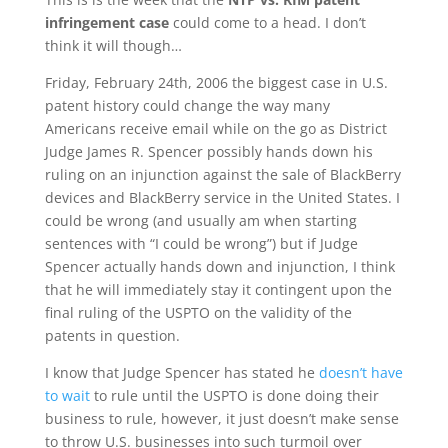
infringement case
could come to a head. I don’t
think it will though…
Friday, February 24th, 2006 the biggest case in U.S.
patent history could change the way many
Americans receive email while on the go as District
Judge James R. Spencer possibly hands down his
ruling on an injunction against the sale of BlackBerry
devices and BlackBerry service in the United States. I
could be wrong (and usually am when starting
sentences with “I could be wrong”) but if Judge
Spencer actually hands down and injunction, I think
that he will immediately stay it contingent upon the
final ruling of the USPTO on the validity of the
patents in question.
I know that Judge Spencer has stated he
doesn’t have
to wait
to rule until the USPTO is done doing their
business to rule, however, it just doesn’t make sense
to throw U.S. businesses into such turmoil over