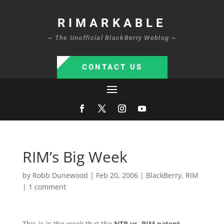
RIMARKABLE
~ The Unofficial BlackBerry Weblog ~
CONTACT US
RIM’s Big Week
by
Robb Dunewood
|
Feb 20, 2006
|
BlackBerry
,
RIM
|
1 comment
This is is the week that the
NTP vs. RIM patent