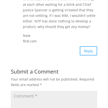
at each other waiting for a blink and Chief
Justice Spencer is getting irritated that they
are not settling. If I was RIM, I wouldn’t settle
either. NTP has done nothing to develop a
product, why should they get any money?
Nate
fln8.com
Reply
Submit a Comment
Your email address will not be published.
Required
fields are marked
*