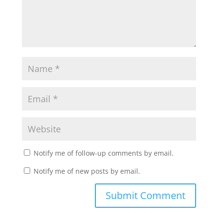
Notify me of follow-up comments by email.
Notify me of new posts by email.