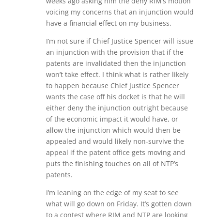
weeks ago asking him the deny RIM’s motion
voicing my concerns that an injunction would
have a financial effect on my business.
I’m not sure if Chief Justice Spencer will issue
an injunction with the provision that if the
patents are invalidated then the injunction
won’t take effect. I think what is rather likely
to happen because Chief Justice Spencer
wants the case off his docket is that he will
either deny the injunction outright because
of the economic impact it would have, or
allow the injunction which would then be
appealed and would likely non-survive the
appeal if the patent office gets moving and
puts the finishing touches on all of NTP’s
patents.
I’m leaning on the edge of my seat to see
what will go down on Friday. It’s gotten down
to a contest where RIM and NTP are looking