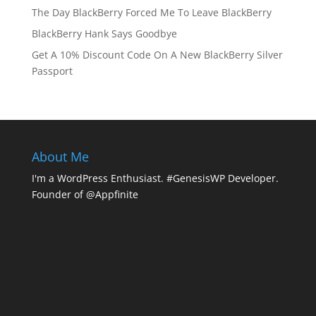
The Day BlackBerry Forced Me To Leave BlackBerry
BlackBerry Hank Says Goodbye
Get A 10% Discount Code On A New BlackBerry Silver
Passport
About Me
I'm a WordPress Enthusiast. #GenesisWP Developer.
Founder of @Appfinite