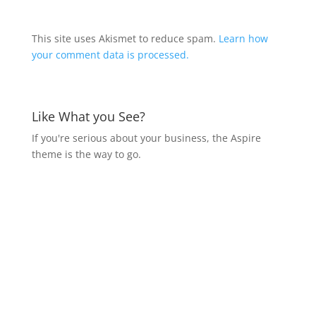
This site uses Akismet to reduce spam.
Learn how
your comment data is processed.
Like What you See?
If you're serious about your business, the Aspire
theme is the way to go.