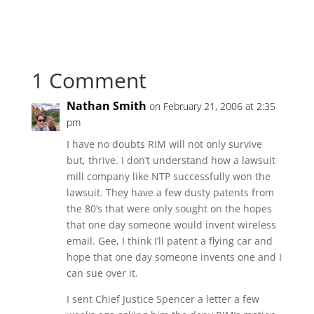
1 Comment
Nathan Smith
on February 21, 2006 at 2:35
pm
I have no doubts RIM will not only survive
but, thrive. I don’t understand how a lawsuit
mill company like NTP successfully won the
lawsuit. They have a few dusty patents from
the 80’s that were only sought on the hopes
that one day someone would invent wireless
email. Gee, I think I’ll patent a flying car and
hope that one day someone invents one and I
can sue over it.
I sent Chief Justice Spencer a letter a few