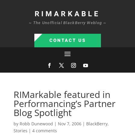
RIMARKABLE
~ The Unofficial BlackBerry Weblog ~
CONTACT US
RIMarkable featured in
Performancing’s Partner
Blog Spotlight
by
Robb Dunewood
|
Nov 7, 2006
|
BlackBerry
,
Stories
|
4 comments