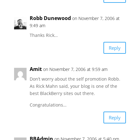
Robb Dunewood
on November 7, 2006 at
9:49 am
Thanks Rick…
Reply
Amit
on November 7, 2006 at 9:59 am
Don’t worry about the self promotion Robb.
As Rick Mahn said, your blog is one of the
best BlackBerry sites out there.
Congratulations…
Reply
BBAdmin
on November 7, 2006 at 5:40 pm