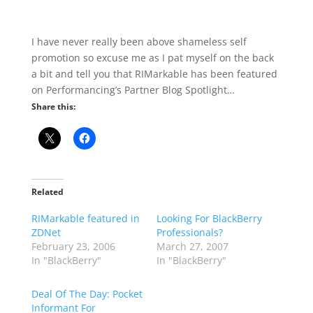
I have never really been above shameless self
promotion so excuse me as I pat myself on the back
a bit and tell you that RIMarkable has been featured
on Performancing’s Partner Blog Spotlight…
Share this:
Related
RIMarkable featured in
Looking For BlackBerry
ZDNet
Professionals?
February 23, 2006
March 27, 2007
In "BlackBerry"
In "BlackBerry"
Deal Of The Day: Pocket
Informant For