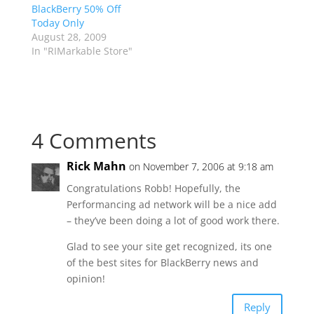
BlackBerry 50% Off
Today Only
August 28, 2009
In "RIMarkable Store"
4 Comments
Rick Mahn
on November 7, 2006 at 9:18 am
Congratulations Robb! Hopefully, the
Performancing ad network will be a nice add
– they’ve been doing a lot of good work there.
Glad to see your site get recognized, its one
of the best sites for BlackBerry news and
opinion!
Reply