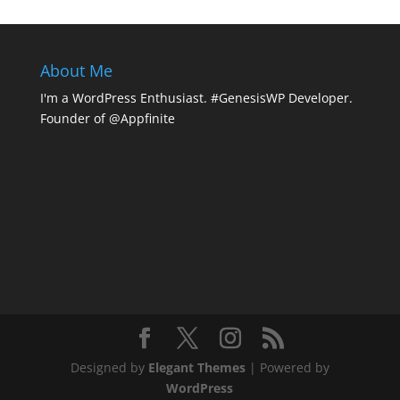
About Me
I'm a WordPress Enthusiast. #GenesisWP Developer.
Founder of @Appfinite
Designed by
Elegant Themes
| Powered by
WordPress