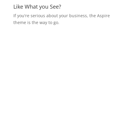
Like What you See?
If you're serious about your business, the Aspire
theme is the way to go.