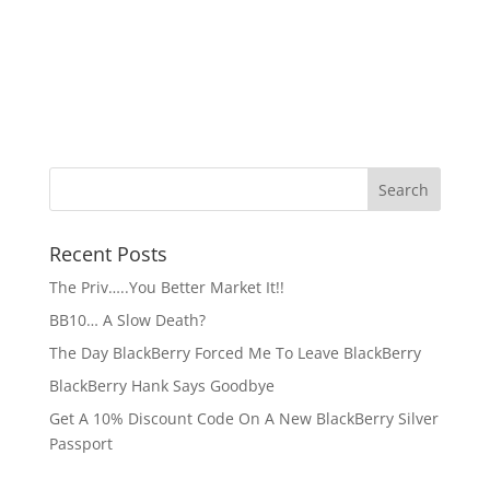
Recent Posts
The Priv…..You Better Market It!!
BB10… A Slow Death?
The Day BlackBerry Forced Me To Leave BlackBerry
BlackBerry Hank Says Goodbye
Get A 10% Discount Code On A New BlackBerry Silver
Passport