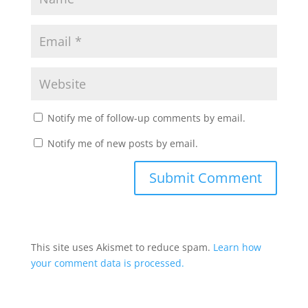
Notify me of follow-up comments by email.
Notify me of new posts by email.
This site uses Akismet to reduce spam.
Learn how
your comment data is processed.