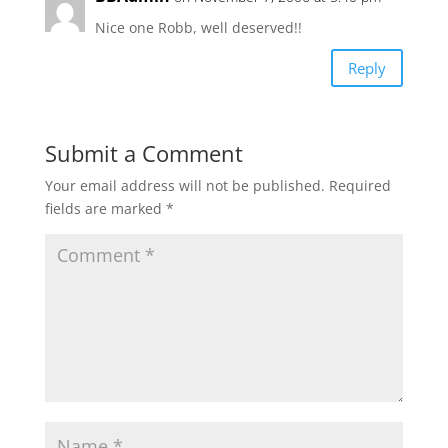
Nice one Robb, well deserved!!
Reply
Submit a Comment
Your email address will not be published.
Required
fields are marked
*