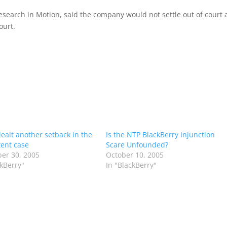
search in Motion, said the company would not settle out of court
ourt.
dealt another setback in the
Is the NTP BlackBerry Injunction
ent case
Scare Unfounded?
er 30, 2005
October 10, 2005
ckBerry"
In "BlackBerry"