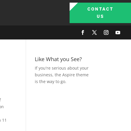
CONTACT
US
Like What you See?
If you're serious about your
business, the Aspire theme
is the way to go.
f
on
n 11