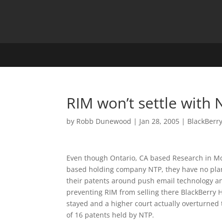
RIM won’t settle with
by
Robb Dunewood
|
Jan 28, 2005
|
BlackBerr
Even though Ontario, CA based Research in Mot
based holding company NTP, they have no plans
their patents around push email technology a
preventing RIM from selling there BlackBerry 
stayed and a higher court actually overturned
of 16 patents held by NTP.