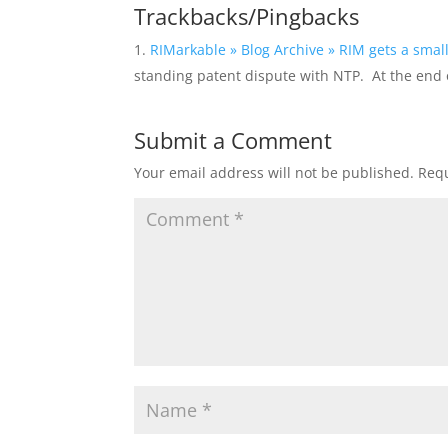
Trackbacks/Pingbacks
RIMarkable » Blog Archive » RIM gets a small
standing patent dispute with NTP. At the end o
Submit a Comment
Your email address will not be published.
Requ