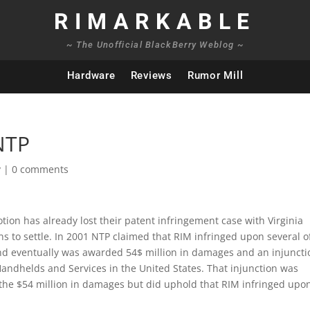
RIMARKABLE
~ The Unofficial BlackBerry Weblog ~
Hardware
Reviews
Rumor Mill
 NTP
y
|
0 comments
ion has already lost their patent infringement case with Virginia
 to settle. In 2001 NTP claimed that RIM infringed upon several o
nd eventually was awarded 54$ million in damages and an injuncti
Handhelds and Services in the United States. That injunction was
 the $54 million in damages but did uphold that RIM infringed upo