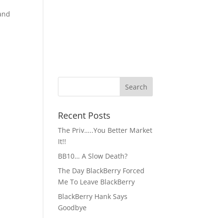
 and
Recent Posts
The Priv…..You Better Market
It!!
BB10… A Slow Death?
The Day BlackBerry Forced
Me To Leave BlackBerry
BlackBerry Hank Says
Goodbye