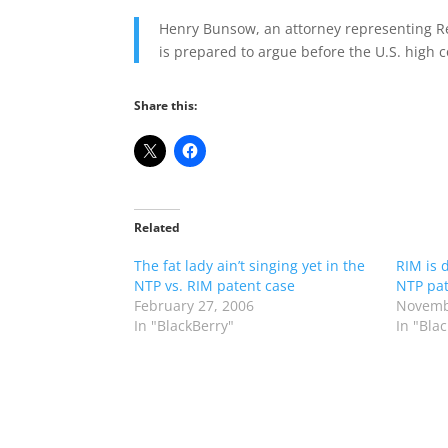
Henry Bunsow, an attorney representing Re
is prepared to argue before the U.S. high c
Share this:
Related
The fat lady ain’t singing yet in the
RIM is 
NTP vs. RIM patent case
NTP pat
February 27, 2006
Novemb
In "BlackBerry"
In "Bla