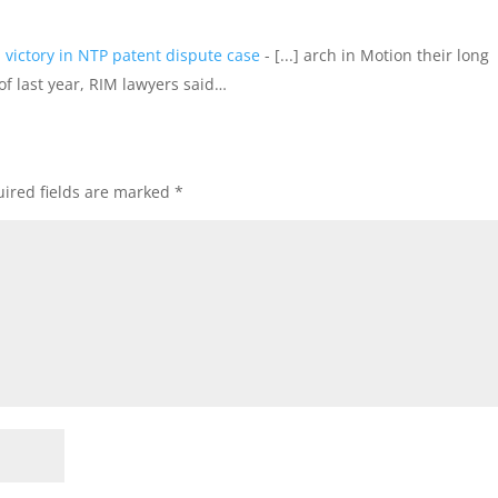
 victory in NTP patent dispute case
- [...] arch in Motion their long
f last year, RIM lawyers said…
ired fields are marked
*