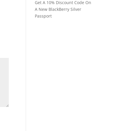
Get A 10% Discount Code On
A New BlackBerry Silver
Passport