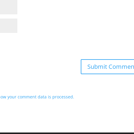
how your comment data is processed.