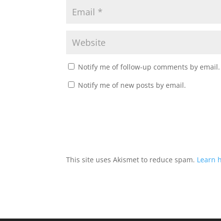
Notify me of follow-up comments by email.
Notify me of new posts by email.
This site uses Akismet to reduce spam.
Learn 