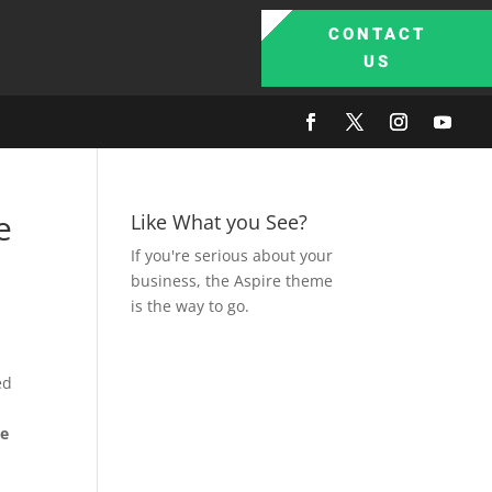
CONTACT
US
e
Like What you See?
If you're serious about your
business, the Aspire theme
is the way to go.
ed
be