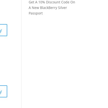
Get A 10% Discount Code On
A New BlackBerry Silver
Passport
y
y