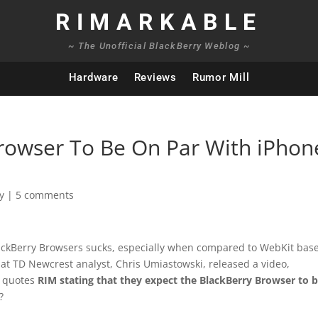
RIMARKABLE
~ The Unofficial BlackBerry Weblog ~
Hardware
Reviews
Rumor Mill
rowser To Be On Par With iPhon
y
|
5 comments
ackBerry Browsers sucks, especially when compared to WebKit bas
 that TD Newcrest analyst,
Chris Umiastowski, released a video,
e quotes
RIM stating that they expect the BlackBerry Browser to 
?