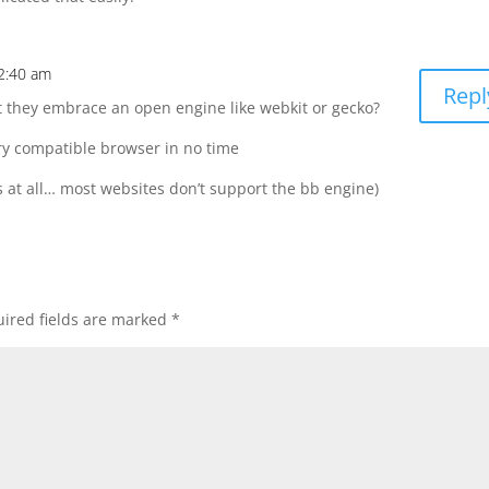
12:40 am
Repl
t they embrace an open engine like webkit or gecko?
ry compatible browser in no time
ns at all… most websites don’t support the bb engine)
ired fields are marked
*