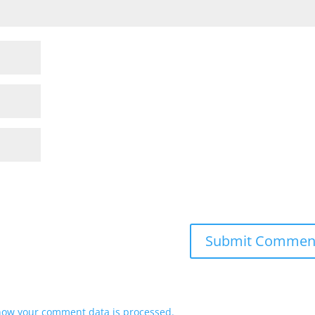
how your comment data is processed.