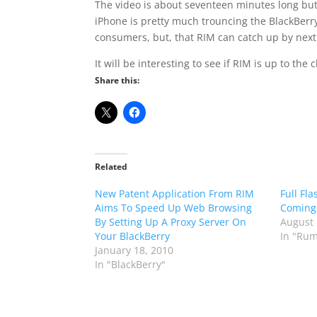
The video is about seventeen minutes long but 
iPhone is pretty much trouncing the BlackBerry
consumers, but, that RIM can catch up by next 
It will be interesting to see if RIM is up to the
Share this:
Related
New Patent Application From RIM
Full Fl
Aims To Speed Up Web Browsing
Coming 
By Setting Up A Proxy Server On
August 
Your BlackBerry
In "Rum
January 18, 2010
In "BlackBerry"