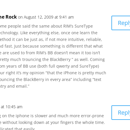
he Rock
on August 12, 2009 at 9:41 am
Repl
ome people said the same about RIM’s SureType
chnology. Like everything else, once one learn the
thod it can be just as, if not more intuitive, reliable,
d fast. Just because something is different that what
 are used to from RIM’s BB doesn’t mean it too isn’t
pretty much trouncing the BlackBerry ” as well. Coming
rom years of BB use (both full qwerty and SureType)
ur right it’s my opinion “that the iPhone is pretty much
ouncing the BlackBerry in every area” including “text
try and email.”
 at 10:45 am
Repl
ing on the iphone is slower and much more error-prone
pe without looking down at your fingers the whole time.
licated that easily.