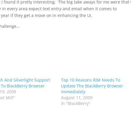
I found it pretty interesting. The big take aways for me were that
 in every area expect text entry and email when it comes to
year if they get a move on in enhancing the UI.
 challenge…
ash And Silverlight Support
Top 10 Reasons RIM Needs To
To BlackBerry Browser
Update The BlackBerry Browser
19, 2009
Immediately
or Mill"
August 11, 2009
In "BlackBerry"