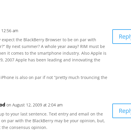
t 12:56 am
Repl
y expect the BlackBerry Browser to be on par with
r?” By next summer? A whole year away? RIM must be
hen it comes to the smartphone industry. Also Apple is
ry 9, 2007 Apple has been leading and innovating the
 iPhone is also on par if not “pretty much trouncing the
od
on August 12, 2009 at 2:04 am
Repl
up to your last sentence. Text entry and email on the
 on par with the BlackBerry may be your opinion, but,
not the consensus opinion.