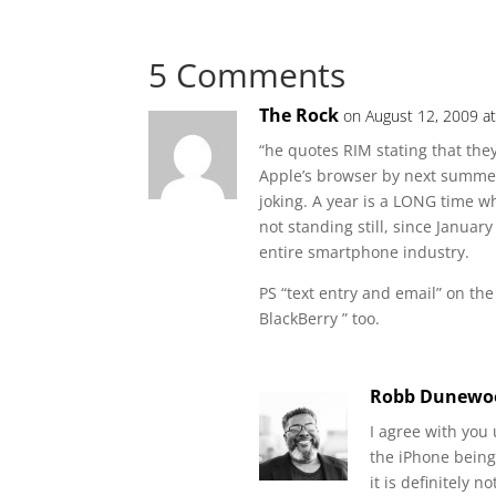
5 Comments
The Rock
on August 12, 2009 a
“he quotes RIM stating that the
Apple’s browser by next summe
joking. A year is a LONG time w
not standing still, since Janua
entire smartphone industry.
PS “text entry and email” on the
BlackBerry ” too.
Robb Dunewo
I agree with you 
the iPhone being
it is definitely 