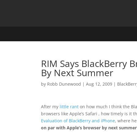
RIM Says BlackBerry B
By Next Summer
by
Robb Dunewood
|
Aug 12, 2009
|
BlackBerr
After my
little rant
on how much I think the Bl
browsers like Apple’s Safari , how timely is it
Evaluation of BlackBerry and iPhone
, where h
on par with Apple’s browser by next summer