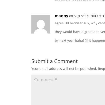
manny
on August 14, 2009 at 
agree BB browser sux, why can’
they would have a great and ve
by next year haha! (if it happe
Submit a Comment
Your email address will not be published.
Requ