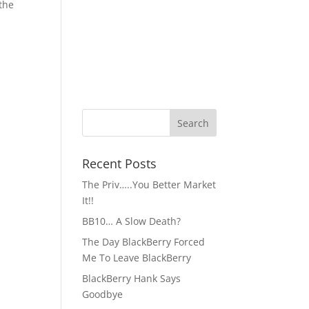
 the
Recent Posts
The Priv…..You Better Market
It!!
BB10… A Slow Death?
The Day BlackBerry Forced
Me To Leave BlackBerry
BlackBerry Hank Says
Goodbye