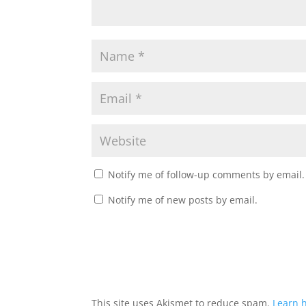
Notify me of follow-up comments by email.
Notify me of new posts by email.
This site uses Akismet to reduce spam.
Learn 