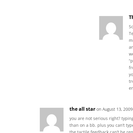
T
S
Te
me
an
we
“
f
yo
tr
en
the all star
on August 13, 2009
you are not serious right? typ
than on a bb. plus you can’t ty
the tactile feedback can’t be rep