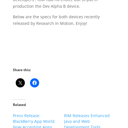
production the Dev Alpha B device.
Below are the specs for both devices recently
released by Research In Motion, Enjoy!
Share this:
Related
Press Release:
RIM Releases Enhanced
BlackBerry App World
Java and Web
Now Accepting Apps
Development Tools