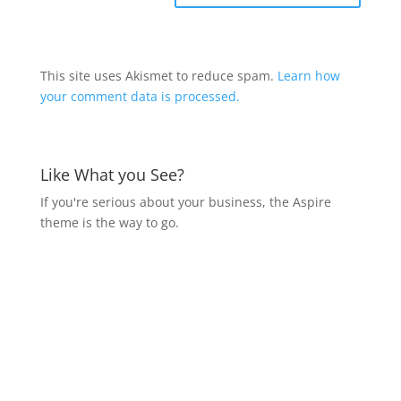
This site uses Akismet to reduce spam.
Learn how
your comment data is processed.
Like What you See?
If you're serious about your business, the Aspire
theme is the way to go.