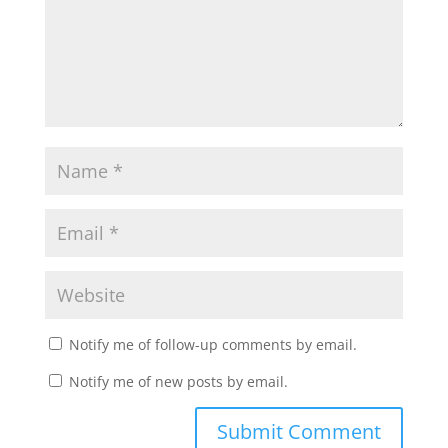
Notify me of follow-up comments by email.
Notify me of new posts by email.