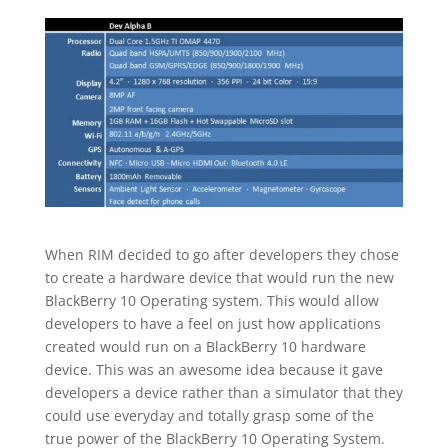
When RIM decided to go after developers they chose
to create a hardware device that would run the new
BlackBerry 10 Operating system. This would allow
developers to have a feel on just how applications
created would run on a BlackBerry 10 hardware
device. This was an awesome idea because it gave
developers a device rather than a simulator that they
could use everyday and totally grasp some of the
true power of the BlackBerry 10 Operating System.