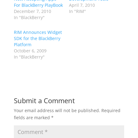
For BlackBerry PlayBook
April 7, 2010
December 7, 2010
In "RIM"
In "BlackBerry"
RIM Announces Widget
SDK for the BlackBerry
Platform
October 6, 2009
In "BlackBerry"
Submit a Comment
Your email address will not be published.
Required
fields are marked
*