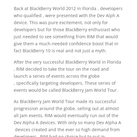
Back at BlackBerry World 2012 in Florida , developers
who qualified , were presented with the Dev Alph A
device. This was pure excitement, not only for
developers but for those BlackBerry enthusiast who
just needed to see something from RIM that would
give them a much-needed confidence boost that in
fact BlackBerry 10 is real and not just a myth.
After the very successful BlackBerry World in Florida
, RIM decided to take the tour on the road and
launch a series of events across the globe
, specifically targeting developers. These series of
events would be called BlackBerry Jam World Tour.
As BlackBerry Jam World Tour made its successful
progression around the globe, selling out at almost
all Jam events, RIM would eventually run out of the
Dev Alpha A devices. With only so many Dev Alpha A
devices created and the ever so high demand from
developers , RIM had no choice but to put in