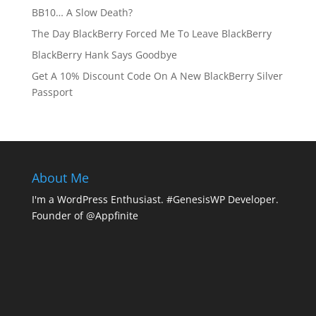
BB10… A Slow Death?
The Day BlackBerry Forced Me To Leave BlackBerry
BlackBerry Hank Says Goodbye
Get A 10% Discount Code On A New BlackBerry Silver
Passport
About Me
I'm a WordPress Enthusiast. #GenesisWP Developer.
Founder of @Appfinite