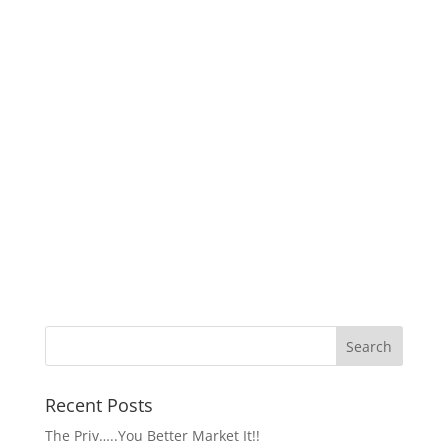
Recent Posts
The Priv…..You Better Market It!!