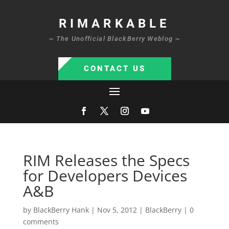
RIMARKABLE
~ The Unofficial BlackBerry Weblog ~
CONTACT US
RIM Releases the Specs
for Developers Devices
A&B
by
BlackBerry Hank
|
Nov 5, 2012
|
BlackBerry
|
0
comments