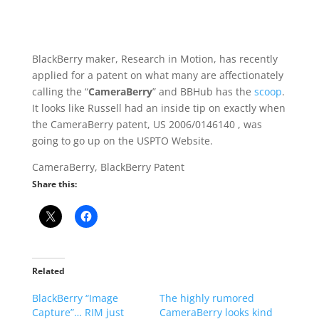
BlackBerry maker, Research in Motion, has recently
applied for a patent on what many are affectionately
calling the “
CameraBerry
” and BBHub has the
scoop
.
It looks like Russell had an inside tip on exactly when
the CameraBerry patent, US 2006/0146140 , was
going to go up on the USPTO Website.
CameraBerry, BlackBerry Patent
Share this:
Related
BlackBerry “Image
The highly rumored
Capture”… RIM just
CameraBerry looks kind