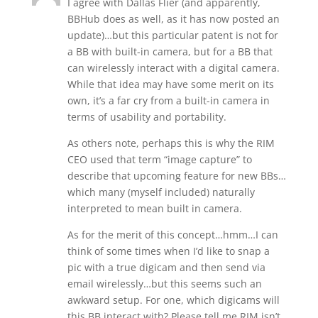
I agree with Dallas Flier (and apparently,
BBHub does as well, as it has now posted an
update)…but this particular patent is not for
a BB with built-in camera, but for a BB that
can wirelessly interact with a digital camera.
While that idea may have some merit on its
own, it’s a far cry from a built-in camera in
terms of usability and portability.
As others note, perhaps this is why the RIM
CEO used that term “image capture” to
describe that upcoming feature for new BBs…
which many (myself included) naturally
interpreted to mean built in camera.
As for the merit of this concept…hmm…I can
think of some times when I’d like to snap a
pic with a true digicam and then send via
email wirelessly…but this seems such an
awkward setup. For one, which digicams will
this BB interact with? Please tell me RIM isn’t