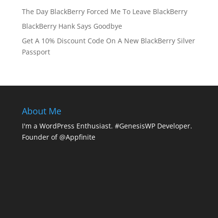
The Day BlackBerry Forced Me To Leave BlackBerry
BlackBerry Hank Says Goodbye
Get A 10% Discount Code On A New BlackBerry Silver
Passport
About Me
I'm a WordPress Enthusiast. #GenesisWP Developer.
Founder of @Appfinite