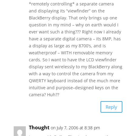
*remotely controlling* a separate camera
and displaying its “viewfinder” on the
BlackBerry display. That only brings up one
question in my mind – why on earth would I
ever want such a thing??? Right now I already
have a separate digital camera – its 8MP, has
a display as large as my 8700’s, and is
weatherproof – WITH removable memory
cards. So I want to have the LCD viewfinder
display sent wirelessly to my BlackBerry along
with a way to control the camera from my
QWERTY keyboard instead of the much more
intuitive and purpose–designed keys on the
camera? Huh??
Reply
Thought
on July 7, 2006 at 8:38 pm