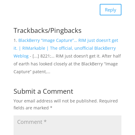
Reply
Trackbacks/Pingbacks
BlackBerry “Image Capture”… RIM just doesn’t get
it. | RIMarkable | The official, unofficial BlackBerry
Weblog
- [...] 8221;… RIM just doesn’t get it. After half
of earth has looked closely at the BlackBerry “Image
Capture” patent,…
Submit a Comment
Your email address will not be published.
Required
fields are marked
*