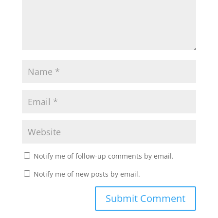
Notify me of follow-up comments by email.
Notify me of new posts by email.