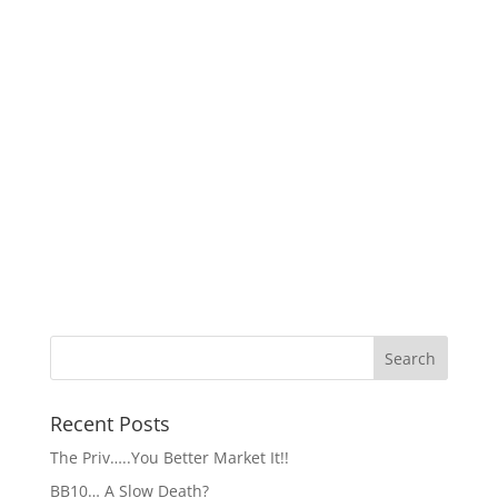
Recent Posts
The Priv…..You Better Market It!!
BB10… A Slow Death?