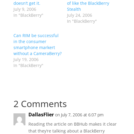
doesn’t get it.
of like the BlackBerry
July 9, 2006
Stealth
In "BlackBerry"
July 24, 2006
In "BlackBerry"
Can RIM be successful
in the consumer
smartphone markert
without a CameraBerry?
July 19, 2006
In "BlackBerry"
2 Comments
DallasFlier
on July 7, 2006 at 6:07 pm
Reading the article on BBHub makes it clear
that they’re talking about a BlackBerry