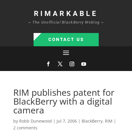
RIMARKABLE
~ The Unofficial BlackBerry Weblog ~
CONTACT US
RIM publishes patent for
BlackBerry with a digital
camera
by
Robb Dunewood
|
Jul 7, 2006
|
BlackBerry
,
RIM
|
2 comments