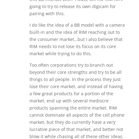
going to try to release its own digicam for
pairing with this.
I do like the idea of a BB model with a camera
built-in and the idea of RIM reaching out to
the consumer market…but I also believe that
RIM needs to not lose its focus on its core
market while trying to do this.
Too often corporations try to branch out
beyond their core strengths and try to be all
things to all people. In the process they just
lose their core market, and instead of having
a few great products for a portion of the
market, end up with several mediocre
products spanning the entire market. RIM
cannot dominate all aspects of the cell phone
market, but they do currently have a very
lucrative piece of that market, and better not
blow it while chasing all of these other ideas.