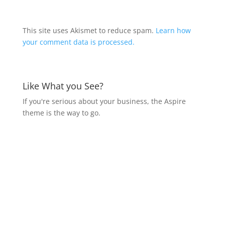
This site uses Akismet to reduce spam.
Learn how
your comment data is processed.
Like What you See?
If you're serious about your business, the Aspire
theme is the way to go.