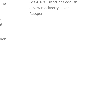
Get A 10% Discount Code On
 the
A New BlackBerry Silver
Passport
.
et
when