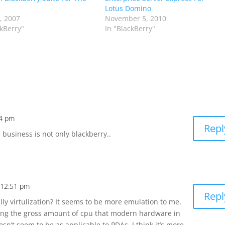
Lotus Domino
7, 2007
November 5, 2010
ckBerry"
In "BlackBerry"
24 pm
Repl
business is not only blackberry..
t 12:51 pm
Repl
ally virtulization? It seems to be more emulation to me.
izing the gross amount of cpu that modern hardware in
sn’t seem to be as applicable to PDAs. I think it’s more