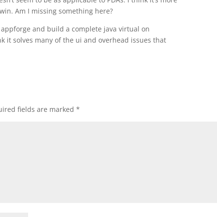
gwin. Am I missing something here?
appforge and build a complete java virtual on
ink it solves many of the ui and overhead issues that
ired fields are marked
*