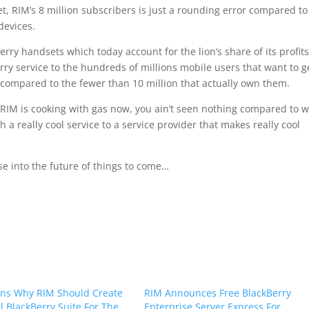
, RIM’s 8 million subscribers is just a rounding error compared to
devices.
ry handsets which today account for the lion’s share of its profits
rry service to the hundreds of millions mobile users that want to g
s compared to the fewer than 10 million that actually own them.
hat RIM is cooking with gas now, you ain’t seen nothing compared to 
a really cool service to a service provider that makes really cool
 into the future of things to come…
ns Why RIM Should Create
RIM Announces Free BlackBerry
al BlackBerry Suite For The
Enterprise Server Express For