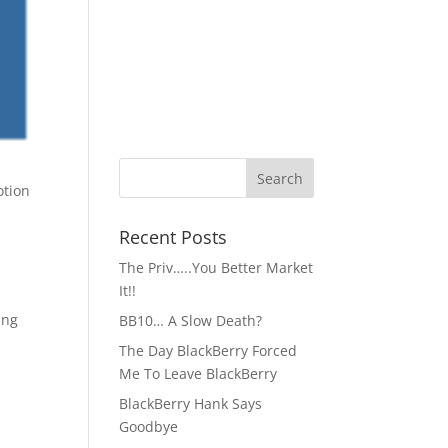
Recent Posts
The Priv…..You Better Market
It!!
ing
BB10… A Slow Death?
The Day BlackBerry Forced
Me To Leave BlackBerry
BlackBerry Hank Says
Goodbye