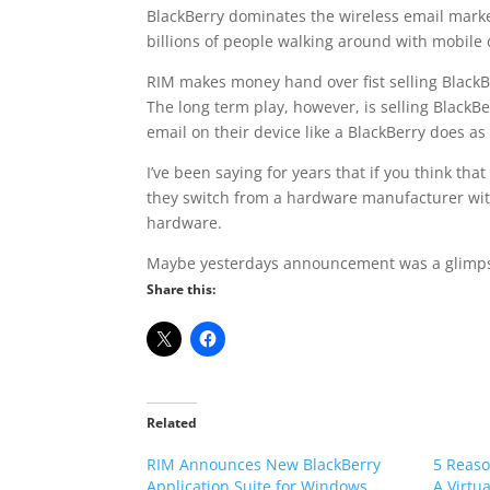
BlackBerry dominates the wireless email market
billions of people walking around with mobile 
RIM makes money hand over fist selling BlackBer
The long term play, however, is selling BlackBe
email on their device like a BlackBerry does a
I’ve been saying for years that if you think t
they switch from a hardware manufacturer with 
hardware.
Maybe yesterdays announcement was a glimpse
Share this:
Related
RIM Announces New BlackBerry
5 Reaso
Application Suite for Windows
A Virtu