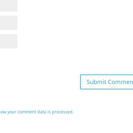
how your comment data is processed.