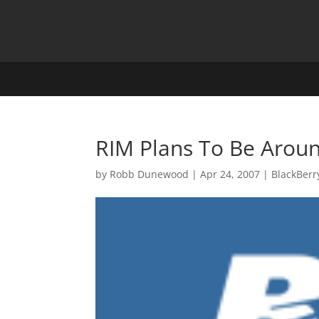
RIM Plans To Be Arou
by
Robb Dunewood
|
Apr 24, 2007
|
BlackBerr