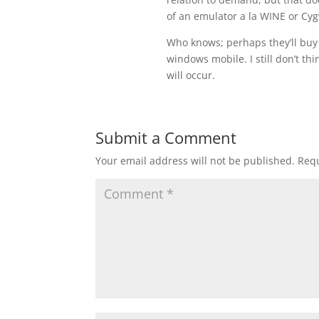
of an emulator a la WINE or Cy
Who knows; perhaps they’ll buy 
windows mobile. I still don’t th
will occur.
Submit a Comment
Your email address will not be published.
Requ