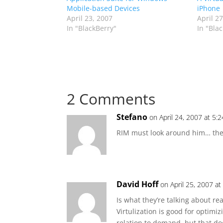
Mobile-based Devices
iPhone
April 23, 2007
April 2
In "BlackBerry"
In "Bla
2 Comments
Stefano
on April 24, 2007 at 5:
RIM must look around him… the 
David Hoff
on April 25, 2007 a
Is what they’re talking about re
Virtulization is good for optim
relation to demand, but that doe