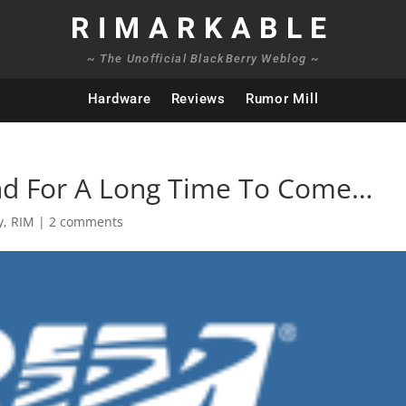
RIMARKABLE
~ The Unofficial BlackBerry Weblog ~
Hardware
Reviews
Rumor Mill
nd For A Long Time To Come…
y
,
RIM
|
2 comments