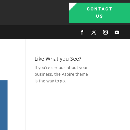
CONTACT
US
Like What you See?
If you're serious about your
business, the Aspire theme
is the way to go.