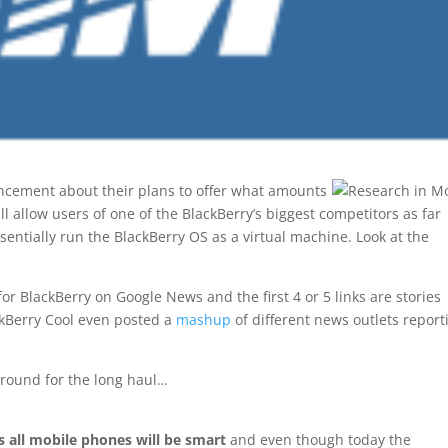
cement about their plans to offer what amounts
ll allow users of one of the BlackBerry’s biggest competitors as far
entially run the BlackBerry OS as a virtual machine. Look at the
for BlackBerry on Google News and the first 4 or 5 links are stories
ackBerry Cool even posted a
mashup
of different news outlets report
around for the long haul…
s all mobile phones will be smart
and even though today the