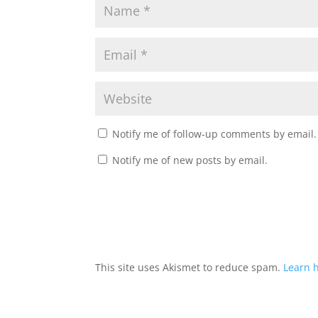
Notify me of follow-up comments by email.
Notify me of new posts by email.
This site uses Akismet to reduce spam.
Learn 