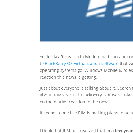
Yesterday Research in Motion made an announ
to
BlackBerry OS virtualization software
that wi
operating systems go, Windows Mobile 6, to ess
reaction this news is getting.
Just about everyone is talking about it. Search 
about “RIM’s ‘virtual’ BlackBerry” software. Bl
on the market reaction to the news.
It seems to me like RIM is making plans to be 
I think that RIM has realized that
in a few year