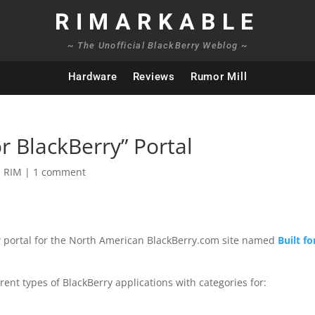
RIMARKABLE
~ The Unofficial BlackBerry Weblog ~
Hardware
Reviews
Rumor Mill
r BlackBerry” Portal
,
RIM
|
1 comment
new portal for the North American BlackBerry.com site named
Built fo
ent types of BlackBerry applications with categories for: