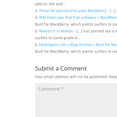
add-on site and…
Portal de aplicaciones para Blackberry
- [...]
RIM helps you find free software | BlackBerr
Built for BlackBerry, which points surfers to 
Research in Motion
- [...] has pointed out a
surfers to some grade-A…
bb@ngulix.com » Blog Archive » Built for Bl
Built for BlackBerry, which points surfers to 
Submit a Comment
Your email address will not be published.
Requ