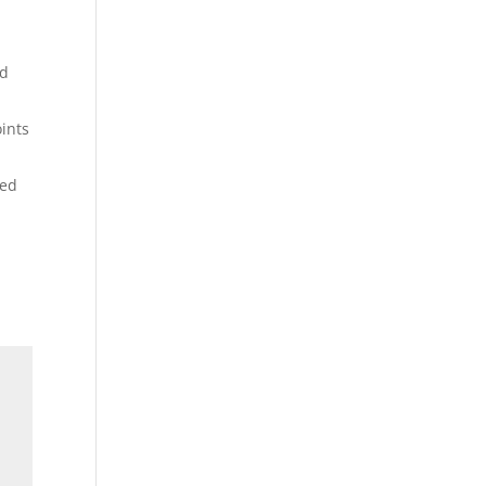
ed
oints
led