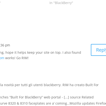
"
In "BlackBerry"
1:36 pm
Repl
ng, hope it helps keep your site on top. I also found
com
works! Go RIM!
lla novità per tutti gli utenti blackberry. RIM ha creato Built For
es “Built For BlackBerry” web portal - [...] source Related
urve 8320 & 8310 faceplates are a’ coming…Mozilla updates Firefo