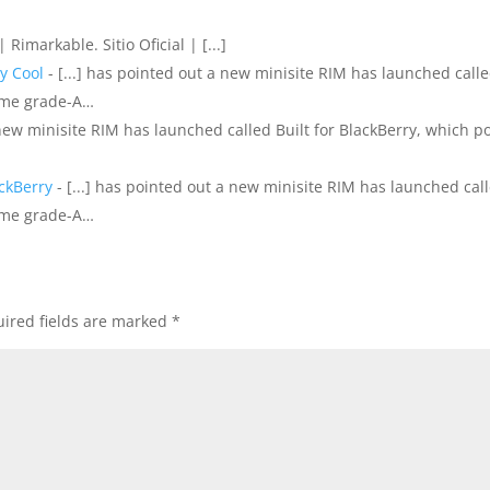
 | Rimarkable. Sitio Oficial | [...]
y Cool
- [...] has pointed out a new minisite RIM has launched call
some grade-A…
 new minisite RIM has launched called Built for BlackBerry, which p
ackBerry
- [...] has pointed out a new minisite RIM has launched cal
some grade-A…
ired fields are marked
*