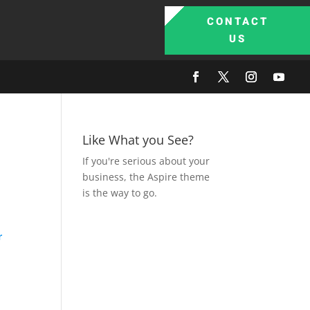
CONTACT
US
Like What you See?
If you're serious about your
business, the Aspire theme
is the way to go.
r