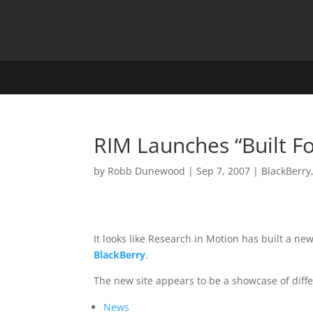
RIM Launches “Built Fo
by
Robb Dunewood
|
Sep 7, 2007
|
BlackBerry
It looks like Research in Motion has built a 
BlackBerry
.
The new site appears to be a showcase of differ
News