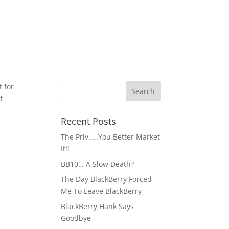
t for
f
Recent Posts
The Priv…..You Better Market
It!!
BB10… A Slow Death?
The Day BlackBerry Forced
Me To Leave BlackBerry
BlackBerry Hank Says
Goodbye