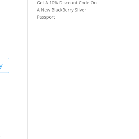
Get A 10% Discount Code On
A New BlackBerry Silver
Passport
y
x