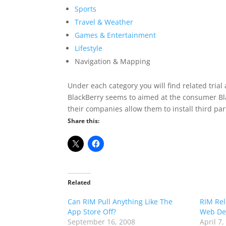
Sports
Travel & Weather
Games & Entertainment
Lifestyle
Navigation & Mapping
Under each category you will find related trial 
BlackBerry seems to aimed at the consumer Blac
their companies allow them to install third par
Share this:
Related
Can RIM Pull Anything Like The
RIM Rel
App Store Off?
Web De
September 16, 2008
April 7,