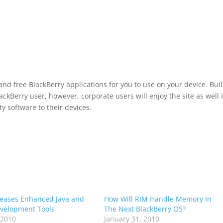
and free BlackBerry applications for you to use on your device. Buil
kBerry user, however, corporate users will enjoy the site as well i
ty software to their devices.
eases Enhanced Java and
How Will RIM Handle Memory In
velopment Tools
The Next BlackBerry OS?
 2010
January 31, 2010