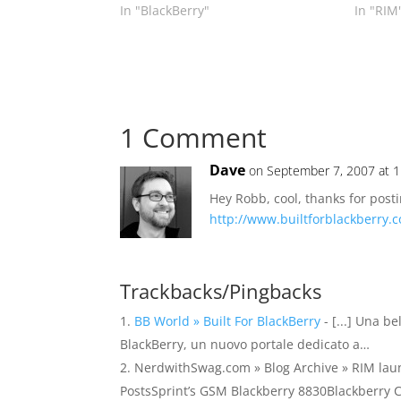
In "BlackBerry"
In "RIM
1 Comment
Dave
on September 7, 2007 at 
Hey Robb, cool, thanks for posti
http://www.builtforblackberry.
Trackbacks/Pingbacks
BB World » Built For BlackBerry
- [...] Una be
BlackBerry, un nuovo portale dedicato a…
NerdwithSwag.com » Blog Archive » RIM launch
PostsSprint’s GSM Blackberry 8830Blackberry C