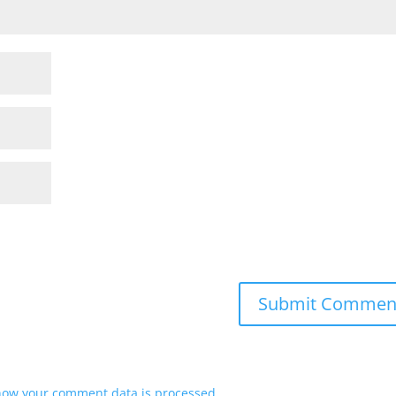
how your comment data is processed.