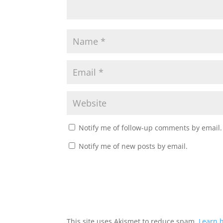
Notify me of follow-up comments by email.
Notify me of new posts by email.
This site uses Akismet to reduce spam.
Learn 