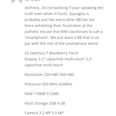
Anthony…its not bashing if your speaking the
truth even when it hurts. Qquaglia is
probably just like every other BB fan out
there exhibiting their frustration at the
pathetic excuse that RIM countinues to call a
“smartphone”. We just want a BB that is on
par with the rest of the smartphone world.
LG Optimus T Blackberry Torch
Display 3.2″ capacitive multi-touch 3.2″
capacitive multi-touch
Resolution 320×480 360×480
Processor 600 MHz 624MHz
RAM 170MB 512MB
Flash Storage 2GB 4 GB
Camera 3.2 MP 5.0 MP