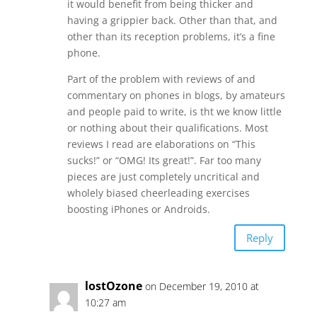
it would benefit from being thicker and
having a grippier back. Other than that, and
other than its reception problems, it’s a fine
phone.
Part of the problem with reviews of and
commentary on phones in blogs, by amateurs
and people paid to write, is tht we know little
or nothing about their qualifications. Most
reviews I read are elaborations on “This
sucks!” or “OMG! Its great!”. Far too many
pieces are just completely uncritical and
wholely biased cheerleading exercises
boosting iPhones or Androids.
Reply
lostOzone
on December 19, 2010 at
10:27 am