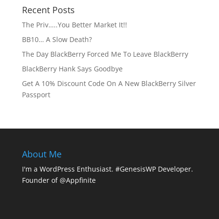
Recent Posts
The Priv…..You Better Market It!!
BB10… A Slow Death?
The Day BlackBerry Forced Me To Leave BlackBerry
BlackBerry Hank Says Goodbye
Get A 10% Discount Code On A New BlackBerry Silver
Passport
About Me
I'm a WordPress Enthusiast. #GenesisWP Developer.
Founder of @Appfinite