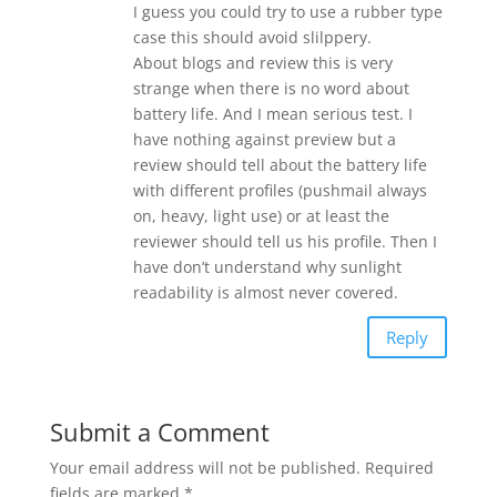
I guess you could try to use a rubber type
case this should avoid slilppery.
About blogs and review this is very
strange when there is no word about
battery life. And I mean serious test. I
have nothing against preview but a
review should tell about the battery life
with different profiles (pushmail always
on, heavy, light use) or at least the
reviewer should tell us his profile. Then I
have don’t understand why sunlight
readability is almost never covered.
Reply
Submit a Comment
Your email address will not be published.
Required
fields are marked
*