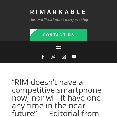
RIMARKABLE
~ The Unofficial BlackBerry Weblog ~
CONTACT US
“RIM doesn’t have a
competitive smartphone
now, nor will it have one
any time in the near
future” — Editorial from