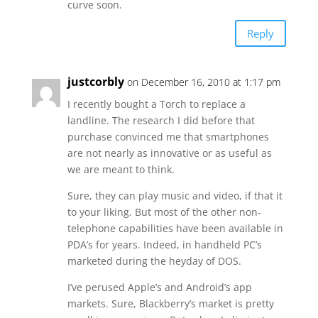
curve soon.
Reply
justcorbly
on December 16, 2010 at 1:17 pm
I recently bought a Torch to replace a
landline. The research I did before that
purchase convinced me that smartphones
are not nearly as innovative or as useful as
we are meant to think.
Sure, they can play music and video, if that it
to your liking. But most of the other non-
telephone capabilities have been available in
PDA’s for years. Indeed, in handheld PC’s
marketed during the heyday of DOS.
I’ve perused Apple’s and Android’s app
markets. Sure, Blackberry’s market is pretty