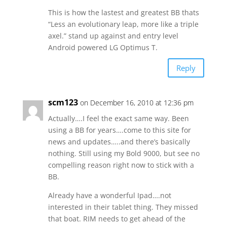
This is how the lastest and greatest BB thats
“Less an evolutionary leap, more like a triple
axel.” stand up against and entry level
Android powered LG Optimus T.
Reply
scm123
on December 16, 2010 at 12:36 pm
Actually….I feel the exact same way. Been
using a BB for years….come to this site for
news and updates…..and there’s basically
nothing. Still using my Bold 9000, but see no
compelling reason right now to stick with a
BB.
Already have a wonderful Ipad….not
interested in their tablet thing. They missed
that boat. RIM needs to get ahead of the