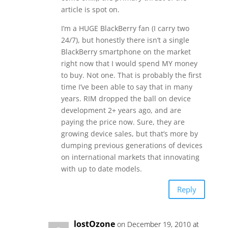
article is spot on.
I’m a HUGE BlackBerry fan (I carry two
24/7), but honestly there isn’t a single
BlackBerry smartphone on the market
right now that I would spend MY money
to buy. Not one. That is probably the first
time I’ve been able to say that in many
years. RIM dropped the ball on device
development 2+ years ago, and are
paying the price now. Sure, they are
growing device sales, but that’s more by
dumping previous generations of devices
on international markets that innovating
with up to date models.
Reply
lostOzone
on December 19, 2010 at