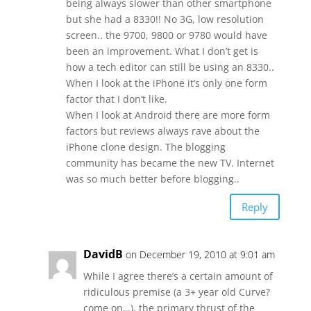
being always slower than other smartphone
but she had a 8330!! No 3G, low resolution
screen.. the 9700, 9800 or 9780 would have
been an improvement. What I don’t get is
how a tech editor can still be using an 8330..
When I look at the iPhone it’s only one form
factor that I don’t like.
When I look at Android there are more form
factors but reviews always rave about the
iPhone clone design. The blogging
community has became the new TV. Internet
was so much better before blogging..
Reply
DavidB
on December 19, 2010 at 9:01 am
While I agree there’s a certain amount of
ridiculous premise (a 3+ year old Curve?
come on…), the primary thrust of the