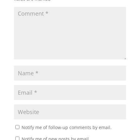
Notify me of follow-up comments by email.
Notify me of new posts by email.