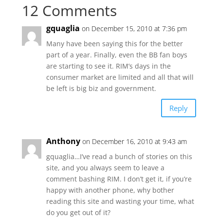
12 Comments
gquaglia
on December 15, 2010 at 7:36 pm
Many have been saying this for the better
part of a year. Finally, even the BB fan boys
are starting to see it. RIM’s days in the
consumer market are limited and all that will
be left is big biz and government.
Reply
Anthony
on December 16, 2010 at 9:43 am
gquaglia…I’ve read a bunch of stories on this
site, and you always seem to leave a
comment bashing RIM. I don’t get it, if you’re
happy with another phone, why bother
reading this site and wasting your time, what
do you get out of it?