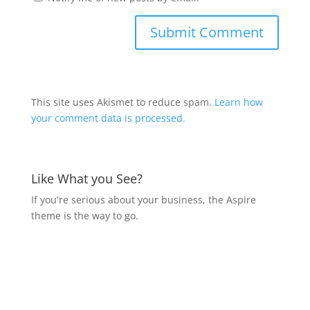
This site uses Akismet to reduce spam.
Learn how
your comment data is processed.
Like What you See?
If you're serious about your business, the Aspire
theme is the way to go.