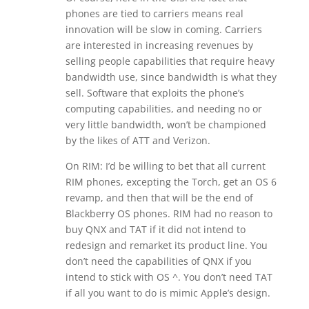
phones are tied to carriers means real
innovation will be slow in coming. Carriers
are interested in increasing revenues by
selling people capabilities that require heavy
bandwidth use, since bandwidth is what they
sell. Software that exploits the phone’s
computing capabilities, and needing no or
very little bandwidth, won’t be championed
by the likes of ATT and Verizon.
On RIM: I’d be willing to bet that all current
RIM phones, excepting the Torch, get an OS 6
revamp, and then that will be the end of
Blackberry OS phones. RIM had no reason to
buy QNX and TAT if it did not intend to
redesign and remarket its product line. You
don’t need the capabilities of QNX if you
intend to stick with OS ^. You don’t need TAT
if all you want to do is mimic Apple’s design.