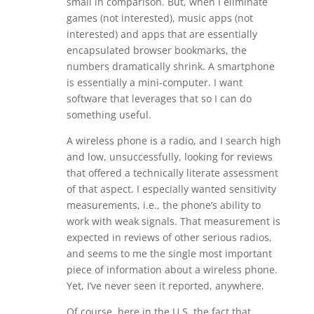
small in comparison. But, when I eliminate
games (not interested), music apps (not
interested) and apps that are essentially
encapsulated browser bookmarks, the
numbers dramatically shrink. A smartphone
is essentially a mini-computer. I want
software that leverages that so I can do
something useful.
A wireless phone is a radio, and I search high
and low, unsuccessfully, looking for reviews
that offered a technically literate assessment
of that aspect. I especially wanted sensitivity
measurements, i.e., the phone’s ability to
work with weak signals. That measurement is
expected in reviews of other serious radios,
and seems to me the single most important
piece of information about a wireless phone.
Yet, I’ve never seen it reported, anywhere.
Of course, here in the U.S. the fact that