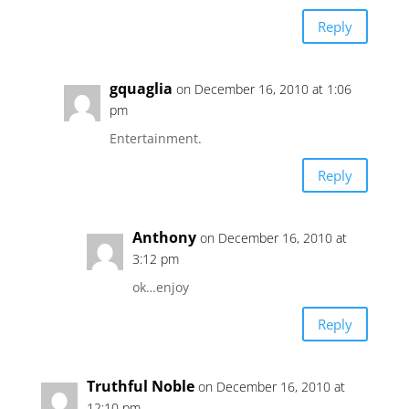
Reply
gquaglia
on December 16, 2010 at 1:06
pm
Entertainment.
Reply
Anthony
on December 16, 2010 at
3:12 pm
ok…enjoy
Reply
Truthful Noble
on December 16, 2010 at
12:10 pm