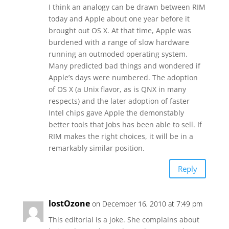
I think an analogy can be drawn between RIM
today and Apple about one year before it
brought out OS X. At that time, Apple was
burdened with a range of slow hardware
running an outmoded operating system.
Many predicted bad things and wondered if
Apple’s days were numbered. The adoption
of OS X (a Unix flavor, as is QNX in many
respects) and the later adoption of faster
Intel chips gave Apple the demonstably
better tools that Jobs has been able to sell. If
RIM makes the right choices, it will be in a
remarkably similar position.
Reply
lostOzone
on December 16, 2010 at 7:49 pm
This editorial is a joke. She complains about