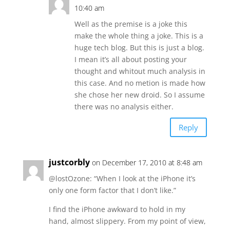
10:40 am
Well as the premise is a joke this
make the whole thing a joke. This is a
huge tech blog. But this is just a blog.
I mean it’s all about posting your
thought and whitout much analysis in
this case. And no metion is made how
she chose her new droid. So I assume
there was no analysis either.
Reply
justcorbly
on December 17, 2010 at 8:48 am
@lostOzone: “When I look at the iPhone it’s
only one form factor that I don’t like.”
I find the iPhone awkward to hold in my
hand, almost slippery. From my point of view,