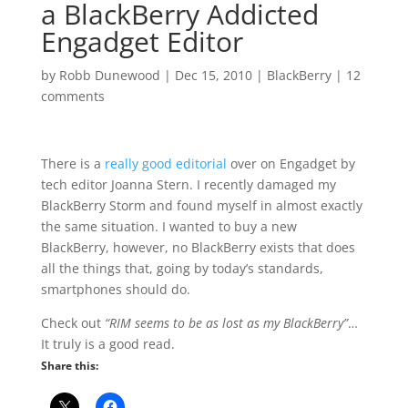
a BlackBerry Addicted
Engadget Editor
by
Robb Dunewood
|
Dec 15, 2010
|
BlackBerry
|
12
comments
There is a
really good editorial
over on Engadget by
tech editor Joanna Stern. I recently damaged my
BlackBerry Storm and found myself in almost exactly
the same situation. I wanted to buy a new
BlackBerry, however, no BlackBerry exists that does
all the things that, going by today’s standards,
smartphones should do.
Check out
“RIM seems to be as lost as my BlackBerry”
…
It truly is a good read.
Share this: