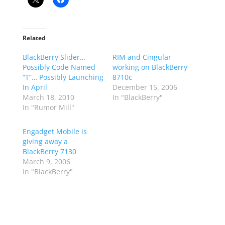
Related
BlackBerry Slider…
RIM and Cingular
Possibly Code Named
working on BlackBerry
“T”… Possibly Launching
8710c
In April
December 15, 2006
March 18, 2010
In "BlackBerry"
In "Rumor Mill"
Engadget Mobile is
giving away a
BlackBerry 7130
March 9, 2006
In "BlackBerry"