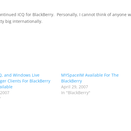
continued ICQ for BlackBerry. Personally, I cannot think of anyone 
tty big internationally.
Q, and Windows Live
MYSpaceIM Available For The
er Clients For BlackBerry
BlackBerry
ilable
April 29, 2007
 2007
In "BlackBerry"
"