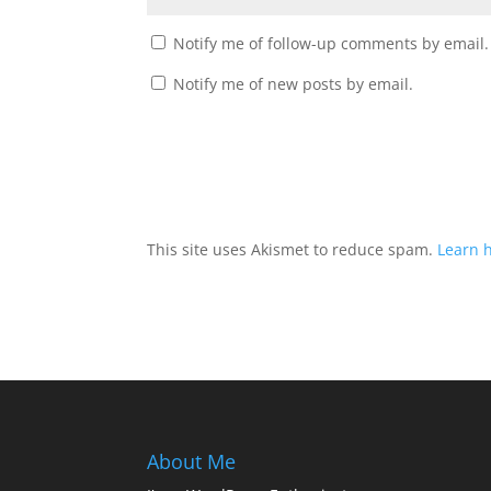
Notify me of follow-up comments by email.
Notify me of new posts by email.
This site uses Akismet to reduce spam.
Learn 
About Me