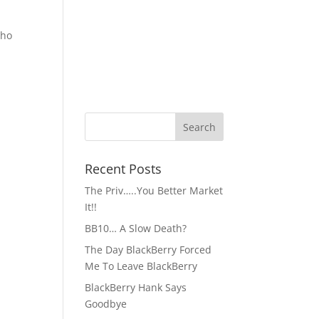
who
Recent Posts
The Priv…..You Better Market
It!!
BB10… A Slow Death?
The Day BlackBerry Forced
Me To Leave BlackBerry
BlackBerry Hank Says
Goodbye