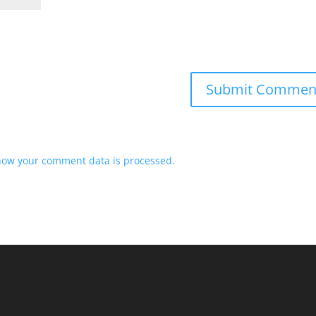
how your comment data is processed.