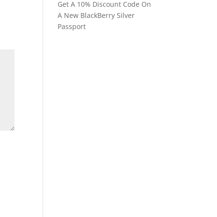
Get A 10% Discount Code On
A New BlackBerry Silver
Passport