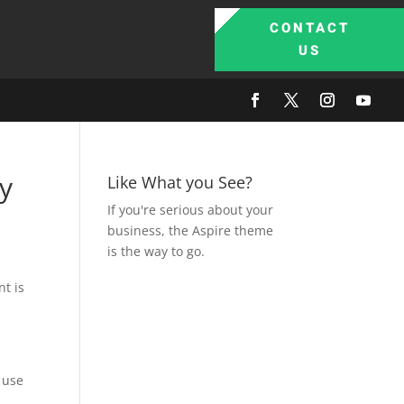
CONTACT
US
ry
Like What you See?
If you're serious about your
business, the Aspire theme
is the way to go.
nt is
 use