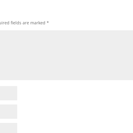
ired fields are marked
*