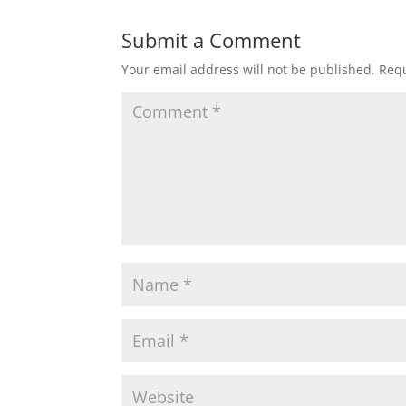
Submit a Comment
Your email address will not be published.
Requ