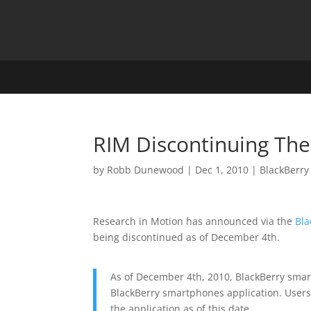
RIM Discontinuing The 
by
Robb Dunewood
|
Dec 1, 2010
|
BlackBerry
Research in Motion has announced via the
Bla
being discontinued as of December 4th.
As of December 4th, 2010, BlackBerry smar
BlackBerry smartphones application. Users o
the application as of this date.