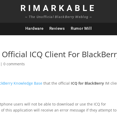
RIMARKABLE
~ The Unofficial BlackBerry Weblog ~
Hardware
Reviews
Rumor Mill
Official ICQ Client For BlackBer
|
0 comments
ckBerry Knowledge Base
that the official
ICQ for BlackBerry
IM clie
tphone users will not be able to download or use the ICQ for
f this application will receive an error message if they attempt to