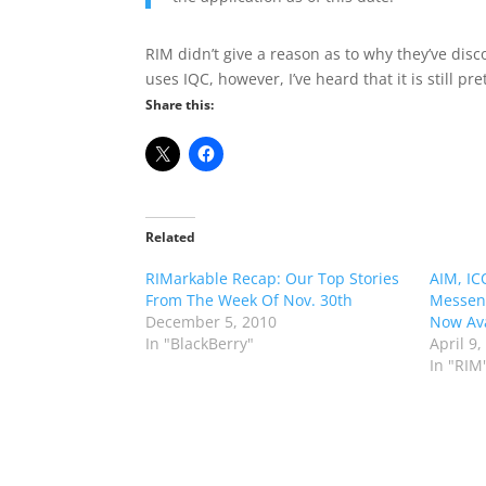
RIM didn’t give a reason as to why they’ve dis
uses IQC, however, I’ve heard that it is still pre
Share this:
Related
RIMarkable Recap: Our Top Stories
AIM, IC
From The Week Of Nov. 30th
Messeng
December 5, 2010
Now Ava
In "BlackBerry"
April 9,
In "RIM