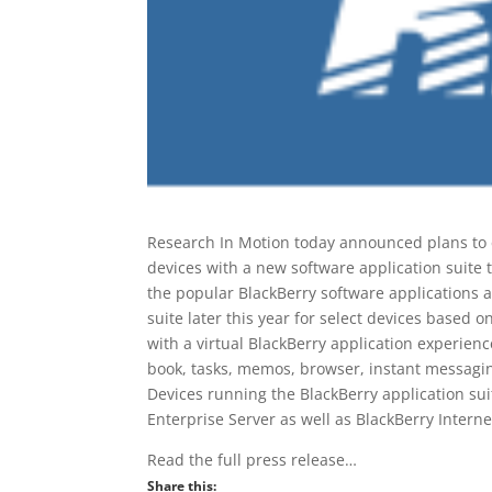
Research In Motion today announced plans to
devices with a new software application suite 
the popular BlackBerry software applications a
suite later this year for select devices based 
with a virtual BlackBerry application experien
book, tasks, memos, browser, instant messagin
Devices running the BlackBerry application suit
Enterprise Server as well as BlackBerry Interne
Read the full press release…
Share this: