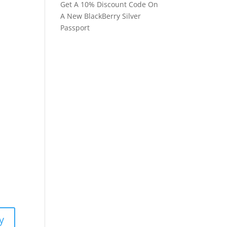
Get A 10% Discount Code On
A New BlackBerry Silver
Passport
y