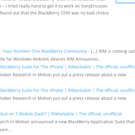
– I tried really hard to get it to work on SonyEricsson
I found out that the BlackBerry 7290 was no bad choice
m : Your Number One BlackBerry Community
- [...] RIM is coming out
Suite for Windows Mobile6 devices RIM Announces…
ackBerry Suite For The iPhone | RIMarkable | The official, unoffici
ry maker Research in Motion put out a press release about a new
ackBerry Suite For The iPhone | RIMarkable | The official, unoffici
ry maker Research in Motion put out a press release about a new
ut on T-Mobile Dash? | RIMarkable | The official, unofficial
earch in Motion announced a new BlackBerry Application Suite that
tware…