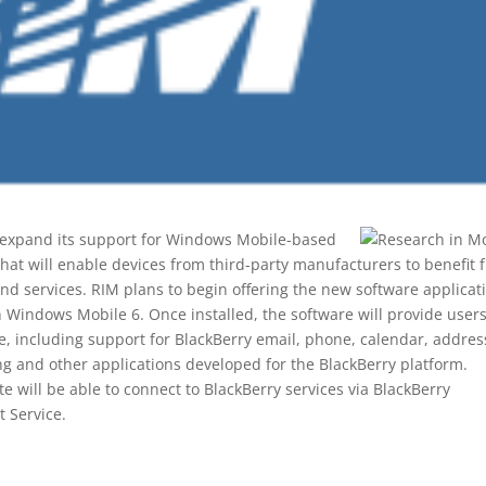
 expand its support for Windows Mobile-based
that will enable devices from third-party manufacturers to benefit 
nd services. RIM plans to begin offering the new software applicat
on Windows Mobile 6. Once installed, the software will provide user
ce, including support for BlackBerry email, phone, calendar, addres
g and other applications developed for the BlackBerry platform.
e will be able to connect to BlackBerry services via BlackBerry
t Service.