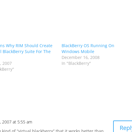
ns Why RIM Should Create
BlackBerry OS Running On
al BlackBerry Suite For The
Windows Mobile
December 16, 2008
7, 2007
In "BlackBerry"
ckBerry"
5, 2007 at 5:55 am
Repl
 kind of “virtual blackberry” that it works better than