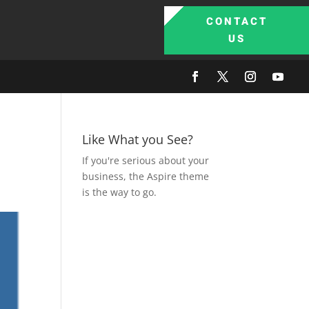
CONTACT
US
Like What you See?
If you're serious about your
business, the Aspire theme
is the way to go.