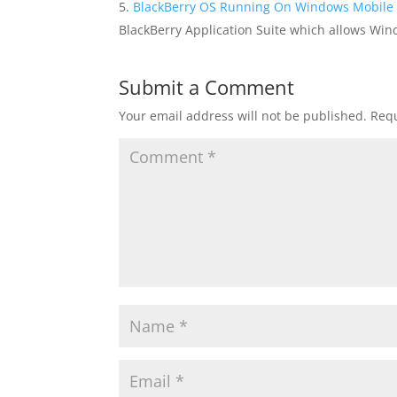
BlackBerry OS Running On Windows Mobile 
BlackBerry Application Suite which allows Win
Submit a Comment
Your email address will not be published.
Requ