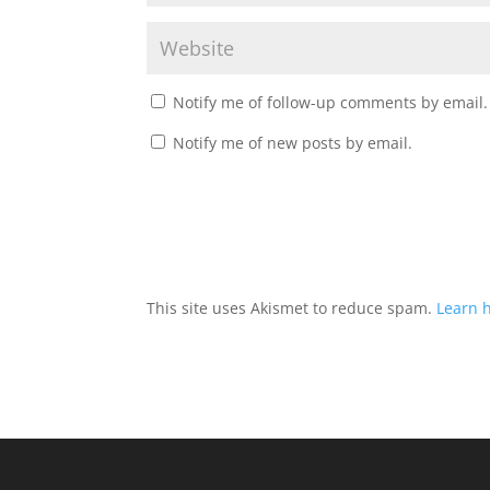
Notify me of follow-up comments by email.
Notify me of new posts by email.
This site uses Akismet to reduce spam.
Learn 