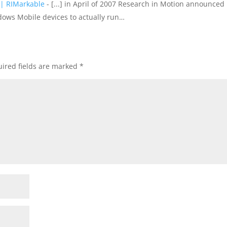
| RIMarkable
- [...] in April of 2007 Research in Motion announced
dows Mobile devices to actually run…
ired fields are marked
*