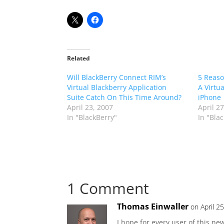
Related
Will BlackBerry Connect RIM’s
5 Reaso
Virtual Blackberry Application
A Virtu
Suite Catch On This Time Around?
iPhone
April 23, 2007
April 2
In "BlackBerry"
In "Bla
1 Comment
Thomas Einwaller
on April 2
I hope for every user of this new