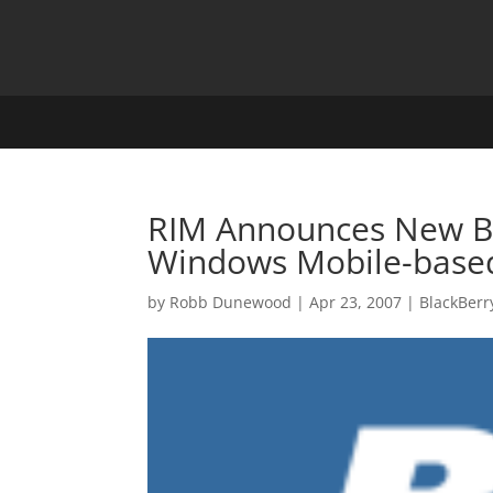
RIM Announces New Bla
Windows Mobile-base
by
Robb Dunewood
|
Apr 23, 2007
|
BlackBerr