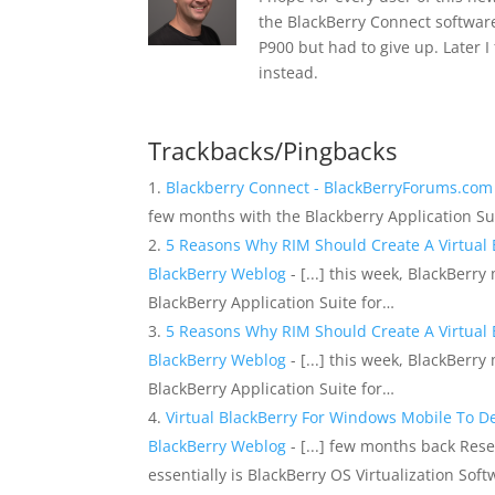
the BlackBerry Connect software 
P900 but had to give up. Later 
instead.
Trackbacks/Pingbacks
Blackberry Connect - BlackBerryForums.co
few months with the Blackberry Application 
5 Reasons Why RIM Should Create A Virtual Bl
BlackBerry Weblog
- [...] this week, BlackBer
BlackBerry Application Suite for…
5 Reasons Why RIM Should Create A Virtual Bl
BlackBerry Weblog
- [...] this week, BlackBer
BlackBerry Application Suite for…
Virtual BlackBerry For Windows Mobile To Deb
BlackBerry Weblog
- [...] few months back Res
essentially is BlackBerry OS Virtualization Sof