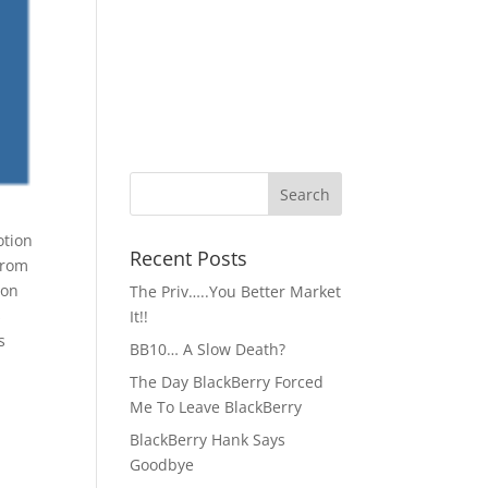
Recent Posts
from
ion
The Priv…..You Better Market
s
It!!
s
BB10… A Slow Death?
The Day BlackBerry Forced
Me To Leave BlackBerry
BlackBerry Hank Says
Goodbye