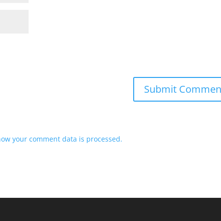
how your comment data is processed.