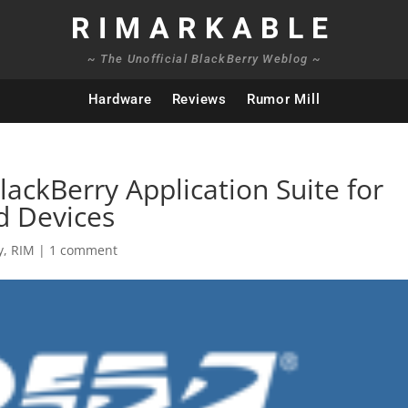
RIMARKABLE
~ The Unofficial BlackBerry Weblog ~
Hardware
Reviews
Rumor Mill
ckBerry Application Suite for
d Devices
y
,
RIM
|
1 comment