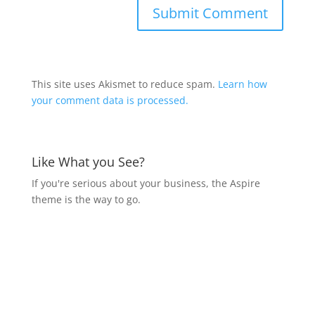
This site uses Akismet to reduce spam.
Learn how
your comment data is processed.
Like What you See?
If you're serious about your business, the Aspire
theme is the way to go.