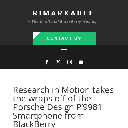
RIMARKABLE
~ The Unofficial BlackBerry Weblog ~
CONTACT US
Research in Motion takes
the wraps off of the
Porsche Design P’9981
Smartphone from
BlackBerry