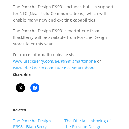
The Porsche Design P’9981 includes built-in support
for NFC (Near Field Communications), which will
enable many new and exciting capabilities.
The Porsche Design P’9981 smartphone from
BlackBerry will be available from Porsche Design
stores later this year.
For more information please visit
www.BlackBerry.com/ae/P9981smartphone
or
www.BlackBerry.com/sa/P9981smartphone
Share this:
Related
The Porsche Design
The Official Unboxing of
P’9981 BlackBerry
the Porsche Design