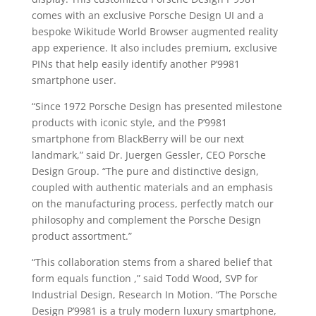
comes with an exclusive Porsche Design UI and a
bespoke Wikitude World Browser augmented reality
app experience. It also includes premium, exclusive
PINs that help easily identify another P’9981
smartphone user.
“Since 1972 Porsche Design has presented milestone
products with iconic style, and the P’9981
smartphone from BlackBerry will be our next
landmark,” said Dr. Juergen Gessler, CEO Porsche
Design Group. “The pure and distinctive design,
coupled with authentic materials and an emphasis
on the manufacturing process, perfectly match our
philosophy and complement the Porsche Design
product assortment.”
“This collaboration stems from a shared belief that
form equals function ,” said Todd Wood, SVP for
Industrial Design, Research In Motion. “The Porsche
Design P’9981 is a truly modern luxury smartphone,