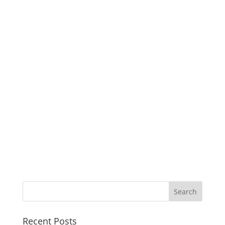
Recent Posts