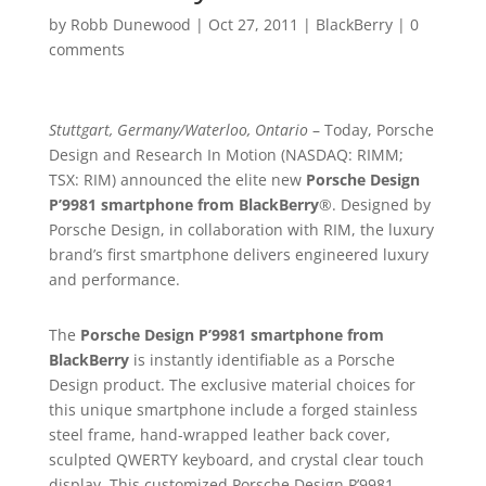
by
Robb Dunewood
|
Oct 27, 2011
|
BlackBerry
|
0
comments
Stuttgart, Germany/Waterloo, Ontario
– Today, Porsche
Design and Research In Motion (NASDAQ: RIMM;
TSX: RIM) announced the elite new
Porsche Design
P’9981 smartphone from BlackBerry
®. Designed by
Porsche Design, in collaboration with RIM, the luxury
brand’s first smartphone delivers engineered luxury
and performance.
The
Porsche Design P’9981 smartphone from
BlackBerry
is instantly identifiable as a Porsche
Design product. The exclusive material choices for
this unique smartphone include a forged stainless
steel frame, hand-wrapped leather back cover,
sculpted QWERTY keyboard, and crystal clear touch
display. This customized Porsche Design P’9981