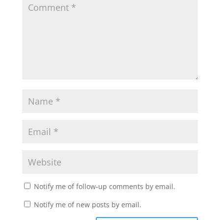
Notify me of follow-up comments by email.
Notify me of new posts by email.