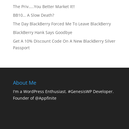
The Priv…..You Better Market It!!
BB10… A Slow Death?
The Day BlackBerry Forced Me To Leave BlackBerry
BlackBerry Hank Says Goodbye
Get A 10% Discount Code On A New BlackBerry Silver
Passport
About Me
I'm a WordPress Enthusiast. #GenesisWP Developer.
Founder of @Appfinite