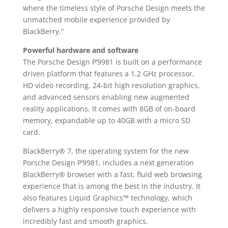
where the timeless style of Porsche Design meets the
unmatched mobile experience provided by
BlackBerry.”
Powerful hardware and software
The Porsche Design P’9981 is built on a performance
driven platform that features a 1.2 GHz processor,
HD video recording, 24-bit high resolution graphics,
and advanced sensors enabling new augmented
reality applications. It comes with 8GB of on-board
memory, expandable up to 40GB with a micro SD
card.
BlackBerry® 7, the operating system for the new
Porsche Design P’9981, includes a next generation
BlackBerry® browser with a fast, fluid web browsing
experience that is among the best in the industry. It
also features Liquid Graphics™ technology, which
delivers a highly responsive touch experience with
incredibly fast and smooth graphics.