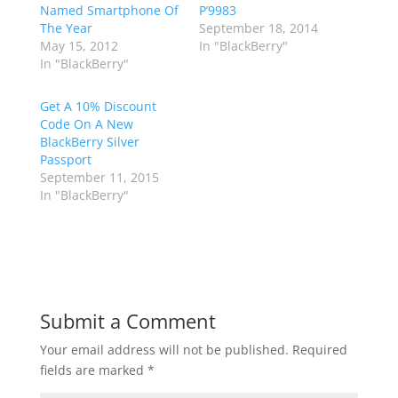
Named Smartphone Of
P’9983
The Year
September 18, 2014
May 15, 2012
In "BlackBerry"
In "BlackBerry"
Get A 10% Discount
Code On A New
BlackBerry Silver
Passport
September 11, 2015
In "BlackBerry"
Submit a Comment
Your email address will not be published.
Required
fields are marked
*