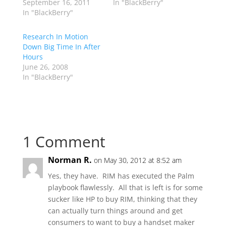
September 16, 2011
In "BlackBerry"
In "BlackBerry"
Research In Motion
Down Big Time In After
Hours
June 26, 2008
In "BlackBerry"
1 Comment
Norman R.
on May 30, 2012 at 8:52 am
Yes, they have. RIM has executed the Palm
playbook flawlessly. All that is left is for some
sucker like HP to buy RIM, thinking that they
can actually turn things around and get
consumers to want to buy a handset maker