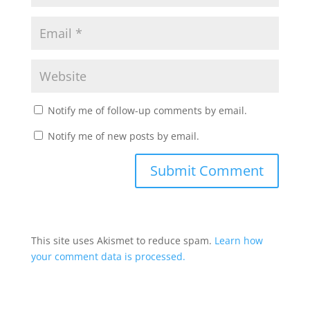
Notify me of follow-up comments by email.
Notify me of new posts by email.
This site uses Akismet to reduce spam.
Learn how
your comment data is processed.