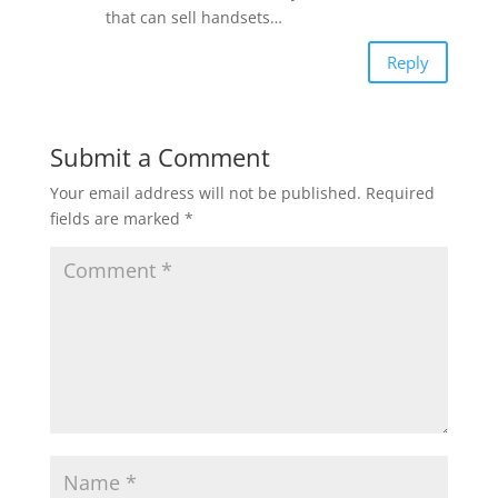
that can sell handsets…
Reply
Submit a Comment
Your email address will not be published.
Required
fields are marked
*