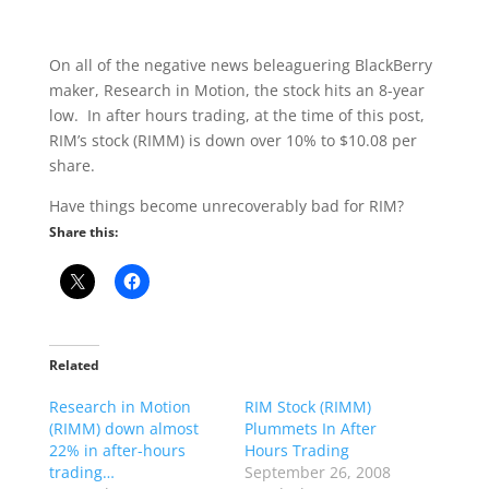
On all of the negative news beleaguering BlackBerry
maker, Research in Motion, the stock hits an 8-year
low. In after hours trading, at the time of this post,
RIM’s stock (RIMM) is down over 10% to $10.08 per
share.
Have things become unrecoverably bad for RIM?
Share this:
Related
Research in Motion
RIM Stock (RIMM)
(RIMM) down almost
Plummets In After
22% in after-hours
Hours Trading
trading…
September 26, 2008