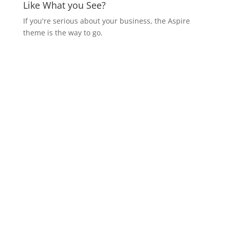
Like What you See?
If you're serious about your business, the Aspire
theme is the way to go.