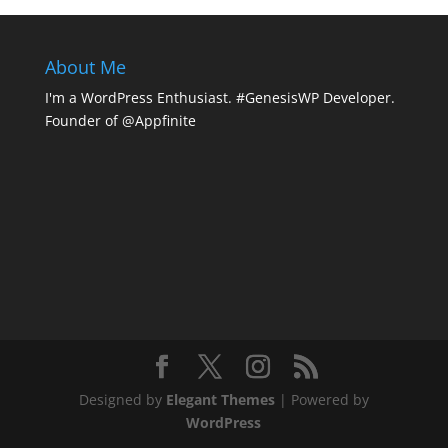
About Me
I'm a WordPress Enthusiast. #GenesisWP Developer.
Founder of @Appfinite
Designed by
Elegant Themes
| Powered by
WordPress