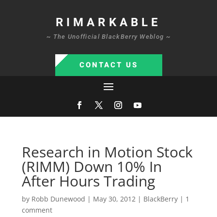
RIMARKABLE
~ The Unofficial BlackBerry Weblog ~
CONTACT US
Research in Motion Stock
(RIMM) Down 10% In
After Hours Trading
by
Robb Dunewood
|
May 30, 2012
|
BlackBerry
|
1
comment