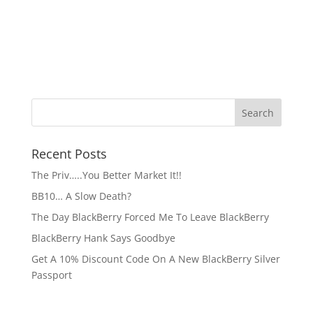
Recent Posts
The Priv…..You Better Market It!!
BB10… A Slow Death?
The Day BlackBerry Forced Me To Leave BlackBerry
BlackBerry Hank Says Goodbye
Get A 10% Discount Code On A New BlackBerry Silver
Passport