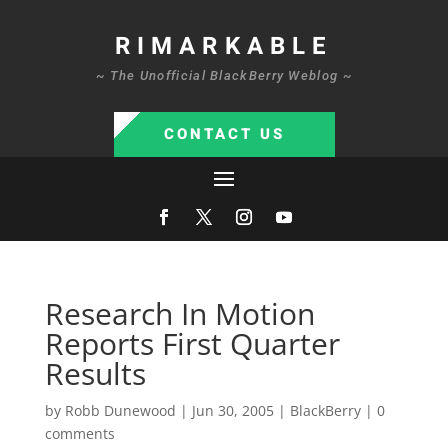
RIMARKABLE
~ The Unofficial BlackBerry Weblog ~
CONTACT US
Research In Motion
Reports First Quarter
Results
by
Robb Dunewood
|
Jun 30, 2005
|
BlackBerry
|
0
comments