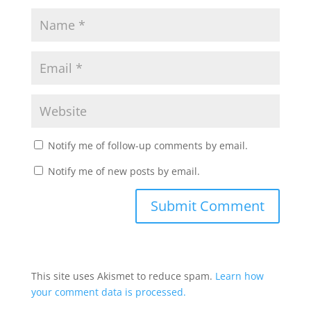
Notify me of follow-up comments by email.
Notify me of new posts by email.
This site uses Akismet to reduce spam.
Learn how
your comment data is processed.