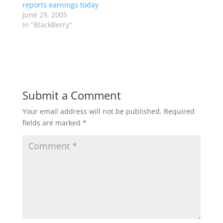
reports earnings today
June 29, 2005
In "BlackBerry"
Submit a Comment
Your email address will not be published.
Required
fields are marked
*