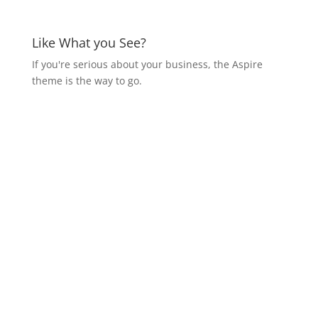
Like What you See?
If you're serious about your business, the Aspire
theme is the way to go.