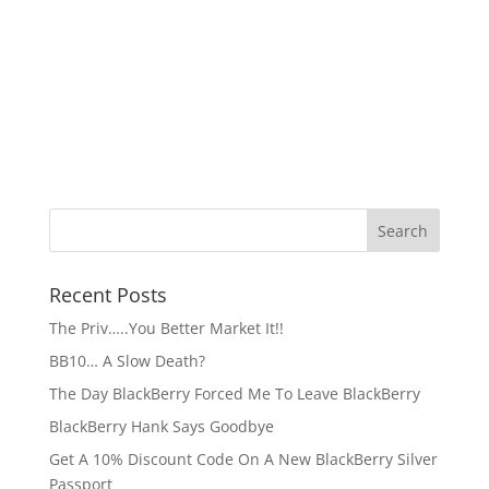
Recent Posts
The Priv…..You Better Market It!!
BB10… A Slow Death?
The Day BlackBerry Forced Me To Leave BlackBerry
BlackBerry Hank Says Goodbye
Get A 10% Discount Code On A New BlackBerry Silver
Passport