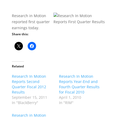
Research in Motion
reported first quarter
earnings today.
Share this:
Related
Research In Motion
Research In Motion
Reports Second
Reports Year-End and
Quarter Fiscal 2012
Fourth Quarter Results
Results
for Fiscal 2010
September 15, 2011
April 1, 2010
In "BlackBerry"
In "RIM"
Research in Motion