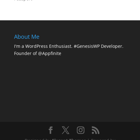
About Me
I'm a WordPress Enthusiast. #GenesisWP Developer.
Founder of @Appfinite