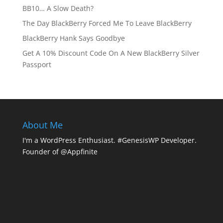
BB10… A Slow Death?
The Day BlackBerry Forced Me To Leave BlackBerry
BlackBerry Hank Says Goodbye
Get A 10% Discount Code On A New BlackBerry Silver
Passport
About Me
I'm a WordPress Enthusiast. #GenesisWP Developer.
Founder of @Appfinite