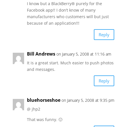
I know but a BlackBerry® purely for the
Facebook app!! I don’t know of many
manufacturers who customers will but just
because of an application!!!
Reply
Bill Andrews
on January 5, 2008 at 11:16 am
It is a great start. Much easier to push photos
and messages.
Reply
bluehorseshoe
on January 5, 2008 at 9:35 pm
@ jhp2
That was funny. 🙂