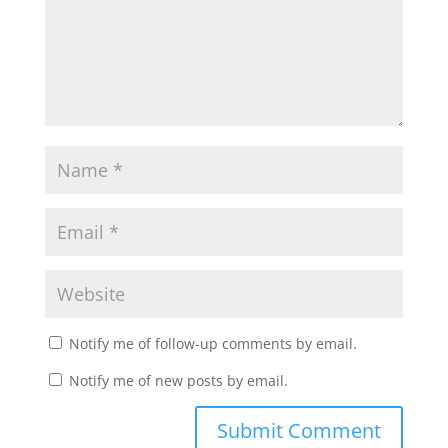
Notify me of follow-up comments by email.
Notify me of new posts by email.