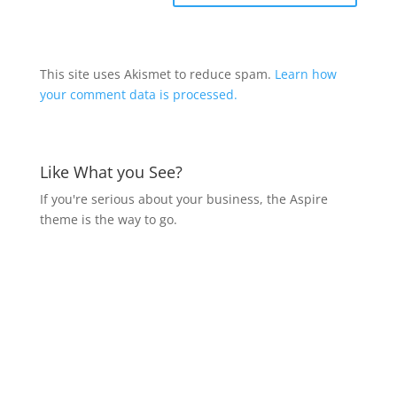
This site uses Akismet to reduce spam.
Learn how
your comment data is processed.
Like What you See?
If you're serious about your business, the Aspire
theme is the way to go.