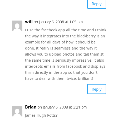
Reply
will
on January 6, 2008 at 1:05 pm
I use the facebook app all the time and I think
the way it integrates into the blackberry Is an
example for all devs of how it should be
done, it really is seamless and the way it
allows you to upload photos and tag them st
the same time is seriously impressive, it also
intercepts emails from facebook and displays
thrm directly in the app so that you don’t
have to deal with them twice, brilliant!
Reply
Brian
on January 6, 2008 at 3:21 pm
James Hugh Potts?