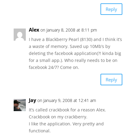
Reply
Alex
on January 8, 2008 at 8:11 pm
I have a Blackberry Pearl (8130) and I think it’s
a waste of memory. Saved up 10Mb’s by
deleting the facebook application(?! kinda big
for a small app.). Who really needs to be on
facebook 24/7? Come on.
Reply
Jay
on January 9, 2008 at 12:41 am
It’s called crackbook for a reason Alex.
Crackbook on my crackberry.
I like the application. Very pretty and
functional.