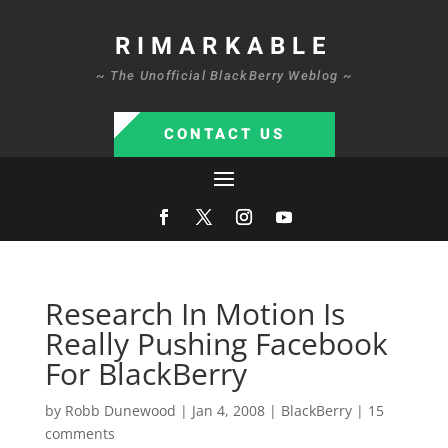
RIMARKABLE
~ The Unofficial BlackBerry Weblog ~
CONTACT US
Research In Motion Is
Really Pushing Facebook
For BlackBerry
by
Robb Dunewood
|
Jan 4, 2008
|
BlackBerry
|
15
comments