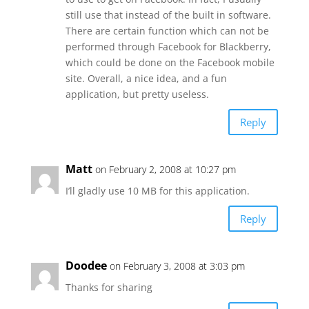
still use that instead of the built in software.
There are certain function which can not be
performed through Facebook for Blackberry,
which could be done on the Facebook mobile
site. Overall, a nice idea, and a fun
application, but pretty useless.
Reply
Matt
on February 2, 2008 at 10:27 pm
I’ll gladly use 10 MB for this application.
Reply
Doodee
on February 3, 2008 at 3:03 pm
Thanks for sharing