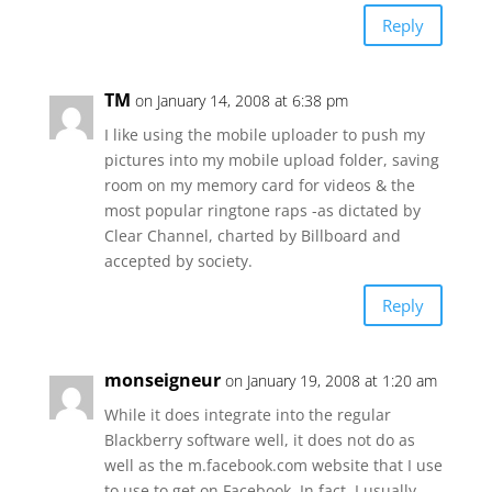
Reply
TM
on January 14, 2008 at 6:38 pm
I like using the mobile uploader to push my
pictures into my mobile upload folder, saving
room on my memory card for videos & the
most popular ringtone raps -as dictated by
Clear Channel, charted by Billboard and
accepted by society.
Reply
monseigneur
on January 19, 2008 at 1:20 am
While it does integrate into the regular
Blackberry software well, it does not do as
well as the m.facebook.com website that I use
to use to get on Facebook. In fact, I usually