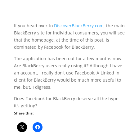
If you head over to
DiscoverBlackBerry.com
, the main
BlackBerry site for individual consumers, you will see
that the homepage, at the time of this post, is
dominated by Facebook for BlackBerry.
The application has been out for a few months now.
Are BlackBerry users really using it? Although I have
an account, I really don’t use Facebook. A Linked In
client for BlackBerry would be much more useful to
me, but, I digress.
Does Facebook for BlackBerry deserve all the hype
it’s getting?
Share this: