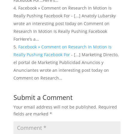
Facebook For…Here’s…
Facebook » Comment on Research In Motion Is
Really Pushing Facebook For - [...] Anatoly Lubarsky
wrote an interesting post today on Comment on
Research In Motion Is Really Pushing Facebook
ForHere’s a…
Facebook » Comment on Research In Motion Is
Really Pushing Facebook For
- [...] Marketing Directo,
el portal de Marketing Publicidad Anuncios y
Anunciantes wrote an interesting post today on
Comment on Research…
Submit a Comment
Your email address will not be published.
Required
fields are marked
*