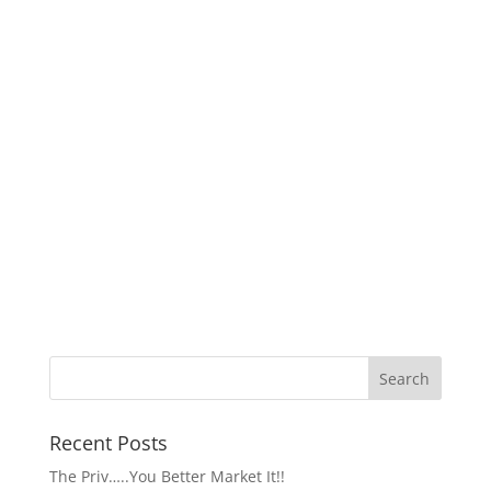
Recent Posts
The Priv…..You Better Market It!!