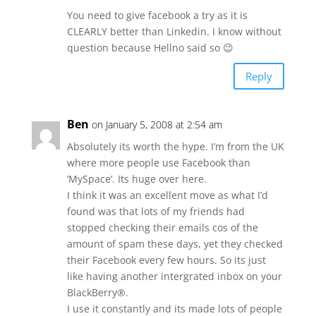
You need to give facebook a try as it is
CLEARLY better than Linkedin. I know without
question because Hellno said so 😉
Reply
Ben
on January 5, 2008 at 2:54 am
Absolutely its worth the hype. I’m from the UK
where more people use Facebook than
‘MySpace’. Its huge over here.
I think it was an excellent move as what I’d
found was that lots of my friends had
stopped checking their emails cos of the
amount of spam these days, yet they checked
their Facebook every few hours. So its just
like having another intergrated inbox on your
BlackBerry®.
I use it constantly and its made lots of people