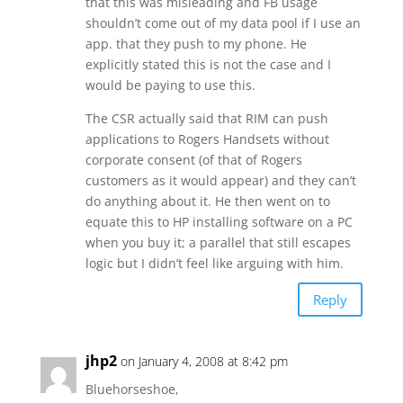
that this was misleading and FB usage
shouldn’t come out of my data pool if I use an
app. that they push to my phone. He
explicitly stated this is not the case and I
would be paying to use this.
The CSR actually said that RIM can push
applications to Rogers Handsets without
corporate consent (of that of Rogers
customers as it would appear) and they can’t
do anything about it. He then went on to
equate this to HP installing software on a PC
when you buy it; a parallel that still escapes
logic but I didn’t feel like arguing with him.
Reply
jhp2
on January 4, 2008 at 8:42 pm
Bluehorseshoe,