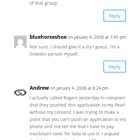
of that group.
Reply
bluehorseshoe
on January 4, 2008 at 7:45 pm
Not sure, I should give it a try I guess. I’m a
linkedin person myself.
Reply
Andrew
on January 4, 2008 at 8:24 pm
I actually called Rogers yesterday to complain
that they ‘pushed’ this application to my Pearl
without my consent. I was trying to make a
point that you can’t push an application to my
phone and not tell me that I have to pay
exorbitant rates for data to use it. I argued