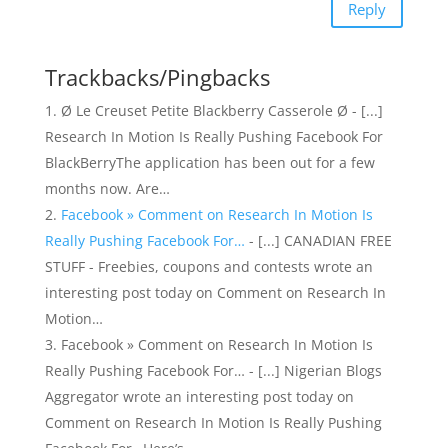
Reply
Trackbacks/Pingbacks
Ø Le Creuset Petite Blackberry Casserole Ø - [...]
Research In Motion Is Really Pushing Facebook For
BlackBerryThe application has been out for a few
months now. Are…
Facebook » Comment on Research In Motion Is
Really Pushing Facebook For…
- [...] CANADIAN FREE
STUFF - Freebies, coupons and contests wrote an
interesting post today on Comment on Research In
Motion…
Facebook » Comment on Research In Motion Is
Really Pushing Facebook For… - [...] Nigerian Blogs
Aggregator wrote an interesting post today on
Comment on Research In Motion Is Really Pushing