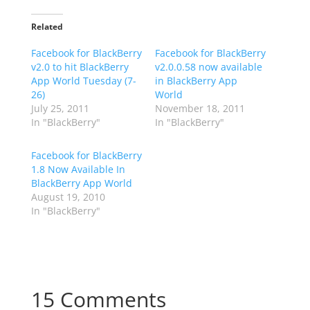
Related
Facebook for BlackBerry
Facebook for BlackBerry
v2.0 to hit BlackBerry
v2.0.0.58 now available
App World Tuesday (7-
in BlackBerry App
26)
World
July 25, 2011
November 18, 2011
In "BlackBerry"
In "BlackBerry"
Facebook for BlackBerry
1.8 Now Available In
BlackBerry App World
August 19, 2010
In "BlackBerry"
15 Comments