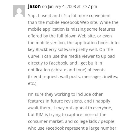
Jason
on January 4, 2008 at 7:37 pm
Yup, I use it and it’s a lot more convenient
than the mobile Facebook Web site. While the
mobile application is missing some features
offered by the full blown Web site, or even
the mobile version, the application hooks into
key Blackberry software pretty well. On the
Curve, I can use the media viewer to upload
directly to Facebook, and I get built in
notification (vibrate and tone) of events
(friend request, wall posts, messages, invites,
etc.)
I’m sure they working to include other
features in future revisions, and I happily
await them. It may not appeal to everyone,
but RIM is trying to capture more of the
consumer market, and college kids / people
who use Facebook represent a large number