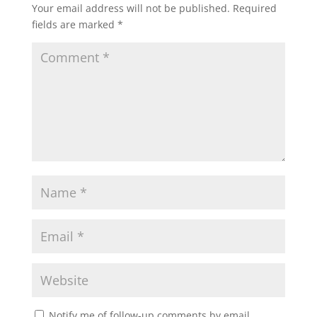
Your email address will not be published.
Required
fields are marked
*
Notify me of follow-up comments by email.