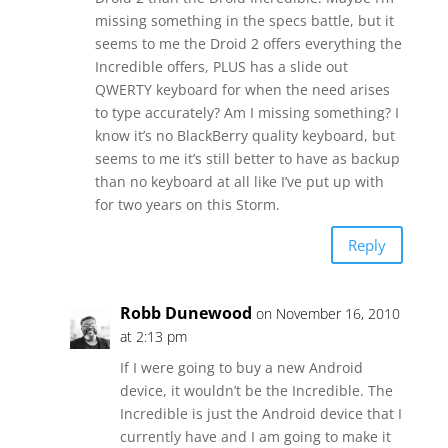
missing something in the specs battle, but it
seems to me the Droid 2 offers everything the
Incredible offers, PLUS has a slide out
QWERTY keyboard for when the need arises
to type accurately? Am I missing something? I
know it’s no BlackBerry quality keyboard, but
seems to me it’s still better to have as backup
than no keyboard at all like I’ve put up with
for two years on this Storm.
Reply
Robb Dunewood
on November 16, 2010
at 2:13 pm
If I were going to buy a new Android
device, it wouldn’t be the Incredible. The
Incredible is just the Android device that I
currently have and I am going to make it