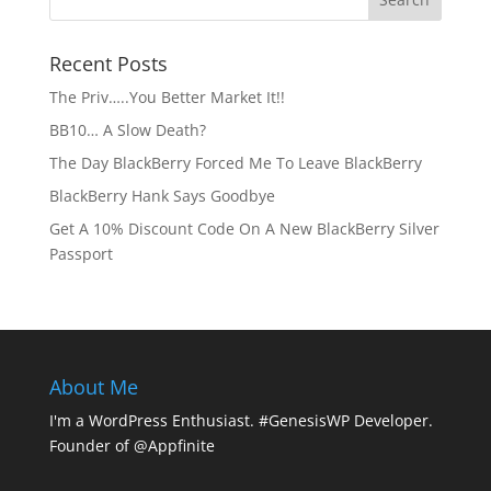
Recent Posts
The Priv…..You Better Market It!!
BB10… A Slow Death?
The Day BlackBerry Forced Me To Leave BlackBerry
BlackBerry Hank Says Goodbye
Get A 10% Discount Code On A New BlackBerry Silver
Passport
About Me
I'm a WordPress Enthusiast. #GenesisWP Developer.
Founder of @Appfinite