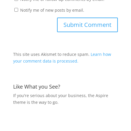
Notify me of new posts by email.
This site uses Akismet to reduce spam.
Learn how
your comment data is processed.
Like What you See?
If you're serious about your business, the Aspire
theme is the way to go.