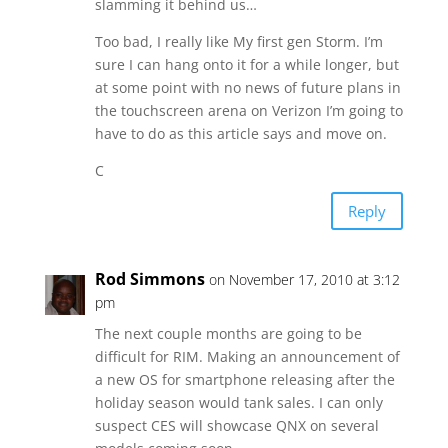
slamming it behind us…
Too bad, I really like My first gen Storm. I’m
sure I can hang onto it for a while longer, but
at some point with no news of future plans in
the touchscreen arena on Verizon I’m going to
have to do as this article says and move on.
C
Reply
Rod Simmons
on November 17, 2010 at 3:12
pm
The next couple months are going to be
difficult for RIM. Making an announcement of
a new OS for smartphone releasing after the
holiday season would tank sales. I can only
suspect CES will showcase QNX on several