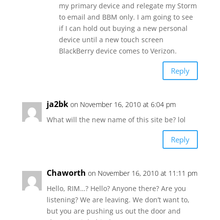
my primary device and relegate my Storm
to email and BBM only. I am going to see
if I can hold out buying a new personal
device until a new touch screen
BlackBerry device comes to Verizon.
Reply
ja2bk
on November 16, 2010 at 6:04 pm
What will the new name of this site be? lol
Reply
Chaworth
on November 16, 2010 at 11:11 pm
Hello, RIM…? Hello? Anyone there? Are you
listening? We are leaving. We don’t want to,
but you are pushing us out the door and