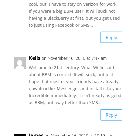
cool, but, I have to stay on Verizon for work…
If you were a big BBM user, it will suck not
having a BlackBerry at first, but you get used
to just using Facebook or SMS…
Reply
Kells
on November 16, 2010 at 7:47 am
Welcome to 21st century. What Willie said
about BBM is correct. It will suck, but just
hope that most of your friends have already
download kik Messenger and install it to your
Incredible immediately. It isn’t nearly as good
as BBM, but, way better than SMS…
Reply
James
on November 16, 2010 at 10:19 am