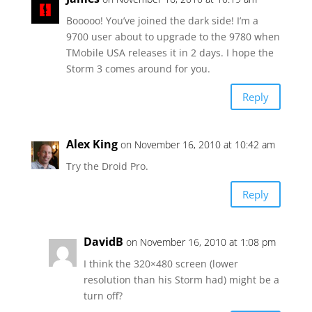
Booooo! You’ve joined the dark side! I’m a
9700 user about to upgrade to the 9780 when
TMobile USA releases it in 2 days. I hope the
Storm 3 comes around for you.
Reply
Alex King
on November 16, 2010 at 10:42 am
Try the Droid Pro.
Reply
DavidB
on November 16, 2010 at 1:08 pm
I think the 320×480 screen (lower
resolution than his Storm had) might be a
turn off?