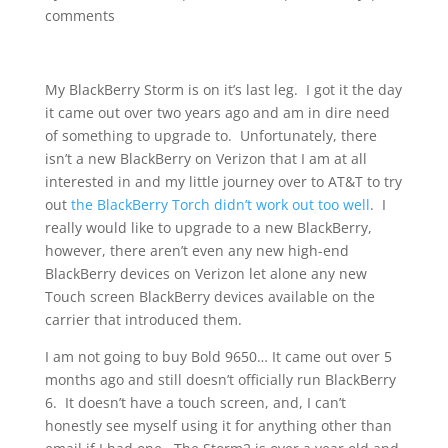
comments
My BlackBerry Storm is on it’s last leg. I got it the day
it came out over two years ago and am in dire need
of something to upgrade to. Unfortunately, there
isn’t a new BlackBerry on Verizon that I am at all
interested in and my little journey over to AT&T to try
out
the BlackBerry Torch didn’t work out too well
. I
really would like to upgrade to a new BlackBerry,
however, there aren’t even any new high-end
BlackBerry devices on Verizon let alone any new
Touch screen BlackBerry devices available on the
carrier that introduced them.
I am not going to buy Bold 9650… It came out over 5
months ago and still doesn’t officially run BlackBerry
6. It doesn’t have a touch screen, and, I can’t
honestly see myself using it for anything other than