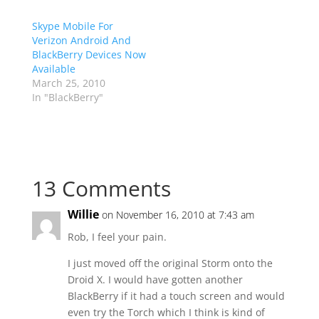
Skype Mobile For
Verizon Android And
BlackBerry Devices Now
Available
March 25, 2010
In "BlackBerry"
13 Comments
Willie
on November 16, 2010 at 7:43 am
Rob, I feel your pain.
I just moved off the original Storm onto the
Droid X. I would have gotten another
BlackBerry if it had a touch screen and would
even try the Torch which I think is kind of