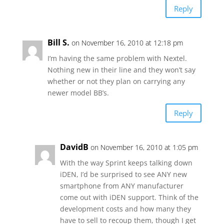
Reply
Bill S.
on November 16, 2010 at 12:18 pm
I’m having the same problem with Nextel.
Nothing new in their line and they won’t say
whether or not they plan on carrying any
newer model BB’s.
Reply
DavidB
on November 16, 2010 at 1:05 pm
With the way Sprint keeps talking down
iDEN, I’d be surprised to see ANY new
smartphone from ANY manufacturer
come out with iDEN support. Think of the
development costs and how many they
have to sell to recoup them, though I get