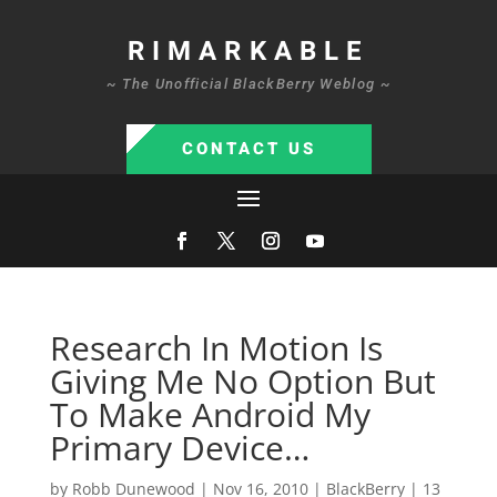
RIMARKABLE
~ The Unofficial BlackBerry Weblog ~
CONTACT US
Research In Motion Is
Giving Me No Option But
To Make Android My
Primary Device…
by
Robb Dunewood
|
Nov 16, 2010
|
BlackBerry
|
13