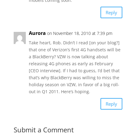
models coming soon.
Reply
Aurora
on November 18, 2010 at 7:39 pm
Take heart, Rob. Didn’t I read [on your blog?]
that one of Verizon’s first 4G handsets will be
a BlackBerry? VZW is now talking about
releasing 4G phones as early as February
[CEO interview]. If I had to guess, I’d bet that
that’s why BlackBerry was willing to miss the
holiday season on VZW, in favor of a big roll-
out in Q1 2011. Here’s hoping.
Reply
Submit a Comment