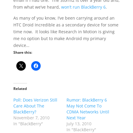
email if I had one. The Storm2 is over a year old and,
from what we’ve heard,
won’t run BlackBerry 6
.
As many of you know, I’ve been carrying around an
HTC Droid Incredible as a secondary device for some
time now. It looks like Research in Motion is giving
me no option but to make Android my primary
device…
Share this:
Related
Poll: Does Verizon Still
Rumor: BlackBerry 6
Care About The
May Not Come To
BlackBerry?
CDMA Networks Until
November 7, 2010
Next Year
In "BlackBerry"
July 13, 2010
In "BlackBerry"