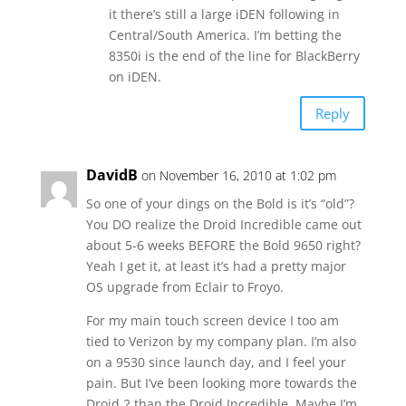
it there’s still a large iDEN following in
Central/South America. I’m betting the
8350i is the end of the line for BlackBerry
on iDEN.
Reply
DavidB
on November 16, 2010 at 1:02 pm
So one of your dings on the Bold is it’s “old”?
You DO realize the Droid Incredible came out
about 5-6 weeks BEFORE the Bold 9650 right?
Yeah I get it, at least it’s had a pretty major
OS upgrade from Eclair to Froyo.
For my main touch screen device I too am
tied to Verizon by my company plan. I’m also
on a 9530 since launch day, and I feel your
pain. But I’ve been looking more towards the
Droid 2 than the Droid Incredible. Maybe I’m