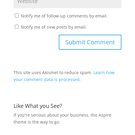
Notify me of follow-up comments by email.
Notify me of new posts by email.
This site uses Akismet to reduce spam.
Learn how
your comment data is processed.
Like What you See?
If you're serious about your business, the Aspire
theme is the way to go.