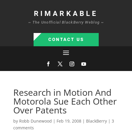
RIMARKABLE
~ The Unofficial BlackBerry Weblog ~
CONTACT US
Research in Motion And
Motorola Sue Each Other
Over Patents
by
Robb Dunewood
|
Feb 19, 2008
|
BlackBerry
|
3
comments