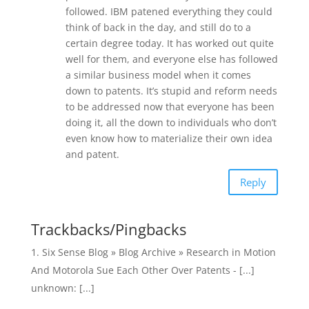
followed. IBM patened everything they could
think of back in the day, and still do to a
certain degree today. It has worked out quite
well for them, and everyone else has followed
a similar business model when it comes
down to patents. It’s stupid and reform needs
to be addressed now that everyone has been
doing it, all the down to individuals who don’t
even know how to materialize their own idea
and patent.
Reply
Trackbacks/Pingbacks
Six Sense Blog » Blog Archive » Research in Motion
And Motorola Sue Each Other Over Patents - [...]
unknown: [...]