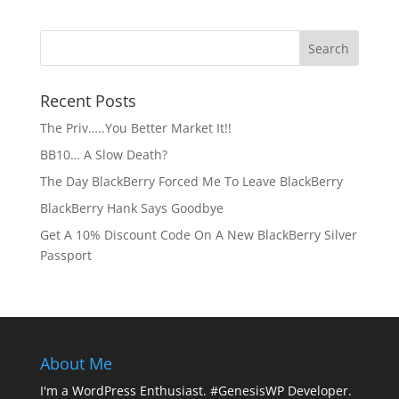
Recent Posts
The Priv…..You Better Market It!!
BB10… A Slow Death?
The Day BlackBerry Forced Me To Leave BlackBerry
BlackBerry Hank Says Goodbye
Get A 10% Discount Code On A New BlackBerry Silver
Passport
About Me
I'm a WordPress Enthusiast. #GenesisWP Developer.