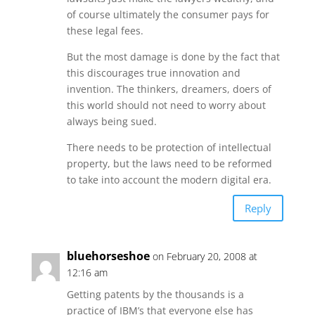
of course ultimately the consumer pays for
these legal fees.
But the most damage is done by the fact that
this discourages true innovation and
invention. The thinkers, dreamers, doers of
this world should not need to worry about
always being sued.
There needs to be protection of intellectual
property, but the laws need to be reformed
to take into account the modern digital era.
Reply
bluehorseshoe
on February 20, 2008 at
12:16 am
Getting patents by the thousands is a
practice of IBM’s that everyone else has