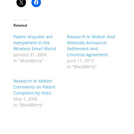
Related
Patent disputes are
Research In Motion And
everywhere in the
Motorola Announce
Wireless Email World
Settlement And
January 31, 2006
Lincense Agreement
In "BlackBerry"
June 11, 2010
In "BlackBerry"
Research In Motion
Comments on Patent
Complaint by Visto
May 1, 2006
In "BlackBerry"