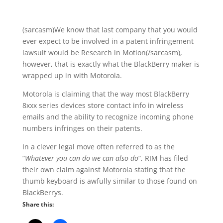
(sarcasm)We know that last company that you would
ever expect to be involved in a patent infringement
lawsuit would be Research in Motion(/sarcasm),
however, that is exactly what the BlackBerry maker is
wrapped up in with Motorola.
Motorola is claiming that the way most BlackBerry
8xxx series devices store contact info in wireless
emails and the ability to recognize incoming phone
numbers infringes on their patents.
In a clever legal move often referred to as the
“
Whatever you can do we can also do
“, RIM has filed
their own claim against Motorola stating that the
thumb keyboard is awfully similar to those found on
BlackBerrys.
Share this: