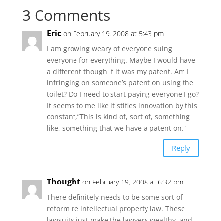
3 Comments
Eric
on February 19, 2008 at 5:43 pm
I am growing weary of everyone suing
everyone for everything. Maybe I would have
a different though if it was my patent. Am I
infringing on someone’s patent on using the
toilet? Do I need to start paying everyone I go?
It seems to me like it stifles innovation by this
constant,”This is kind of, sort of, something
like, something that we have a patent on.”
Reply
Thought
on February 19, 2008 at 6:32 pm
There definitely needs to be some sort of
reform re intellectual property law. These
lawsuits just make the lawyers wealthy, and