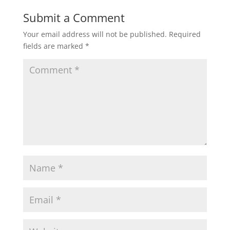
Submit a Comment
Your email address will not be published.
Required
fields are marked
*