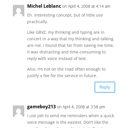
Michel Leblanc
on April 4, 2008 at 4:14 am
Eh. Interesting concept, but of little use
practically.
Like GBVZ, my thinking and typing are in
concert in a way that my thinking and talking
are not. I found that far from saving me time,
it was distracting and time-consuming to
reply with voice instead of text.
Also, I’m not on the road often enough to
justify a fee for the service in future.
Reply
gameboy213
on April 4, 2008 at 3:58 pm
I use jott to send me reminders when a quick
voice message is the easiest. Don’t like the