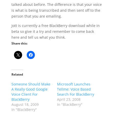
talked about before. The difference is that your voice
is what is being transcribed and then sent off to the
person that you are emailing.
Jott is currently a free BlackBerry download while in
beta so give it a try and remember to come back
here and tell us what you think.
Share this:
Related
Someone Should Make
Microsoft Launches
A Really Good Google
Tellme: Voice Based
Voice Client For
Search For BlackBerry
BlackBerry
April 23, 2008
August 18, 2009
In "BlackBerry"
In "BlackBerry"