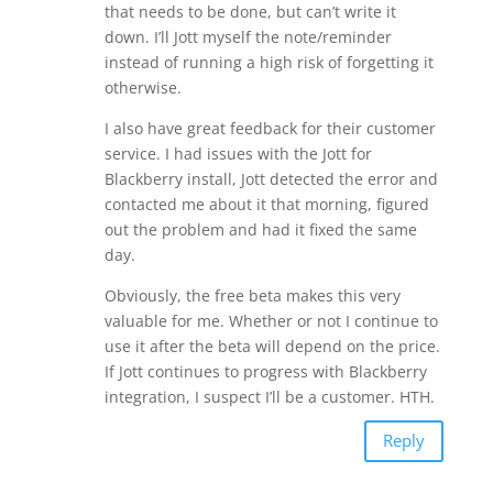
that needs to be done, but can’t write it
down. I’ll Jott myself the note/reminder
instead of running a high risk of forgetting it
otherwise.
I also have great feedback for their customer
service. I had issues with the Jott for
Blackberry install, Jott detected the error and
contacted me about it that morning, figured
out the problem and had it fixed the same
day.
Obviously, the free beta makes this very
valuable for me. Whether or not I continue to
use it after the beta will depend on the price.
If Jott continues to progress with Blackberry
integration, I suspect I’ll be a customer. HTH.
Reply