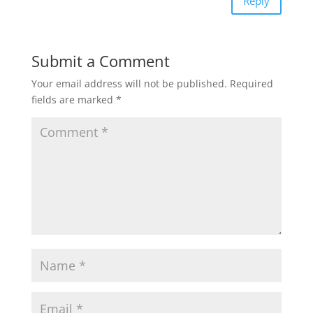
Reply
Submit a Comment
Your email address will not be published.
Required
fields are marked
*