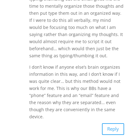
time to mentally organize those thoughts and
then put type them out in an organized way.
If I were to do this all verbally, my mind
would be focusing too much on what I am
saying rather than organizing my thoughts. It
would almost require me to script it out
beforehand… which would then just be the
same thing as typing/thumbing it out.
I don’t know if anyone else’s brain organizes
information in this way, and I don’t know if I
was quite clear… but this method would not
work for me. This is why our BBs have a
“phone” feature and an “email” feature and
the reason why they are separated… even
though they are conveniently in the same
device.
Reply