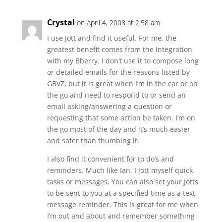
Crystal
on April 4, 2008 at 2:58 am
I use Jott and find it useful. For me, the
greatest benefit comes from the integration
with my Bberry. I don’t use it to compose long
or detailed emails for the reasons listed by
GBVZ, but it is great when I’m in the car or on
the go and need to respond to or send an
email asking/answering a question or
requesting that some action be taken. I’m on
the go most of the day and it’s much easier
and safer than thumbing it.
I also find it convenient for to do’s and
reminders. Much like Ian, I Jott myself quick
tasks or messages. You can also set your Jotts
to be sent to you at a specified time as a text
message reminder. This is great for me when
I’m out and about and remember something