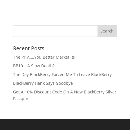
Recent Posts
The Priv…..You Better Market It!!
BB10… A Slow Death?
The Day BlackBerry Forced Me To Leave BlackBerry
BlackBerry Hank Says Goodbye
Get A 10% Discount Code On A New BlackBerry Silver
Passport