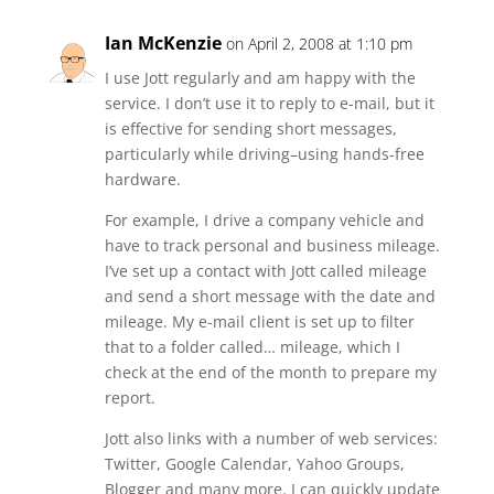
Ian McKenzie
on April 2, 2008 at 1:10 pm
I use Jott regularly and am happy with the
service. I don’t use it to reply to e-mail, but it
is effective for sending short messages,
particularly while driving–using hands-free
hardware.
For example, I drive a company vehicle and
have to track personal and business mileage.
I’ve set up a contact with Jott called mileage
and send a short message with the date and
mileage. My e-mail client is set up to filter
that to a folder called… mileage, which I
check at the end of the month to prepare my
report.
Jott also links with a number of web services:
Twitter, Google Calendar, Yahoo Groups,
Blogger and many more. I can quickly update