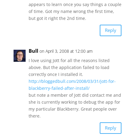
appears to learn once you say things a couple
of time. Got my name wrong the first time,
but got it right the 2nd time.
Reply
Bull
on April 3, 2008 at 12:00 am
I love using Jott for all the reasons listed
above. But the application failed to load
correctly once I installed it.
http://bloggedbull.com/2008/03/31/jott-for-
blackberry-failed-after-install/
but note a member of Jott did contact me and
she is currently working to debug the app for
my particular Blackberry. Great people over
there.
Reply