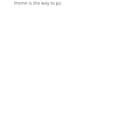
theme is the way to go.