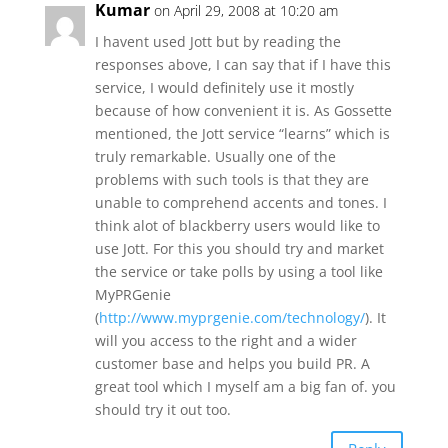
Kumar
on April 29, 2008 at 10:20 am
I havent used Jott but by reading the
responses above, I can say that if I have this
service, I would definitely use it mostly
because of how convenient it is. As Gossette
mentioned, the Jott service “learns” which is
truly remarkable. Usually one of the
problems with such tools is that they are
unable to comprehend accents and tones. I
think alot of blackberry users would like to
use Jott. For this you should try and market
the service or take polls by using a tool like
MyPRGenie
(
http://www.myprgenie.com/technology/
). It
will you access to the right and a wider
customer base and helps you build PR. A
great tool which I myself am a big fan of. you
should try it out too.