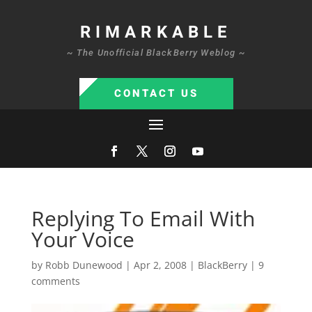
RIMARKABLE
~ The Unofficial BlackBerry Weblog ~
CONTACT US
Replying To Email With
Your Voice
by
Robb Dunewood
|
Apr 2, 2008
|
BlackBerry
|
9
comments