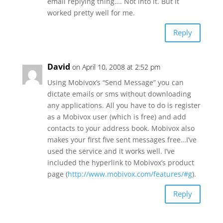
email replying thing…. Not into it. But it
worked pretty well for me.
Reply
David
on April 10, 2008 at 2:52 pm
Using Mobivox’s “Send Message” you can
dictate emails or sms without downloading
any applications. All you have to do is register
as a Mobivox user (which is free) and add
contacts to your address book. Mobivox also
makes your first five sent messages free…I’ve
used the service and it works well. I’ve
included the hyperlink to Mobivox’s product
page (
http://www.mobivox.com/features/#g
).
Reply