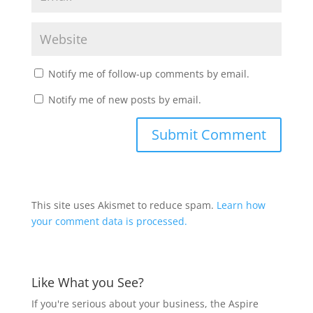
Notify me of follow-up comments by email.
Notify me of new posts by email.
This site uses Akismet to reduce spam.
Learn how
your comment data is processed.
Like What you See?
If you're serious about your business, the Aspire