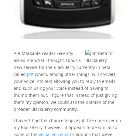
A RIMarkable reader recently
asked me what I thought about a
new service for the BlackBerry currently in beta
called
Jott
which, among other things, will convert
your voice into text allowing you to reply to emails
and such using your voice instead of having to
thumb them out. I figure that instead of just giving
them my opinion, we could ask the opinion of the
broader BlackBerry community.
I haven’t had the chance to give Jott the once over on
my BlackBerry, however, it appears to be similar to
some of the
visual voicemail
solutions that we’ve