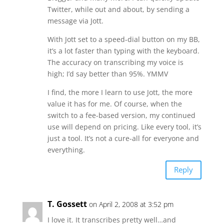
Twitter, while out and about, by sending a
message via Jott.
With Jott set to a speed-dial button on my BB,
it’s a lot faster than typing with the keyboard.
The accuracy on transcribing my voice is
high; I’d say better than 95%. YMMV
I find, the more I learn to use Jott, the more
value it has for me. Of course, when the
switch to a fee-based version, my continued
use will depend on pricing. Like every tool, it’s
just a tool. It’s not a cure-all for everyone and
everything.
Reply
T. Gossett
on April 2, 2008 at 3:52 pm
I love it. It transcribes pretty well…and