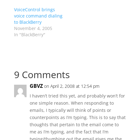
VoiceControl brings
voice command dialing
to BlackBerry
November 4, 2005
In "BlackBerry"
9 Comments
GBVZ
on April 2, 2008 at 12:54 pm
I haven’t tried this yet, and probably won’t for
one simple reason. When responding to
emails, I typically will think of points or
counterpoints as I’m typing. This is to say that
thoughts that pertain to the email come to
me as I’m typing, and the fact that I’m
typing/thumbing out the email gives me the