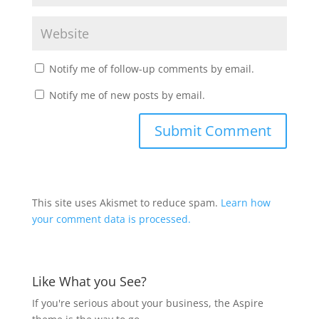
Notify me of follow-up comments by email.
Notify me of new posts by email.
This site uses Akismet to reduce spam.
Learn how
your comment data is processed.
Like What you See?
If you're serious about your business, the Aspire