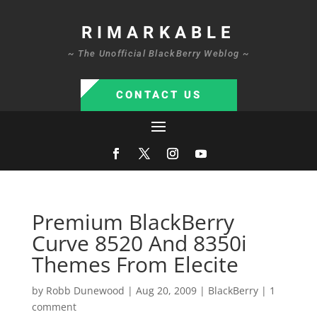
RIMARKABLE
~ The Unofficial BlackBerry Weblog ~
CONTACT US
Premium BlackBerry
Curve 8520 And 8350i
Themes From Elecite
by
Robb Dunewood
|
Aug 20, 2009
|
BlackBerry
|
1
comment