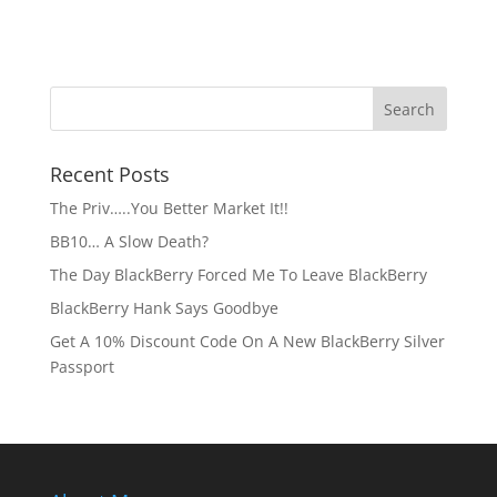
Recent Posts
The Priv…..You Better Market It!!
BB10… A Slow Death?
The Day BlackBerry Forced Me To Leave BlackBerry
BlackBerry Hank Says Goodbye
Get A 10% Discount Code On A New BlackBerry Silver
Passport