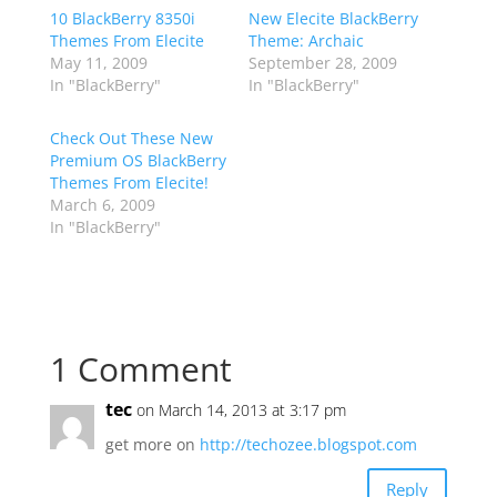
10 BlackBerry 8350i
New Elecite BlackBerry
Themes From Elecite
Theme: Archaic
May 11, 2009
September 28, 2009
In "BlackBerry"
In "BlackBerry"
Check Out These New
Premium OS BlackBerry
Themes From Elecite!
March 6, 2009
In "BlackBerry"
1 Comment
tec
on March 14, 2013 at 3:17 pm
get more on
http://techozee.blogspot.com
Reply