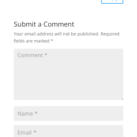
Submit a Comment
Your email address will not be published.
Required
fields are marked
*