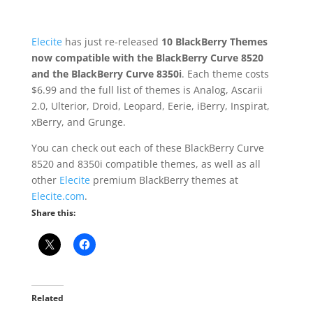
Elecite
has just re-released
10 BlackBerry Themes
now compatible with the BlackBerry Curve 8520
and the BlackBerry Curve 8350i
. Each theme costs
$6.99 and the full list of themes is Analog, Ascarii
2.0, Ulterior, Droid, Leopard, Eerie, iBerry, Inspirat,
xBerry, and Grunge.
You can check out each of these BlackBerry Curve
8520 and 8350i compatible themes, as well as all
other
Elecite
premium BlackBerry themes at
Elecite.com
.
Share this:
Related