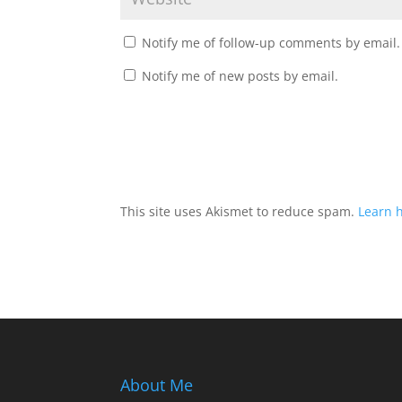
Notify me of follow-up comments by email.
Notify me of new posts by email.
This site uses Akismet to reduce spam.
Learn 
About Me