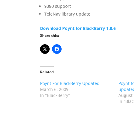
9380 support
TeleNav library update
Download Poynt for BlackBerry 1.8.6
Share this:
Related
Poynt For BlackBerry Updated
Poynt f
March 6, 2009
updated
In "BlackBerry"
August 
In "Bla