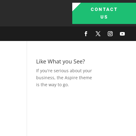
CONTACT
US
Like What you See?
If you're serious about your
business, the Aspire theme
is the way to go.