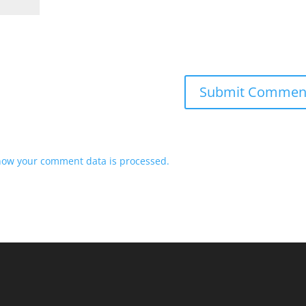
how your comment data is processed.