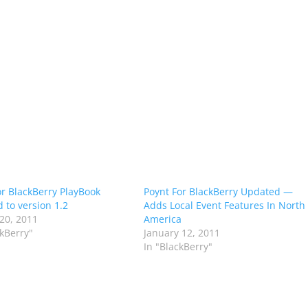
or BlackBerry PlayBook
Poynt For BlackBerry Updated —
 to version 1.2
Adds Local Event Features In North
20, 2011
America
ckBerry"
January 12, 2011
In "BlackBerry"