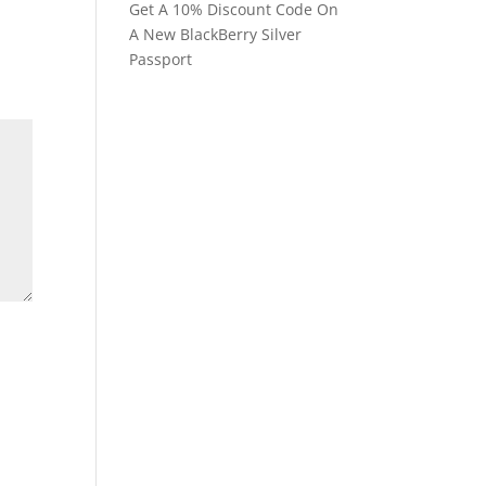
Get A 10% Discount Code On
A New BlackBerry Silver
Passport