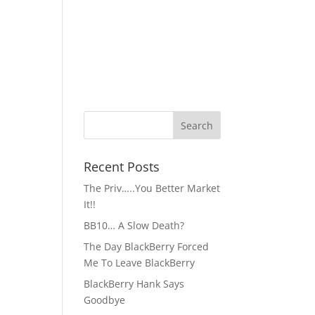
Recent Posts
The Priv…..You Better Market
It!!
BB10… A Slow Death?
The Day BlackBerry Forced
Me To Leave BlackBerry
BlackBerry Hank Says
Goodbye