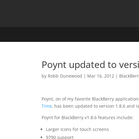
Poynt updated to versi
by
Robb Dunewood
|
Mar 16, 2012
|
BlackBer
Poynt, on of my favorite BlackBerry application
Time
, has been updated to version 1.8.6 and i
Poynt for BlackBerry v1.8.6 features include:
Larger Icons for touch screens
9790 support