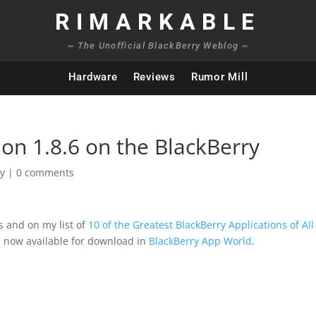
RIMARKABLE
~ The Unofficial BlackBerry Weblog ~
Hardware
Reviews
Rumor Mill
on 1.8.6 on the BlackBerry
ry
|
0 comments
s and on my list of
10 of the Greatest BlackBerry Applications of All
s now available for download in
BlackBerry App World
.