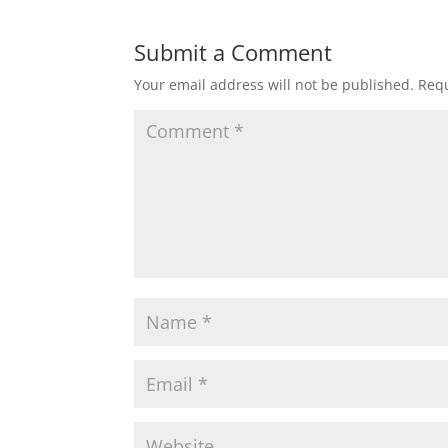
Submit a Comment
Your email address will not be published.
Requ