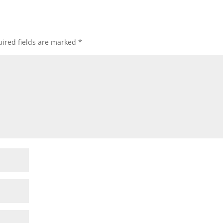
ired fields are marked
*