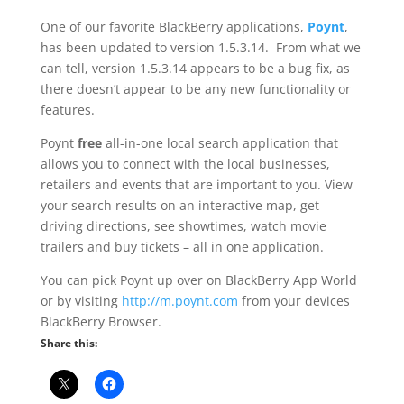
One of our favorite BlackBerry applications,
Poynt
,
has been updated to version 1.5.3.14. From what we
can tell, version 1.5.3.14 appears to be a bug fix, as
there doesn’t appear to be any new functionality or
features.
Poynt
free
all-in-one local search application that
allows you to connect with the local businesses,
retailers and events that are important to you. View
your search results on an interactive map, get
driving directions, see showtimes, watch movie
trailers and buy tickets – all in one application.
You can pick Poynt up over on BlackBerry App World
or by visiting
http://m.poynt.com
from your devices
BlackBerry Browser.
Share this: