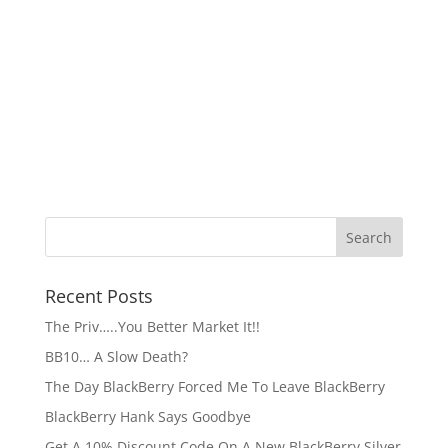
Recent Posts
The Priv…..You Better Market It!!
BB10… A Slow Death?
The Day BlackBerry Forced Me To Leave BlackBerry
BlackBerry Hank Says Goodbye
Get A 10% Discount Code On A New BlackBerry Silver