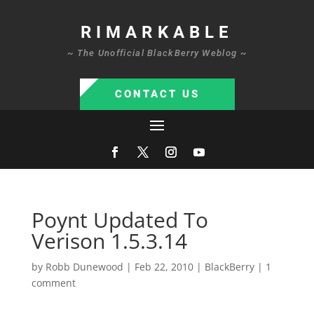
RIMARKABLE
~ The Unofficial BlackBerry Weblog ~
CONTACT US
Poynt Updated To
Verison 1.5.3.14
by
Robb Dunewood
|
Feb 22, 2010
|
BlackBerry
|
1
comment