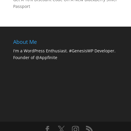
Passport
About Me
I'm a WordPress Enthusiast. #GenesisWP Developer.
Founder of @Appfinite