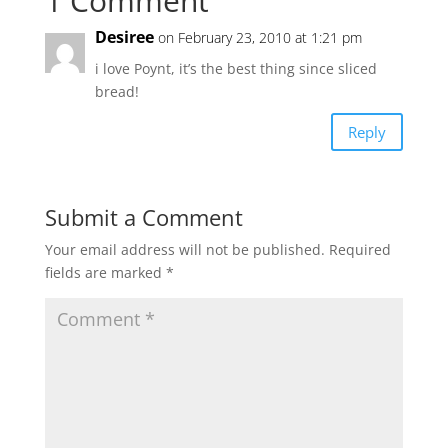
1 Comment
Desiree
on February 23, 2010 at 1:21 pm
i love Poynt, it’s the best thing since sliced
bread!
Reply
Submit a Comment
Your email address will not be published.
Required
fields are marked
*