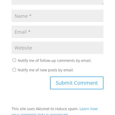
Notify me of follow-up comments by email.
Notify me of new posts by email.
This site uses Akismet to reduce spam.
Learn how
your comment data is processed.