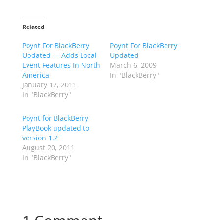
Related
Poynt For BlackBerry
Poynt For BlackBerry
Updated — Adds Local
Updated
Event Features In North
March 6, 2009
America
In "BlackBerry"
January 12, 2011
In "BlackBerry"
Poynt for BlackBerry
PlayBook updated to
version 1.2
August 20, 2011
In "BlackBerry"