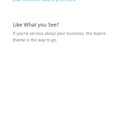
Like What you See?
If you're serious about your business, the Aspire
theme is the way to go.