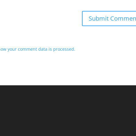
how your comment data is processed.