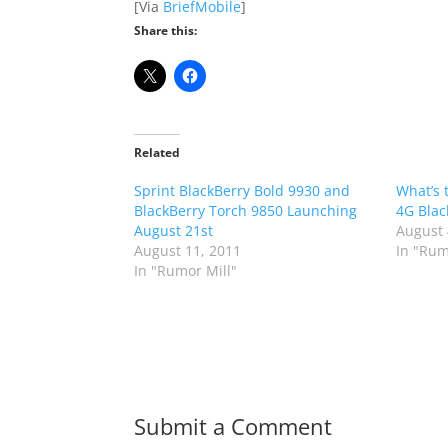
[Via
BriefMobile
]
Share this:
Related
Sprint BlackBerry Bold 9930 and
What’s 
BlackBerry Torch 9850 Launching
4G Blac
August 21st
August 
August 11, 2011
In "Rum
In "Rumor Mill"
Submit a Comment