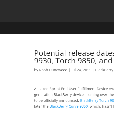
Potential release date
9930, Torch 9850, and
by
Robb Dunewood
|
Jul 24, 2011
|
BlackBerry
A leaked Sprint End User Fulfillment Device Av
generation BlackBerry devices coming over th
to be officially announced,
BlackBerry Torch 9
later the
BlackBerry Curve 9350
, which, hasn’t