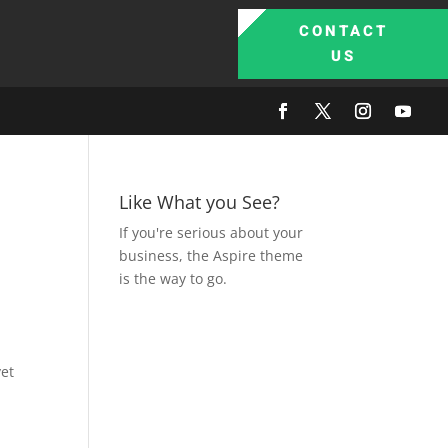
CONTACT
US
Like What you See?
If you're serious about your
business, the Aspire theme
is the way to go.
yet
s