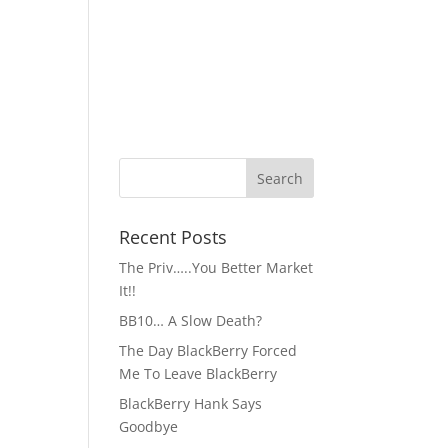
Recent Posts
The Priv…..You Better Market
It!!
BB10… A Slow Death?
The Day BlackBerry Forced
Me To Leave BlackBerry
BlackBerry Hank Says
Goodbye