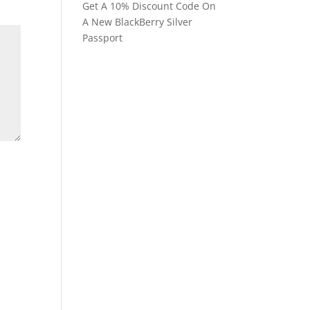
Get A 10% Discount Code On
A New BlackBerry Silver
Passport