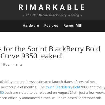
RIMARKABLE
~ The Unofficial BlackBerry Weblog ~
Hardware
Reviews
Rumor Mill
s for the Sprint BlackBerry Bold
 Curve 9350 leaked!
|
0 comments
ailability Report shows estimated launch dates of several next
e next couple of months. The
touch BlackBerry Bold
9930 and the, 
850
both are slated to be released on August 21st. Just a few week
 been officially announced either, will be released September 9th.