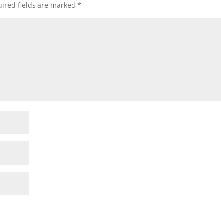
ired fields are marked
*