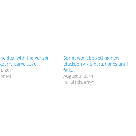
the deal with the Verizon
Sprint won’t be getting new
kBerry Curve 9370?
BlackBerry 7 Smartphones until
4, 2011
fall…
or Mill"
August 3, 2011
In "BlackBerry"