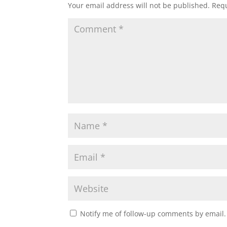
Your email address will not be published.
Requ
Notify me of follow-up comments by email.