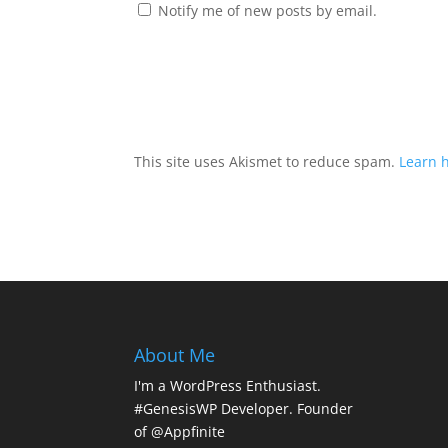
Notify me of new posts by email.
This site uses Akismet to reduce spam.
Learn 
About Me
I'm a WordPress Enthusiast.
#GenesisWP Developer. Founder
of @Appfinite