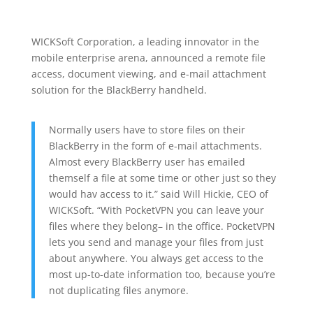
WICKSoft Corporation, a leading innovator in the
mobile enterprise arena, announced a remote file
access, document viewing, and e-mail attachment
solution for the BlackBerry handheld.
Normally users have to store files on their
BlackBerry in the form of e-mail attachments.
Almost every BlackBerry user has emailed
themself a file at some time or other just so they
would hav access to it.” said Will Hickie, CEO of
WICKSoft. “With PocketVPN you can leave your
files where they belong– in the office. PocketVPN
lets you send and manage your files from just
about anywhere. You always get access to the
most up-to-date information too, because you’re
not duplicating files anymore.