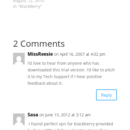
August 12, 2010
In "BlackBerry"
2 Comments
MissReesie
on April 16, 2007 at 4:02 pm
I’d love to hear from anyone who has
downloaded this trial version. I’d like to pitch
it to my Tech Support if I hear positive
feedback about it.
Reply
Sasa
on June 15, 2012 at 3:12 am
I found perfect vpn for blackberry provided