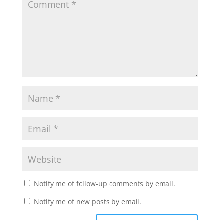
Notify me of follow-up comments by email.
Notify me of new posts by email.