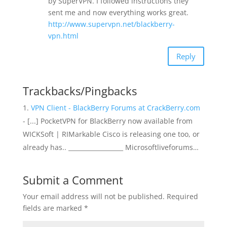
by SuperVPN. I followed instructions they
sent me and now everything works great.
http://www.supervpn.net/blackberry-
vpn.html
Reply
Trackbacks/Pingbacks
VPN Client - BlackBerry Forums at CrackBerry.com
- [...] PocketVPN for BlackBerry now available from
WICKSoft | RIMarkable Cisco is releasing one too, or
already has.. __________________ Microsoftliveforums…
Submit a Comment
Your email address will not be published.
Required
fields are marked
*