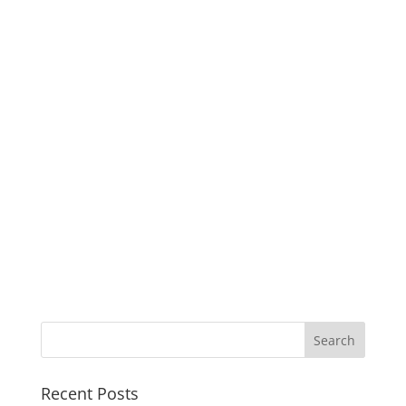
Recent Posts