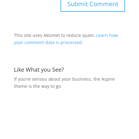
This site uses Akismet to reduce spam.
Learn how
your comment data is processed.
Like What you See?
If you're serious about your business, the Aspire
theme is the way to go.