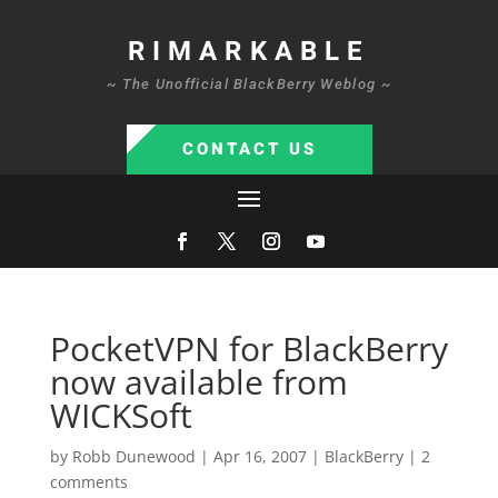
RIMARKABLE
~ The Unofficial BlackBerry Weblog ~
CONTACT US
PocketVPN for BlackBerry
now available from
WICKSoft
by
Robb Dunewood
|
Apr 16, 2007
|
BlackBerry
|
2
comments