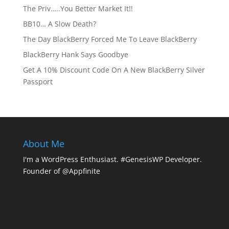
The Priv…..You Better Market It!!
BB10… A Slow Death?
The Day BlackBerry Forced Me To Leave BlackBerry
BlackBerry Hank Says Goodbye
Get A 10% Discount Code On A New BlackBerry Silver
Passport
About Me
I'm a WordPress Enthusiast. #GenesisWP Developer.
Founder of @Appfinite