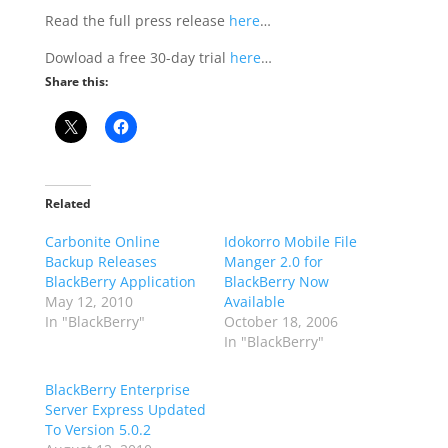
Read the full press release
here
…
Dowload a free 30-day trial
here
…
Share this:
Related
Carbonite Online
Idokorro Mobile File
Backup Releases
Manger 2.0 for
BlackBerry Application
BlackBerry Now
May 12, 2010
Available
In "BlackBerry"
October 18, 2006
In "BlackBerry"
BlackBerry Enterprise
Server Express Updated
To Version 5.0.2