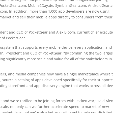
s PocketGear.com, Mobile2Day.de, SymbianGear.com, AndroidGear.
om. In addition, more than 1,000 app developers are now using
 market and sell their mobile apps directly to consumers from their
dent and CEO of PocketGear and Alex Bloom, current chief executi
 of PocketGear.
ecosystem that supports every mobile device, every application, and
man, President and CEO of PocketGear. “By combining the two larges
g significantly more scale and value for all of the stakeholders in
ers, and media companies now have a single marketplace where 
, source a catalog of apps developed specifically for their support
ting storefront and app discovery engine that works across all dev
t and we’re thrilled to be joining forces with PocketGear,” said Alex
cale, not only can we further accelerate speed to market of new
 marketplace, but we’re also better positioned to help our distribut