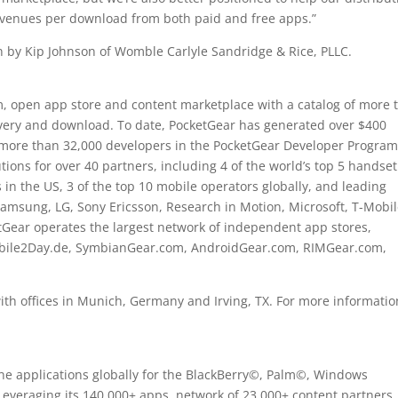
revenues per download from both paid and free apps.”
n by Kip Johnson of Womble Carlyle Sandridge & Rice, PLLC.
rm, open app store and content marketplace with a catalog of more 
covery and download. To date, PocketGear has generated over $400
e more than 32,000 developers in the PocketGear Developer Program
ions for over 40 partners, including 4 of the world’s top 5 handset
 in the US, 3 of the top 10 mobile operators globally, and leading
sung, LG, Sony Ericsson, Research in Motion, Microsoft, T-Mobil
etGear operates the largest network of independent app stores,
bile2Day.de, SymbianGear.com, AndroidGear.com, RIMGear.com,
h offices in Munich, Germany and Irving, TX. For more informatio
ne applications globally for the BlackBerry©, Palm©, Windows
everaging its 140,000+ apps, network of 23,000+ content partners