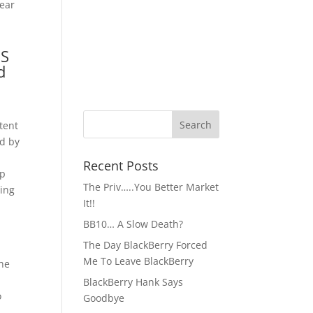
Gear
OS
d
tent
ad by
Recent Posts
pp
The Priv…..You Better Market
ving
It!!
BB10… A Slow Death?
The Day BlackBerry Forced
Me To Leave BlackBerry
the
BlackBerry Hank Says
o
Goodbye