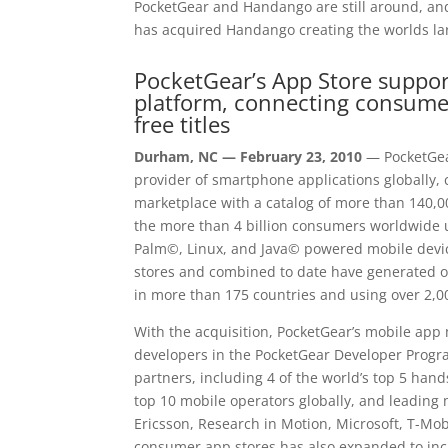
PocketGear and Handango are still around, and 
has acquired Handango creating the worlds lar
PocketGear’s App Store suppor
platform, connecting consume
free titles
Durham, NC — February 23, 2010
— PocketGear
provider of smartphone applications globally, 
marketplace with a catalog of more than 140,00
the more than 4 billion consumers worldwid
Palm©, Linux, and Java© powered mobile devi
stores and combined to date have generated ov
in more than 175 countries and using over 2,0
With the acquisition, PocketGear’s mobile ap
developers in the PocketGear Developer Progr
partners, including 4 of the world’s top 5 hand
top 10 mobile operators globally, and leadi
Ericsson, Research in Motion, Microsoft, T-Mob
consumer app stores has also expanded to inc