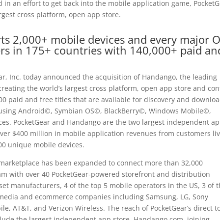
in an effort to get back into the mobile application game, Pocket
gest cross platform, open app store.
ts 2,000+ mobile devices and every major 
rs in 175+ countries with 140,000+ paid an
, Inc. today announced the acquisition of Handango, the leading
creating the world’s largest cross platform, open app store and con
0 paid and free titles that are available for discovery and downlo
e using Android©, Symbian OS©, BlackBerry©, Windows Mobile©,
ces. PocketGear and Handango are the two largest independent a
er $400 million in mobile application revenues from customers li
00 unique mobile devices.
p marketplace has been expanded to connect more than 32,000
am with over 40 PocketGear-powered storefront and distribution
set manufacturers, 4 of the top 5 mobile operators in the US, 3 of 
ng media and ecommerce companies including Samsung, LG, Sony
ile, AT&T, and Verizon Wireless. The reach of PocketGear’s direct t
lude the largest independent app store, Handango.com, joining