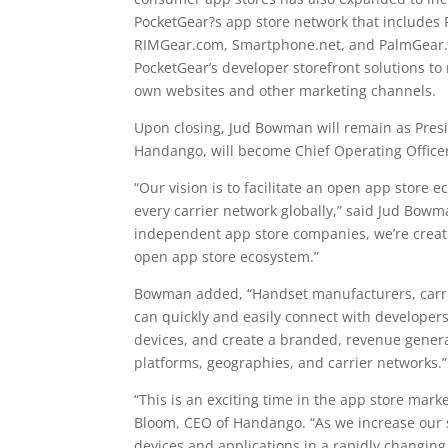
PocketGear?s app store network that include
RIMGear.com, Smartphone.net, and PalmGear.c
PocketGear’s developer storefront solutions to
own websites and other marketing channels.
Upon closing, Jud Bowman will remain as Presi
Handango, will become Chief Operating Officer
“Our vision is to facilitate an open app store 
every carrier network globally,” said Jud Bow
independent app store companies, we’re creatin
open app store ecosystem.”
Bowman added, “Handset manufacturers, carri
can quickly and easily connect with developers
devices, and create a branded, revenue genera
platforms, geographies, and carrier networks.”
“This is an exciting time in the app store marke
Bloom, CEO of Handango. “As we increase our s
devices and applications in a rapidly changing