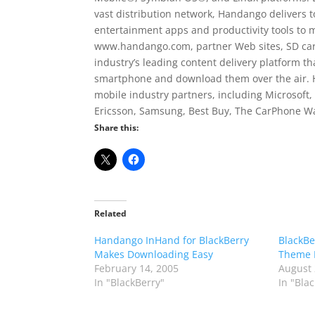
vast distribution network, Handango delivers 
entertainment apps and productivity tools to 
www.handango.com, partner Web sites, SD card
industry’s leading content delivery platform t
smartphone and download them over the air. 
mobile industry partners, including Microsoft, 
Ericsson, Samsung, Best Buy, The CarPhone W
Share this:
Related
Handango InHand for BlackBerry
BlackBe
Makes Downloading Easy
Theme 
February 14, 2005
August 
In "BlackBerry"
In "Bla