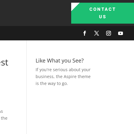
CONTACT
US
st
Like What you See?
If you're serious about your
business, the Aspire theme
is the way to go.
As
 the