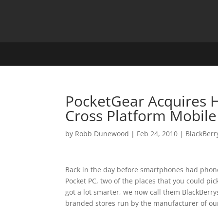
PocketGear Acquires H
Cross Platform Mobile
by
Robb Dunewood
|
Feb 24, 2010
|
BlackBerr
Back in the day before smartphones had phones
Pocket PC, two of the places that you could pi
got a lot smarter, we now call them BlackBerr
branded stores run by the manufacturer of our