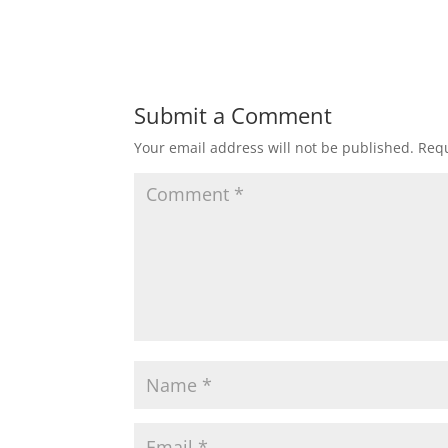
Submit a Comment
Your email address will not be published.
Requ