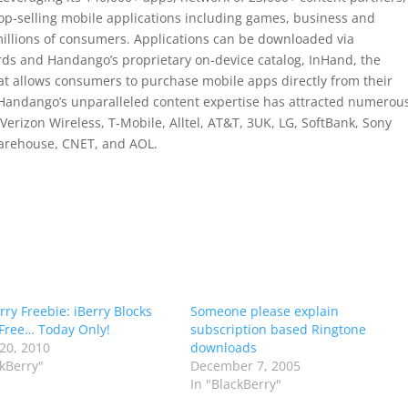
top-selling mobile applications including games, business and
millions of consumers. Applications can be downloaded via
s and Handango’s proprietary on-device catalog, InHand, the
hat allows consumers to purchase mobile apps directly from their
Handango’s unparalleled content expertise has attracted numerou
Verizon Wireless, T-Mobile, Alltel, AT&T, 3UK, LG, SoftBank, Sony
arehouse, CNET, and AOL.
rry Freebie: iBerry Blocks
Someone please explain
Free… Today Only!
subscription based Ringtone
20, 2010
downloads
ckBerry"
December 7, 2005
In "BlackBerry"