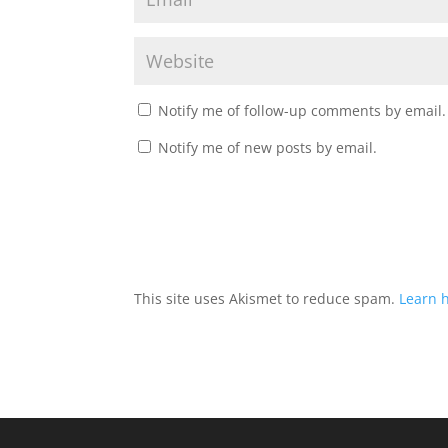
Notify me of follow-up comments by email.
Notify me of new posts by email.
This site uses Akismet to reduce spam.
Learn 