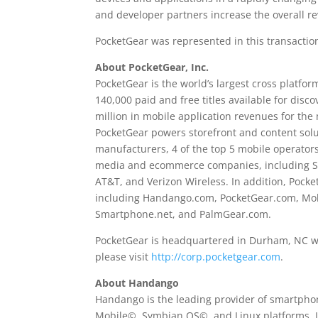
and developer partners increase the overall 
PocketGear was represented in this transactio
About PocketGear, Inc.
PocketGear is the world’s largest cross platfo
140,000 paid and free titles available for dis
million in mobile application revenues for th
PocketGear powers storefront and content solut
manufacturers, 4 of the top 5 mobile operators
media and ecommerce companies, including Sam
AT&T, and Verizon Wireless. In addition, Pock
including Handango.com, PocketGear.com, Mo
Smartphone.net, and PalmGear.com.
PocketGear is headquartered in Durham, NC wit
please visit
http://corp.pocketgear.com
.
About Handango
Handango is the leading provider of smartpho
Mobile©, Symbian OS©, and Linux platforms. L