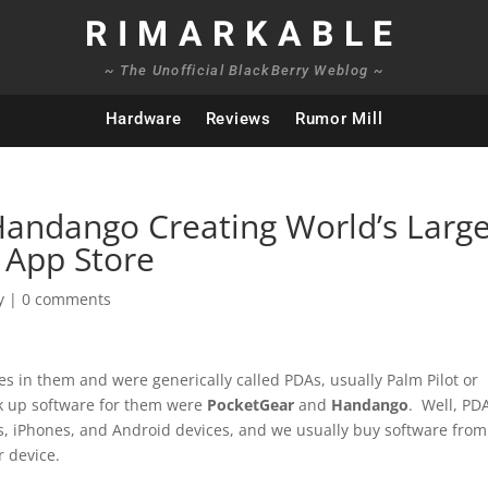
RIMARKABLE
~ The Unofficial BlackBerry Weblog ~
Hardware
Reviews
Rumor Mill
andango Creating World’s Large
 App Store
y
|
0 comments
 in them and were generically called PDAs, usually Palm Pilot or
ck up software for them were
PocketGear
and
Handango
. Well, PD
ys, iPhones, and Android devices, and we usually buy software from
 device.