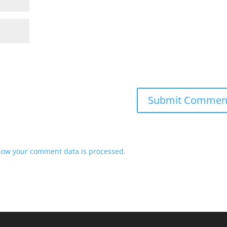
how your comment data is processed.