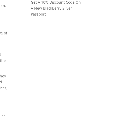
Get A 10% Discount Code On
com,
A New BlackBerry Silver
Passport
ve of
t
 the
they
ed
ices,
ion