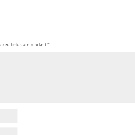
ired fields are marked
*