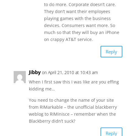
to do more. Corporate doesn’t care.
They don’t want their employees
playing games with the business
devices. Consumers want more. So
much so that they will buy an iPhone
on crappy AT&T service.
Reply
Jibby
on April 21, 2010 at 10:43 am
When I first saw this I was like are you effing
kidding me…
You need to change the name of your site
from RIMarkable – the unofficial blackberry
weblog to RIMinisce – remember when the
Blackberry didn’t suck?
Reply