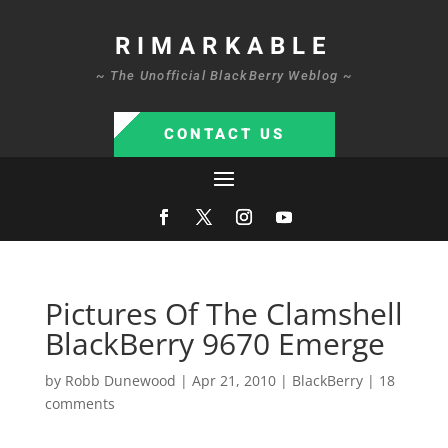
RIMARKABLE
~ The Unofficial BlackBerry Weblog ~
CONTACT US
Pictures Of The Clamshell
BlackBerry 9670 Emerge
by
Robb Dunewood
|
Apr 21, 2010
|
BlackBerry
|
18
comments