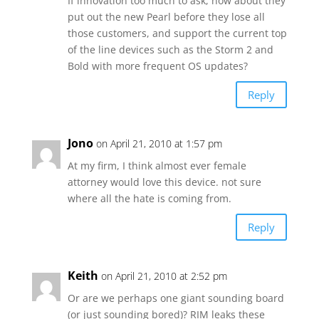
If innovation too much to ask, how about they
put out the new Pearl before they lose all
those customers, and support the current top
of the line devices such as the Storm 2 and
Bold with more frequent OS updates?
Reply
Jono
on April 21, 2010 at 1:57 pm
At my firm, I think almost ever female
attorney would love this device. not sure
where all the hate is coming from.
Reply
Keith
on April 21, 2010 at 2:52 pm
Or are we perhaps one giant sounding board
(or just sounding bored)? RIM leaks these