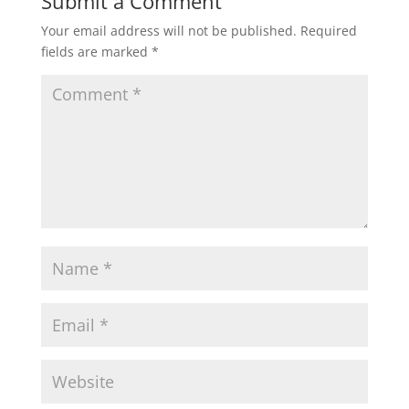
Submit a Comment
Your email address will not be published.
Required
fields are marked
*