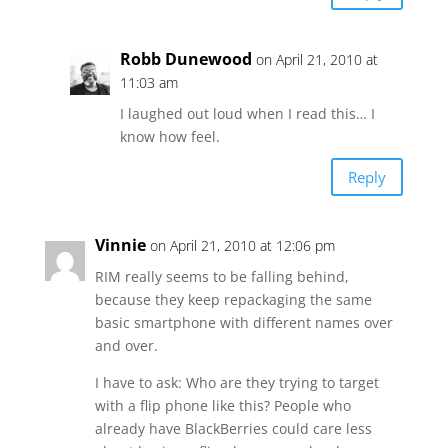
Robb Dunewood
on April 21, 2010 at
11:03 am
I laughed out loud when I read this… I
know how feel.
Reply
Vinnie
on April 21, 2010 at 12:06 pm
RIM really seems to be falling behind,
because they keep repackaging the same
basic smartphone with different names over
and over.
I have to ask: Who are they trying to target
with a flip phone like this? People who
already have BlackBerries could care less