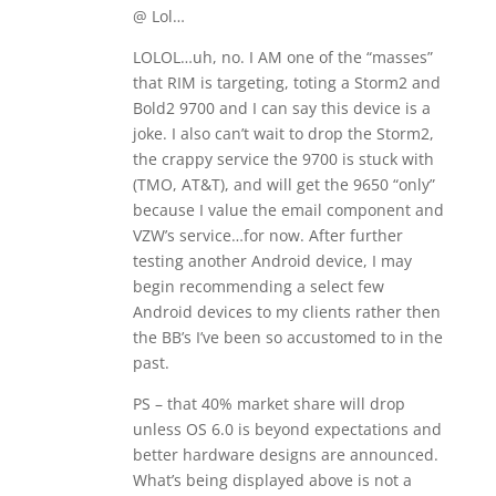
@ Lol…
LOLOL…uh, no. I AM one of the “masses”
that RIM is targeting, toting a Storm2 and
Bold2 9700 and I can say this device is a
joke. I also can’t wait to drop the Storm2,
the crappy service the 9700 is stuck with
(TMO, AT&T), and will get the 9650 “only”
because I value the email component and
VZW’s service…for now. After further
testing another Android device, I may
begin recommending a select few
Android devices to my clients rather then
the BB’s I’ve been so accustomed to in the
past.
PS – that 40% market share will drop
unless OS 6.0 is beyond expectations and
better hardware designs are announced.
What’s being displayed above is not a