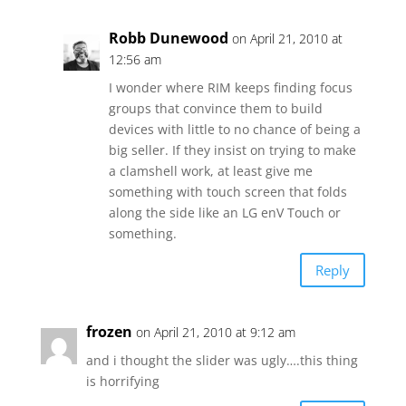
Robb Dunewood
on April 21, 2010 at
12:56 am
I wonder where RIM keeps finding focus
groups that convince them to build
devices with little to no chance of being a
big seller. If they insist on trying to make
a clamshell work, at least give me
something with touch screen that folds
along the side like an LG enV Touch or
something.
Reply
frozen
on April 21, 2010 at 9:12 am
and i thought the slider was ugly….this thing
is horrifying