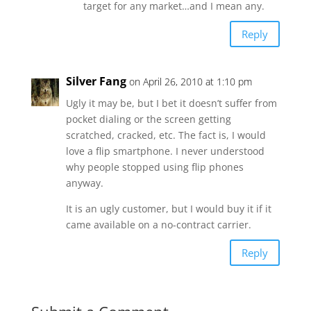
target for any market…and I mean any.
Reply
Silver Fang
on April 26, 2010 at 1:10 pm
Ugly it may be, but I bet it doesn’t suffer from
pocket dialing or the screen getting
scratched, cracked, etc. The fact is, I would
love a flip smartphone. I never understood
why people stopped using flip phones
anyway.
It is an ugly customer, but I would buy it if it
came available on a no-contract carrier.
Reply