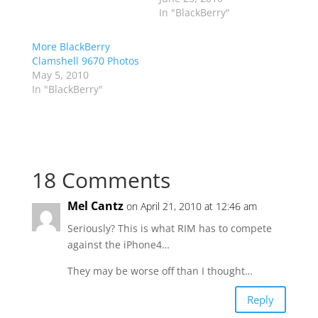
In "BlackBerry"
More BlackBerry
Clamshell 9670 Photos
May 5, 2010
In "BlackBerry"
18 Comments
Mel Cantz
on April 21, 2010 at 12:46 am
Seriously? This is what RIM has to compete
against the iPhone4…
They may be worse off than I thought…
Reply