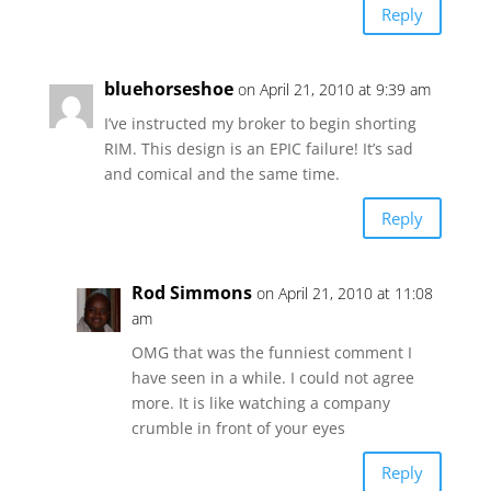
Reply
bluehorseshoe
on April 21, 2010 at 9:39 am
I’ve instructed my broker to begin shorting
RIM. This design is an EPIC failure! It’s sad
and comical and the same time.
Reply
Rod Simmons
on April 21, 2010 at 11:08
am
OMG that was the funniest comment I
have seen in a while. I could not agree
more. It is like watching a company
crumble in front of your eyes
Reply