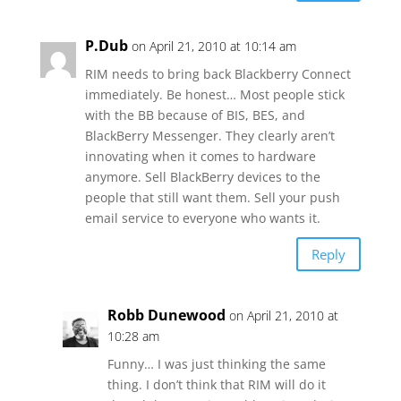
P.Dub
on April 21, 2010 at 10:14 am
RIM needs to bring back Blackberry Connect
immediately. Be honest… Most people stick
with the BB because of BIS, BES, and
BlackBerry Messenger. They clearly aren’t
innovating when it comes to hardware
anymore. Sell BlackBerry devices to the
people that still want them. Sell your push
email service to everyone who wants it.
Reply
Robb Dunewood
on April 21, 2010 at
10:28 am
Funny… I was just thinking the same
thing. I don’t think that RIM will do it