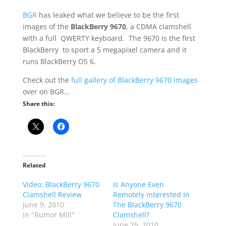
BGR
has leaked what we believe to be the first
images of the
BlackBerry 9670
, a CDMA clamshell
with a full QWERTY keyboard. The 9670 is the first
BlackBerry to sport a 5 megapixel camera and it
runs BlackBerry OS 6.
Check out the
full gallery of BlackBerry 9670 images
over on BGR…
Share this:
Related
Video: BlackBerry 9670
Is Anyone Even
Clamshell Review
Remotely Interested In
June 9, 2010
The BlackBerry 9670
In "Rumor Mill"
Clamshell?
June 25, 2010