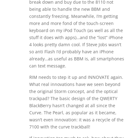
break down and buy due to the 8110 not
being able to handle the new BBM and
constantly freezing. Meanwhile, I’m getting
more and more fond of the touch-screen
keyboard on my iPod Touch (as well as all the
stuff it does with apps)…and the “lost” iPhone
4 looks pretty damn cool. If Steve Jobs wasn’t
so anti Flash I’d probably have an iPhone
already…as useful as BBM is, all smartphones
can text message.
RIM needs to step it up and INNOVATE again.
What real innovations have we seen beyond
the original Storm concept, and the optical
trackpad? The basic design of the QWERTY
BlackBerry hasn’t changed at all since the
Curve. The Pearl, as popular as it became,
wasn’t even innovation: it was a recycle of the
7100 with the curve trackball!