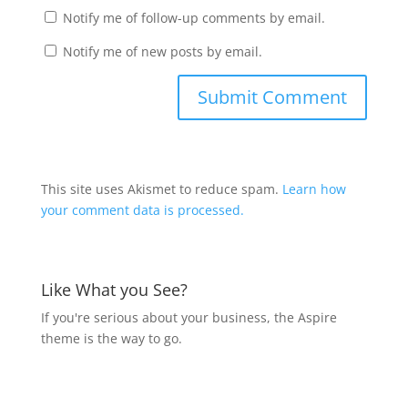
Notify me of follow-up comments by email.
Notify me of new posts by email.
This site uses Akismet to reduce spam.
Learn how
your comment data is processed.
Like What you See?
If you're serious about your business, the Aspire
theme is the way to go.