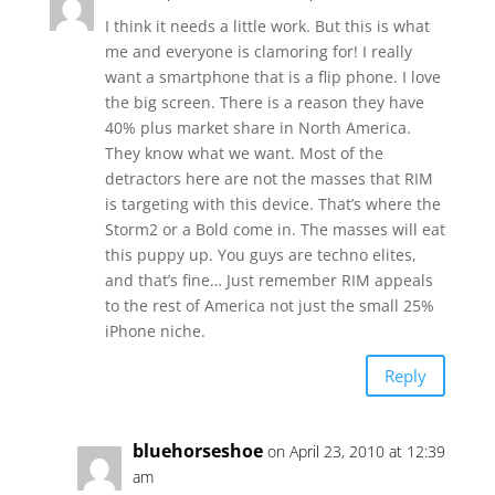
I think it needs a little work. But this is what
me and everyone is clamoring for! I really
want a smartphone that is a flip phone. I love
the big screen. There is a reason they have
40% plus market share in North America.
They know what we want. Most of the
detractors here are not the masses that RIM
is targeting with this device. That’s where the
Storm2 or a Bold come in. The masses will eat
this puppy up. You guys are techno elites,
and that’s fine… Just remember RIM appeals
to the rest of America not just the small 25%
iPhone niche.
Reply
bluehorseshoe
on April 23, 2010 at 12:39
am