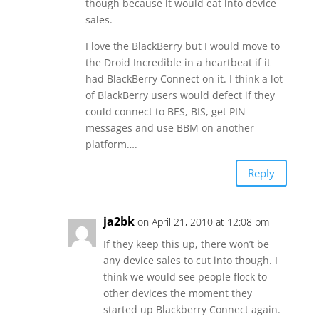
though because it would eat into device
sales.
I love the BlackBerry but I would move to
the Droid Incredible in a heartbeat if it
had BlackBerry Connect on it. I think a lot
of BlackBerry users would defect if they
could connect to BES, BIS, get PIN
messages and use BBM on another
platform….
Reply
ja2bk
on April 21, 2010 at 12:08 pm
If they keep this up, there won’t be
any device sales to cut into though. I
think we would see people flock to
other devices the moment they
started up Blackberry Connect again.