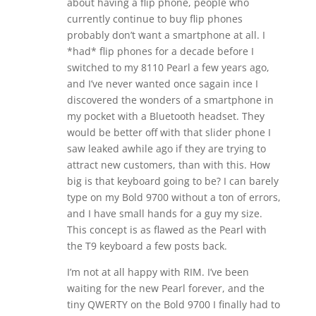
about having a flip phone, people who
currently continue to buy flip phones
probably don’t want a smartphone at all. I
*had* flip phones for a decade before I
switched to my 8110 Pearl a few years ago,
and I’ve never wanted once sagain ince I
discovered the wonders of a smartphone in
my pocket with a Bluetooth headset. They
would be better off with that slider phone I
saw leaked awhile ago if they are trying to
attract new customers, than with this. How
big is that keyboard going to be? I can barely
type on my Bold 9700 without a ton of errors,
and I have small hands for a guy my size.
This concept is as flawed as the Pearl with
the T9 keyboard a few posts back.
I’m not at all happy with RIM. I’ve been
waiting for the new Pearl forever, and the
tiny QWERTY on the Bold 9700 I finally had to