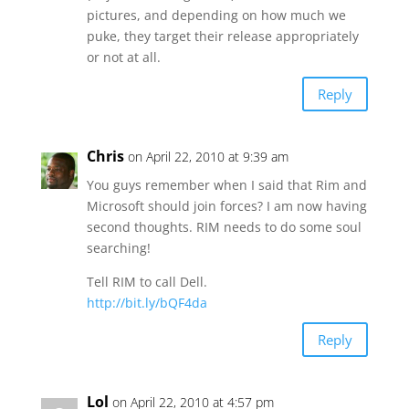
pictures, and depending on how much we
puke, they target their release appropriately
or not at all.
Reply
Chris
on April 22, 2010 at 9:39 am
You guys remember when I said that Rim and
Microsoft should join forces? I am now having
second thoughts. RIM needs to do some soul
searching!
Tell RIM to call Dell.
http://bit.ly/bQF4da
Reply
Lol
on April 22, 2010 at 4:57 pm