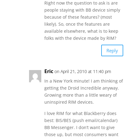
Right now the question to ask is are
people staying with BB device simply
because of these features? (most
likely). So, once the features are
available elsewhere, what is to keep
folks with the device made by RIM?
Reply
Eric
on April 21, 2010 at 11:40 pm
In a New York minute! I am thinking of
getting the Droid Incredible anyway.
Growing more than a little weary of
uninspired RIM devices.
I love RIM for what Blackberry does
best: BIS/BES (push email/calendar)
BB Messenger. I don’t want to give
those up, but most consumers want