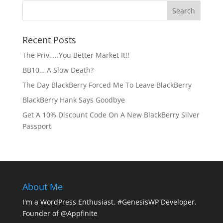
Recent Posts
The Priv…..You Better Market It!!
BB10… A Slow Death?
The Day BlackBerry Forced Me To Leave BlackBerry
BlackBerry Hank Says Goodbye
Get A 10% Discount Code On A New BlackBerry Silver
Passport
About Me
I'm a WordPress Enthusiast. #GenesisWP Developer.
Founder of @Appfinite