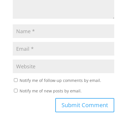
Notify me of follow-up comments by email.
Notify me of new posts by email.