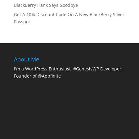
BlackBerry Hank Says Goodbye
Get A 10% Discount Code On A New BlackBerry Silver
Passport
About Me
I'm a WordPress Enthusiast. #GenesisWP Developer.
Founder of @Appfinite