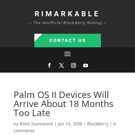
RIMARKABLE
~ The Unofficial BlackBerry Weblog ~
CONTACT US
Palm OS II Devices Will
Arrive About 18 Months
Too Late
by
Robb Dunewood
|
Jan 15, 2008
|
BlackBerry
|
4
comments