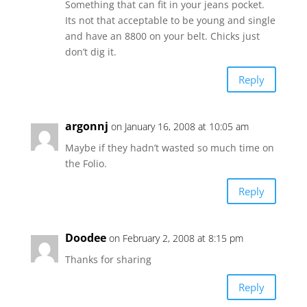
Something that can fit in your jeans pocket.
Its not that acceptable to be young and single
and have an 8800 on your belt. Chicks just
don’t dig it.
Reply
argonnj
on January 16, 2008 at 10:05 am
Maybe if they hadn’t wasted so much time on
the Folio.
Reply
Doodee
on February 2, 2008 at 8:15 pm
Thanks for sharing
Reply