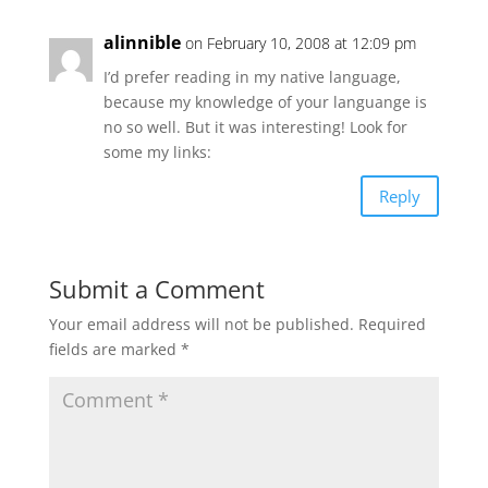
alinnible
on February 10, 2008 at 12:09 pm
I’d prefer reading in my native language,
because my knowledge of your languange is
no so well. But it was interesting! Look for
some my links:
Reply
Submit a Comment
Your email address will not be published.
Required
fields are marked
*