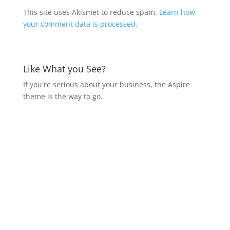
This site uses Akismet to reduce spam.
Learn how
your comment data is processed.
Like What you See?
If you're serious about your business, the Aspire
theme is the way to go.