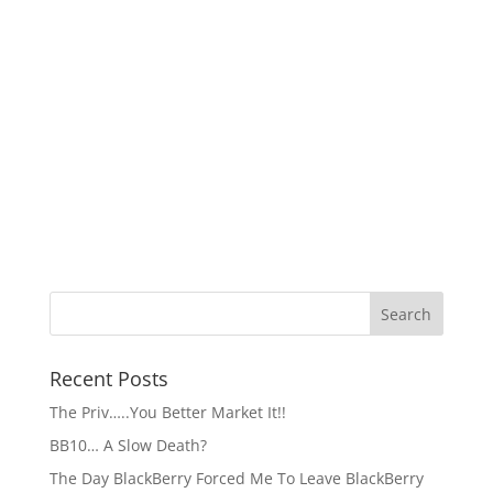
Recent Posts
The Priv…..You Better Market It!!
BB10… A Slow Death?
The Day BlackBerry Forced Me To Leave BlackBerry