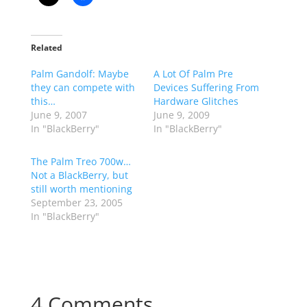
Related
Palm Gandolf: Maybe
A Lot Of Palm Pre
they can compete with
Devices Suffering From
this…
Hardware Glitches
June 9, 2007
June 9, 2009
In "BlackBerry"
In "BlackBerry"
The Palm Treo 700w…
Not a BlackBerry, but
still worth mentioning
September 23, 2005
In "BlackBerry"
4 Comments