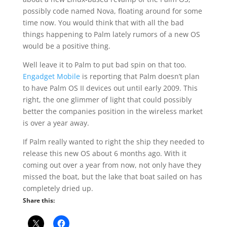
possibly code named Nova, floating around for some
time now. You would think that with all the bad
things happening to Palm lately rumors of a new OS
would be a positive thing.
Well leave it to Palm to put bad spin on that too.
Engadget Mobile
is reporting that Palm doesn’t plan
to have Palm OS II devices out until early 2009. This
right, the one glimmer of light that could possibly
better the companies position in the wireless market
is over a year away.
If Palm really wanted to right the ship they needed to
release this new OS about 6 months ago. With it
coming out over a year from now, not only have they
missed the boat, but the lake that boat sailed on has
completely dried up.
Share this: