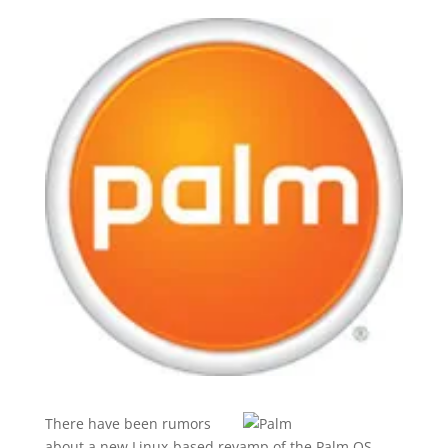
There have been rumors
about a new Linux-based revamp of the Palm OS,