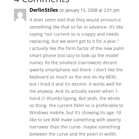
DerlinStiles
on January 15, 2008 at 2:01 pm
It does seem odd that they would announce
something like that so far in advance- it’s like
saying “our current os is crappy and needs
replacing, but we won’t get to it for a year.”
I actually like the form factor of the new palm
smart phone (too lazy to look up the model
name). Its the smallest (narrowest) decent
qwerty smartphone out there- I don’t like the
keyboard as much as the one on my 8830,
but I tried it and it’s decent- it works well for
me anyway. And its actually easier when 1-
hand (1-thumb) typing. But yeah, the whole
os thing- the current Palm os is preferable to
Windows mobile, but it’s showing its age. I’d
like to see RIM make something with qwerty
narrower than the curve- maybe something
between the curve and the pearl in width.