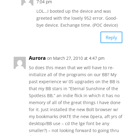
7:04 pm
LOL…I booted up the device and was
greeted with the lovely 952 error. Good-
bye device. Exchange time. (POC device)
Reply
Aurora
on March 27, 2010 at 4:47 pm
So does this mean that we will have to re-
initialize all of the programs on our BB? My
past experience w/ 0S upgrades on the BB is
that my BB stars in “Eternal Sunshine of the
Spotless BB,” an indie flick in which it has no
memory of all of the great things I have done
for it. Just installed the new Bolt browser w/
my bookmarks (HATE the new 0pera, aft yrs of
desktop/BB use – cd the lge font be any
smaller?) – not looking forward to going thru