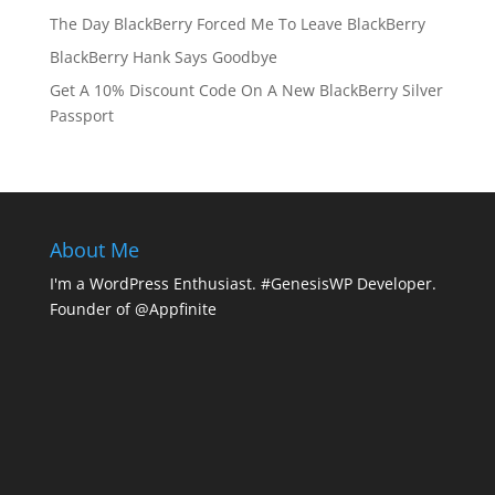
The Day BlackBerry Forced Me To Leave BlackBerry
BlackBerry Hank Says Goodbye
Get A 10% Discount Code On A New BlackBerry Silver
Passport
About Me
I'm a WordPress Enthusiast. #GenesisWP Developer.
Founder of @Appfinite