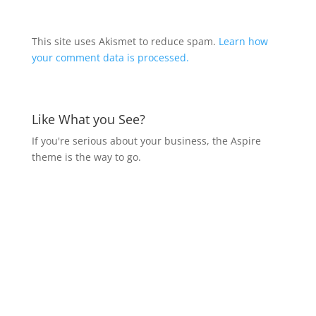
This site uses Akismet to reduce spam.
Learn how
your comment data is processed.
Like What you See?
If you're serious about your business, the Aspire
theme is the way to go.