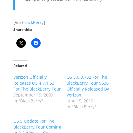
[Via
CrackBerry
]
Share this:
Related
Verizon Officially
OS 5.0.0.732 For The
Releases OS 4.7.1.53
BlackBerry Tour 9630
For The BlackBerry Tour
Officially Released By
September 19, 2009
Verizon
In "BlackBerry"
June 15, 2010
In "BlackBerry"
OS 5 Update For The
BlackBerry Tour Coming
In 2-3 Weeks… Get