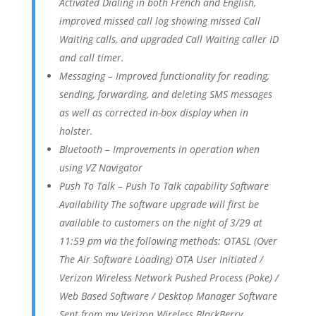
Activated Dialing in both French and English,
improved missed call log showing missed Call
Waiting calls, and upgraded Call Waiting caller ID
and call timer.
Messaging – Improved functionality for reading,
sending, forwarding, and deleting SMS messages
as well as corrected in-box display when in
holster.
Bluetooth – Improvements in operation when
using VZ Navigator
Push To Talk – Push To Talk capability Software
Availability The software upgrade will first be
available to customers on the night of 3/29 at
11:59 pm via the following methods: OTASL (Over
The Air Software Loading) OTA User Initiated /
Verizon Wireless Network Pushed Process (Poke) /
Web Based Software / Desktop Manager Software
Sent from my Verizon Wireless BlackBerry