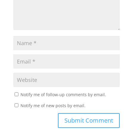
Notify me of follow-up comments by email.
Notify me of new posts by email.