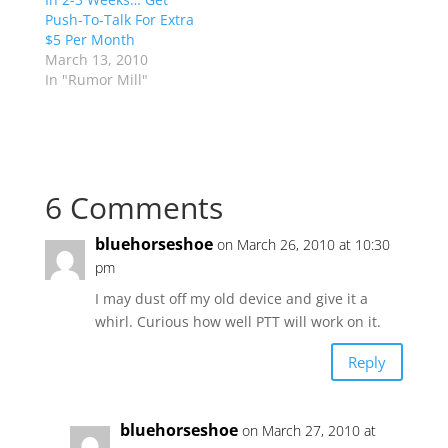
Push-To-Talk For Extra
$5 Per Month
March 13, 2010
In "Rumor Mill"
6 Comments
bluehorseshoe
on March 26, 2010 at 10:30
pm
I may dust off my old device and give it a
whirl. Curious how well PTT will work on it.
Reply
bluehorseshoe
on March 27, 2010 at