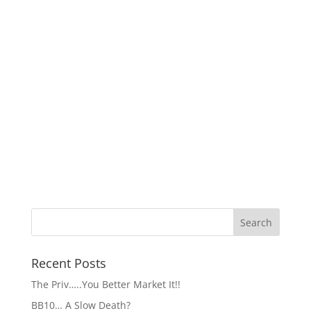
Recent Posts
The Priv…..You Better Market It!!
BB10… A Slow Death?