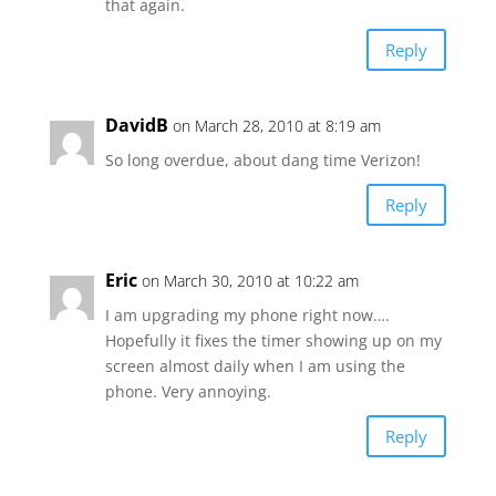
that again.
Reply
DavidB
on March 28, 2010 at 8:19 am
So long overdue, about dang time Verizon!
Reply
Eric
on March 30, 2010 at 10:22 am
I am upgrading my phone right now….
Hopefully it fixes the timer showing up on my
screen almost daily when I am using the
phone. Very annoying.
Reply