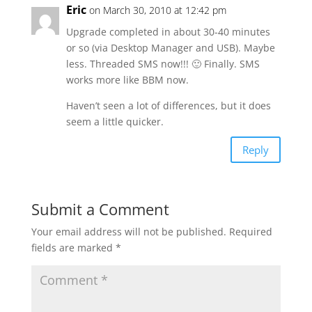
Eric
on March 30, 2010 at 12:42 pm
Upgrade completed in about 30-40 minutes
or so (via Desktop Manager and USB). Maybe
less. Threaded SMS now!!! 🙂 Finally. SMS
works more like BBM now.
Haven’t seen a lot of differences, but it does
seem a little quicker.
Reply
Submit a Comment
Your email address will not be published.
Required
fields are marked
*