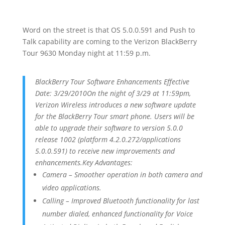
Word on the street is that OS 5.0.0.591 and Push to
Talk capability are coming to the Verizon BlackBerry
Tour 9630 Monday night at 11:59 p.m.
BlackBerry Tour Software Enhancements Effective
Date: 3/29/2010On the night of 3/29 at 11:59pm,
Verizon Wireless introduces a new software update
for the BlackBerry Tour smart phone. Users will be
able to upgrade their software to version 5.0.0
release 1002 (platform 4.2.0.272/applications
5.0.0.591) to receive new improvements and
enhancements.Key Advantages:
Camera – Smoother operation in both camera and
video applications.
Calling – Improved Bluetooth functionality for last
number dialed, enhanced functionality for Voice