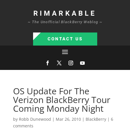
RIMARKABLE
~ The Unofficial BlackBerry Weblog ~
CONTACT US
OS Update For The
Verizon BlackBerry Tour
Coming Monday Night
by
Robb Dunewood
|
Mar 26, 2010
|
BlackBerry
|
6
comments